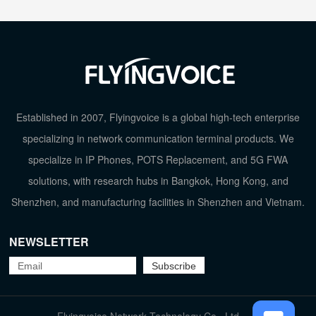
Established in 2007, Flyingvoice is a global high-tech enterprise
specializing in network communication terminal products. We
specialize in IP Phones, POTS Replacement, and 5G FWA
solutions, with research hubs in Bangkok, Hong Kong, and
Shenzhen, and manufacturing facilities in Shenzhen and Vietnam.
NEWSLETTER
TOP