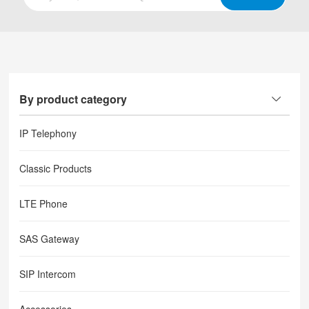
By product category
IP Telephony
Classic Products
LTE Phone
SAS Gateway
SIP Intercom