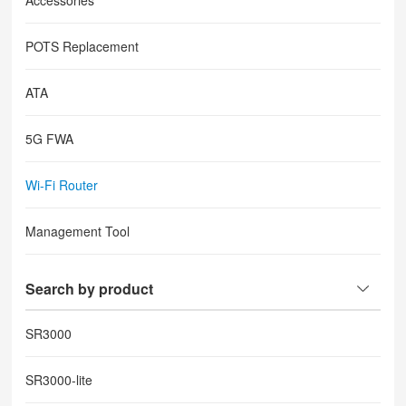
Accessories
POTS Replacement
ATA
5G FWA
Wi-Fi Router
Management Tool
Search by product
SR3000
SR3000-lite