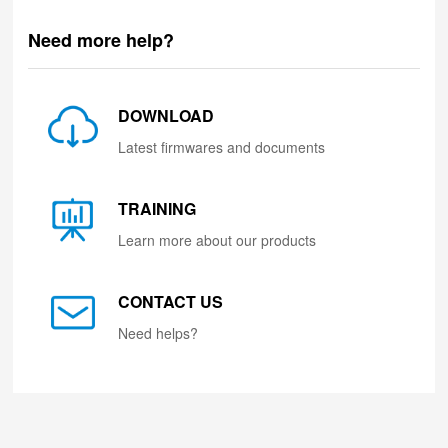
Need more help?
DOWNLOAD
Latest firmwares and documents
TRAINING
Learn more about our products
CONTACT US
Need helps?