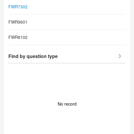
FWR7302
FWR9601
FWR8102
Find by question type
No record