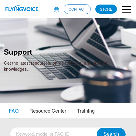
CONTACT
STORE
Support
Get the latest resources, online manuals, and product
knowledges.
FAQ
Resource Center
Training