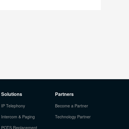
Solutions
Partners
IP Telephony
Become a Partner
Intercom & Paging
Technology Partner
POTS Replacement