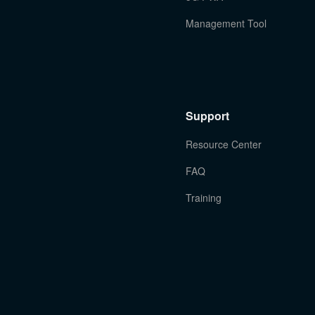
Management Tool
Support
Resource Center
FAQ
Training