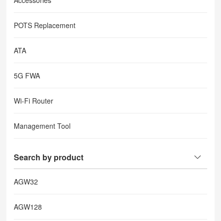
Accessories
POTS Replacement
ATA
5G FWA
Wi-Fi Router
Management Tool
Search by product
AGW32
AGW128