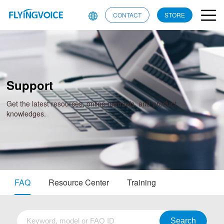
CONTACT
STORE
Support
Get the latest resources, online manuals, and product
knowledges.
FAQ
Resource Center
Training