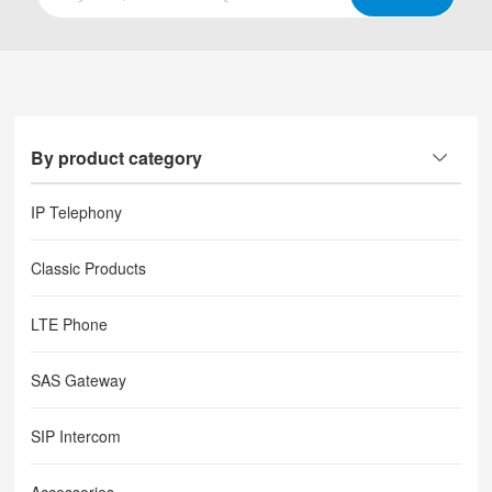
By product category
IP Telephony
Classic Products
LTE Phone
SAS Gateway
SIP Intercom