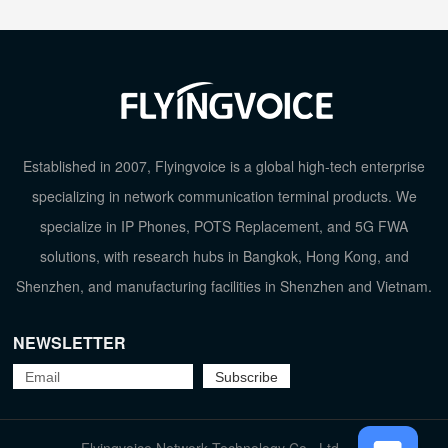
Established in 2007, Flyingvoice is a global high-tech enterprise
specializing in network communication terminal products. We
specialize in IP Phones, POTS Replacement, and 5G FWA
solutions, with research hubs in Bangkok, Hong Kong, and
Shenzhen, and manufacturing facilities in Shenzhen and Vietnam.
NEWSLETTER
TOP