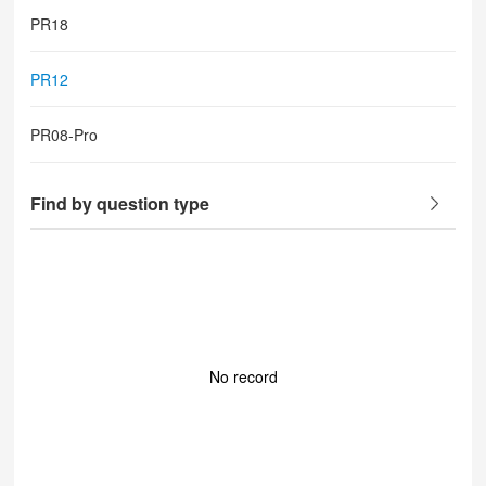
PR18
PR12
PR08-Pro
Find by question type
No record