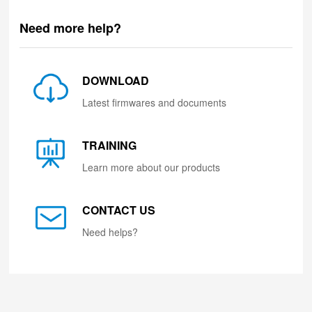
Need more help?
DOWNLOAD
Latest firmwares and documents
TRAINING
Learn more about our products
CONTACT US
Need helps?