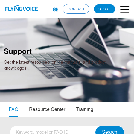
CONTACT
STORE
Support
Get the latest resources, online manuals, and product
knowledges.
FAQ
Resource Center
Training