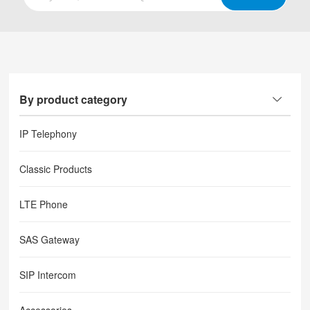
By product category
IP Telephony
Classic Products
LTE Phone
SAS Gateway
SIP Intercom