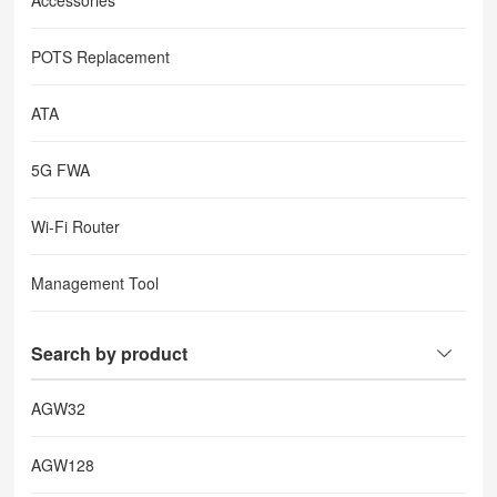
Accessories
POTS Replacement
ATA
5G FWA
Wi-Fi Router
Management Tool
Search by product
AGW32
AGW128