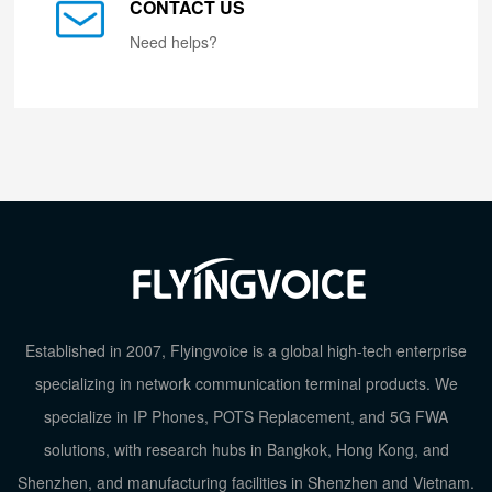
CONTACT US
Need helps?
Established in 2007, Flyingvoice is a global high-tech enterprise
specializing in network communication terminal products. We
specialize in IP Phones, POTS Replacement, and 5G FWA
solutions, with research hubs in Bangkok, Hong Kong, and
Shenzhen, and manufacturing facilities in Shenzhen and Vietnam.