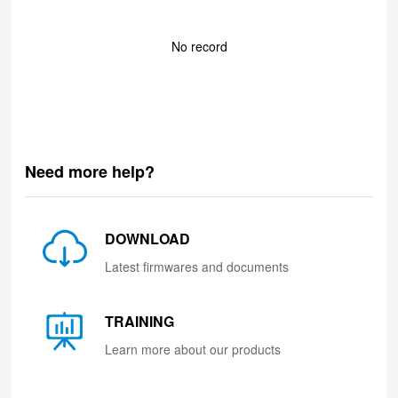
No record
Need more help?
DOWNLOAD
Latest firmwares and documents
TRAINING
Learn more about our products