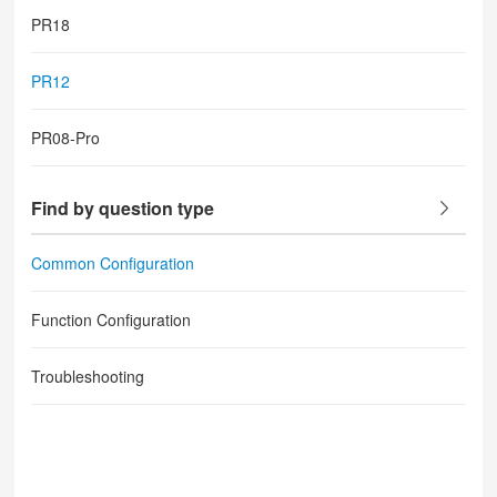
PR18
PR12
PR08-Pro
Find by question type
Common Configuration
Function Configuration
Troubleshooting