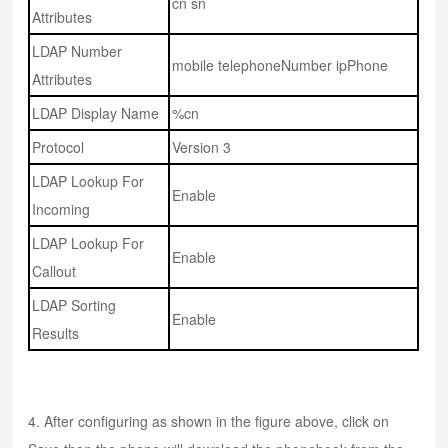
cn sn
Attributes
LDAP Number
mobile telephoneNumber ipPhone
Attributes
LDAP Display Name
%cn
Protocol
Version 3
LDAP Lookup For
Enable
Incoming
LDAP Lookup For
Enable
Callout
LDAP Sorting
Enable
Results
4. After configuring as shown in the figure above, click on