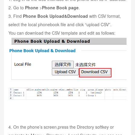
2. Go to
Phone
>
Phone Book page
.
3. Find
Phone Book Upl
oad&Download
with CSV format,
select the local phonebook file and click “upload CSV”.
You can download the CSV template and edit as follows:
4. On the phone’s screen,press the Directory softkey or