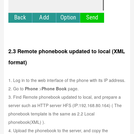
2.3 Remote phonebook updated to local (XML
format)
1. Log in to the web interface of the phone with its IP address.
2. Go to
Phone
>
Phone Book
page.
3. Find Remote phonebook updated to local, and prepare a
server such as HTTP server HFS (IP:192.168.80.164) ( The
phonebook template is the same as 2.2 Local
phonebook(XML) ).
4. Upload the phonebook to the server, and copy the