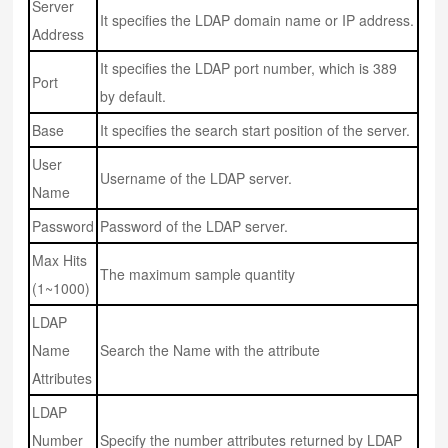
Server
It specifies the LDAP domain name or IP address.
Address
It specifies the LDAP port number, which is 389
Port
by default.
Base
It specifies the search start position of the server.
User
Username of the LDAP server.
Name
Password
Password of the LDAP server.
Max Hits
The maximum sample quantity
(1~1000)
LDAP
Name
Search the Name with the attribute
Attributes
LDAP
Number
Specify the number attributes returned by LDAP