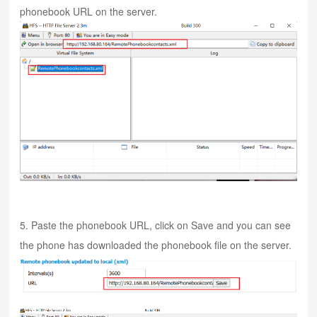
phonebook URL on the server.
5. Paste the phonebook URL, click on Save and you can see
the phone has downloaded the phonebook file on the server.