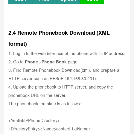
2.4 Remote Phonebook Download (XML
format)
1. Log in to the web interface of the phone with its IP address.
2. Go to
Phone
>
Phone Book
page.
3. Find Remote Phonebook Download(xml), and prepare a
HTTP server such as HFS(IP:192.168.80.231).
4. Upload the phonebook to HTTP server, and copy the
phonebook URL on the server.
The phonebook template is as follows:
<YealinkIPPhoneDirectory>
<DirectoryEntry><Name>contact 1</Name>