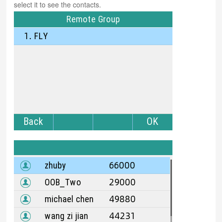
select it to see the contacts.