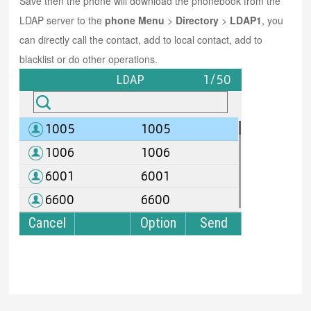
Save then the phone will download the phonebook from the
LDAP server to the
phone Menu
>
Directory
>
LDAP1
, you
can directly call the contact, add to local contact, add to
blacklist or do other operations.