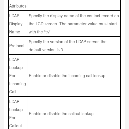
Attributes
LDAP
Specify the display name of the contact record on
Display
the LCD screen. The parameter value must start
Name
with the "%".
Specify the version of the LDAP server, the
Protocol
default version is 3.
LDAP
Lookup
For
Enable or disable the incoming call lookup.
Incoming
Call
LDAP
Lookup
Enable or disable the callout lookup
For
Callout