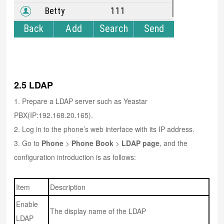
2.5 LDAP
1. Prepare a LDAP server such as Yeastar
PBX(IP:192.168.20.165).
2. Log in to the phone’s web interface with its IP address.
3. Go to
Phone
>
Phone Book
>
LDAP page
, and the
configuration introduction is as follows:
Item
Description
Enable
The display name of the LDAP
LDAP