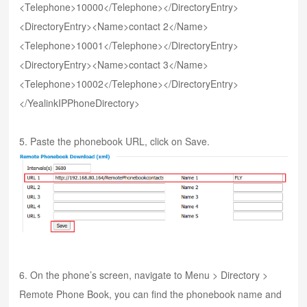
<Telephone>10000</Telephone></DirectoryEntry>
<DirectoryEntry><Name>contact 2</Name>
<Telephone>10001</Telephone></DirectoryEntry>
<DirectoryEntry><Name>contact 3</Name>
<Telephone>10002</Telephone></DirectoryEntry>
</YealinkIPPhoneDirectory>
5. Paste the phonebook URL, click on Save.
6. On the phone’s screen, navigate to Menu > Directory >
Remote Phone Book, you can find the phonebook name and