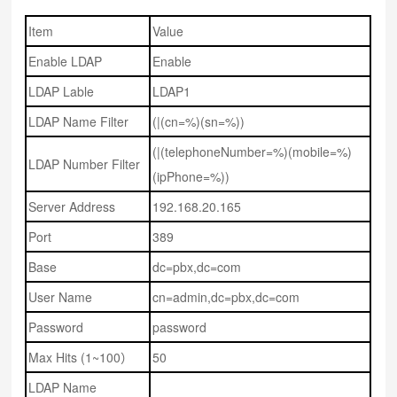
Item
Value
Enable LDAP
Enable
LDAP Lable
LDAP1
LDAP Name Filter
(|(cn=%)(sn=%))
(|(telephoneNumber=%)(mobile=%)
LDAP Number Filter
(ipPhone=%))
Server Address
192.168.20.165
Port
389
Base
dc=pbx,dc=com
User Name
cn=admin,dc=pbx,dc=com
Password
password
Max Hits (1~100）
50
LDAP Name