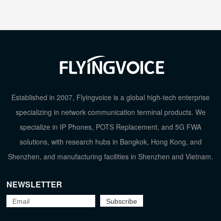
TOP
Established in 2007, Flyingvoice is a global high-tech enterprise
specializing in network communication terminal products. We
specialize in IP Phones, POTS Replacement, and 5G FWA
solutions, with research hubs in Bangkok, Hong Kong, and
Shenzhen, and manufacturing facilities in Shenzhen and Vietnam.
NEWSLETTER