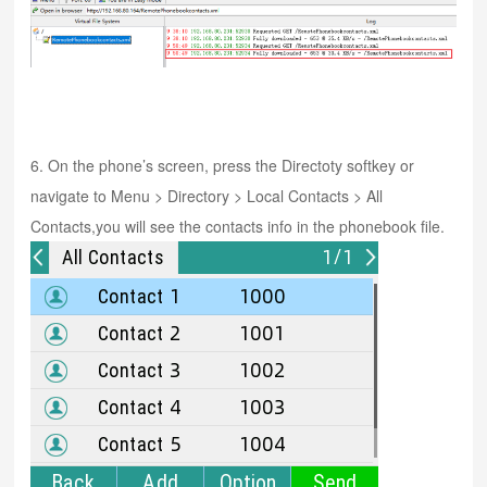
6. On the phone’s screen, press the Directoty softkey or
navigate to Menu > Directory > Local Contacts > All
Contacts,you will see the contacts info in the phonebook file.