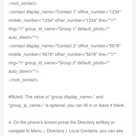
<root_contact>
<contact display_name="Contact 1" office_number="1234"
mobile_number="1234" other_number="1234" line=""1""
ring="1" group_id_name="Group 1" default_photo=""
auto_divert=""/>
<contact display_name="Contact 2" office_number="5678"
mobile_number="5678" other_number="5678" line=""1""
ring="1" group_id_name="Group 2" default_photo=""
auto_divert=""/>
</root_contact>
#Noted: The value of “group display_name=” and
“group_ip_name=” is optional, you can fill in or leave it blank.
4. On the phone’s screen,press the Directory softkey or
navigate to Menu > Directory > Local Contacts, you can see