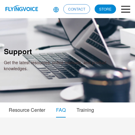
CONTACT
STORE
Support
Get the latest resources, online manuals, and product
knowledges.
Resource Center
FAQ
Training