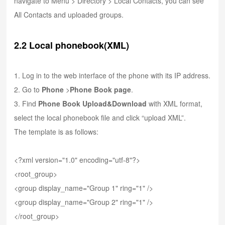
navigate to Menu > Directory > Local Contacts, you can see
All Contacts and uploaded groups.
2.2 Local phonebook(XML)
1. Log in to the web interface of the phone with its IP address.
2. Go to
Phone
>
Phone Book page
.
3. Find
Phone Book
Upload&Download
with XML format,
select the local phonebook file and click “upload XML”.
The template is as follows:
<?xml version="1.0" encoding="utf-8"?>
<root_group>
<group display_name="Group 1" ring="1" />
<group display_name="Group 2" ring="1" />
</root_group>