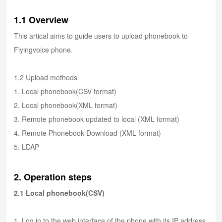
1.1 Overview
This artical aims to guide users to upload phonebook to
Flyingvoice phone.
1.2 Upload methods
1. Local phonebook(CSV format)
2. Local phonebook(XML format)
3. Remote phonebook updated to local (XML format)
4. Remote Phonebook Download (XML format)
5. LDAP
2. Operation steps
2.1 Local phonebook(CSV)
1. Log in to the web interface of the phone with its IP address.