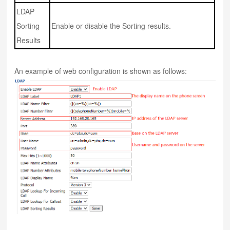
LDAP
Sorting
Enable or disable the Sorting results.
Results
An example of web configuration is shown as follows: