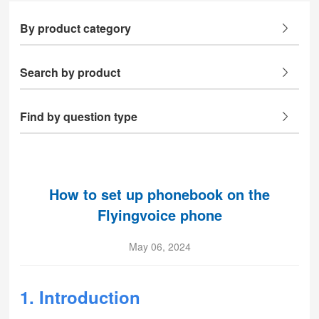
By product category
Search by product
Find by question type
How to set up phonebook on the
Flyingvoice phone
May 06, 2024
1. Introduction