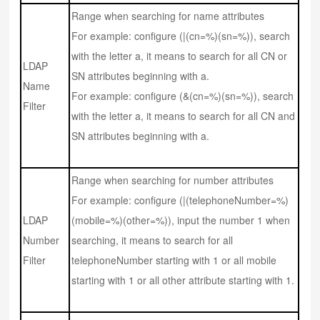
Range when searching for name attributes
For example: configure (|(cn=%)(sn=%)), search
with the letter a, it means to search for all CN or
LDAP
SN attributes beginning with a.
Name
For example: configure (&(cn=%)(sn=%)), search
Filter
with the letter a, it means to search for all CN and
SN attributes beginning with a.
Range when searching for number attributes
For example: configure (|(telephoneNumber=%)
LDAP
(mobile=%)(other=%)), input the number 1 when
Number
searching, it means to search for all
Filter
telephoneNumber starting with 1 or all mobile
starting with 1 or all other attribute starting with 1.