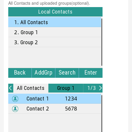
All Contacts and uploaded groups(optional).