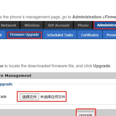
to the phone’s management page, go to
Administration->Firm
se
to locate the downloaded firmware file, and click
Upgrade
.