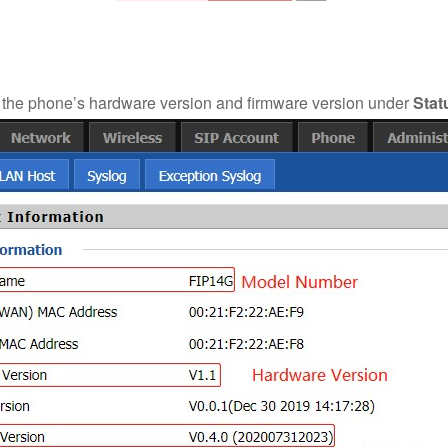
the phone’s hardware version and firmware version under
Stat