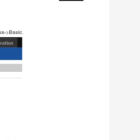
us->Basic
.