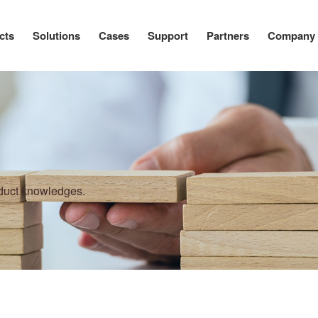
cts
Solutions
Cases
Support
Partners
Company
oduct knowledges.