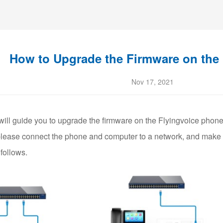
How to Upgrade the Firmware on the
Nov 17, 2021
 will guide you to upgrade the firmware on the Flyingvoice phone
, please connect the phone and computer to a network, and make s
follows.