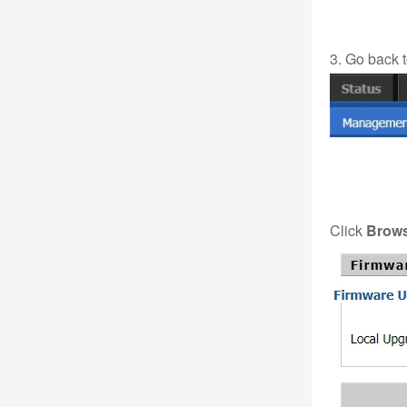
3. Go back 
Click
Brow