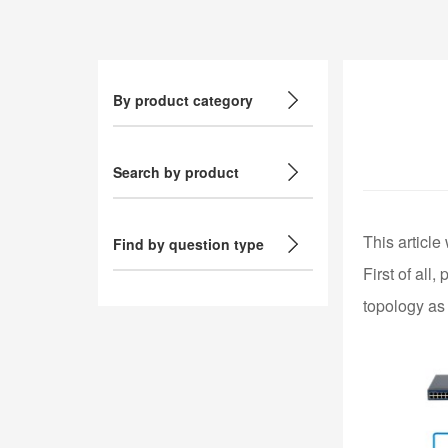
By product category
Search by product
This article
Find by question type
First of all
topology as 