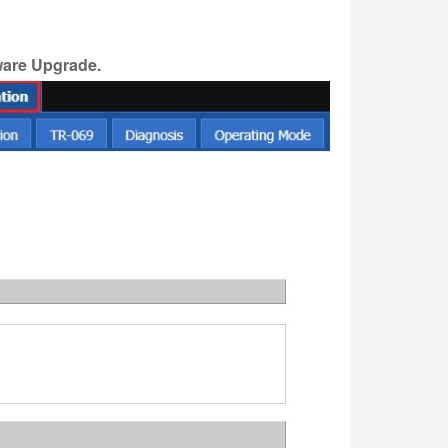
ware
Upgrade.