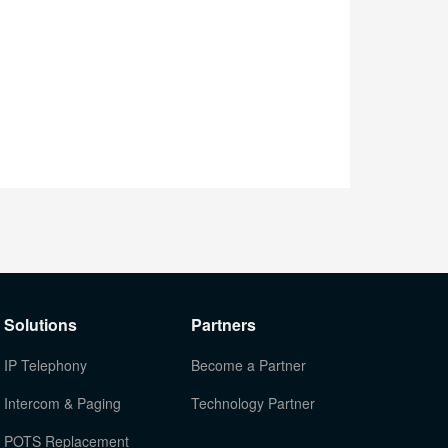
Solutions
Partners
IP Telephony
Become a Partner
Intercom & Paging
Technology Partner
POTS Replacement