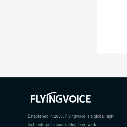
Established in 2007, Flyingvoice is a global high-
tech enterprise specializing in network