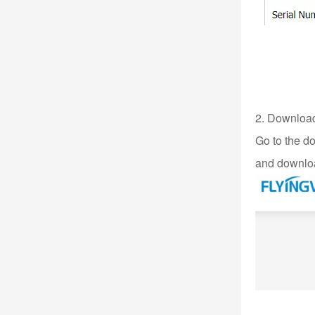
2. Download 
Go to the d
and downloa