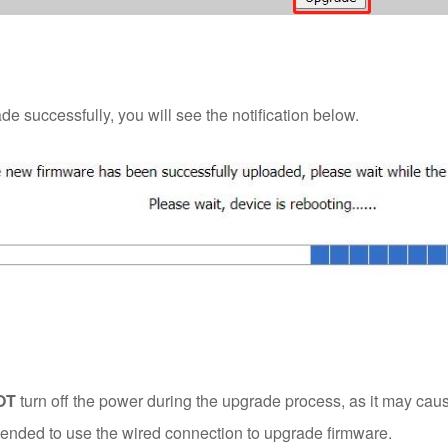
 successfully, you will see the notification below.
OT
turn off the power during the upgrade process, as it may ca
mended to use the wired connection to upgrade firmware.