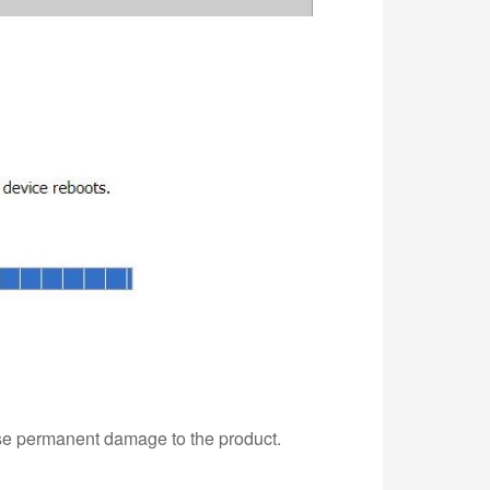
use permanent damage to the product.