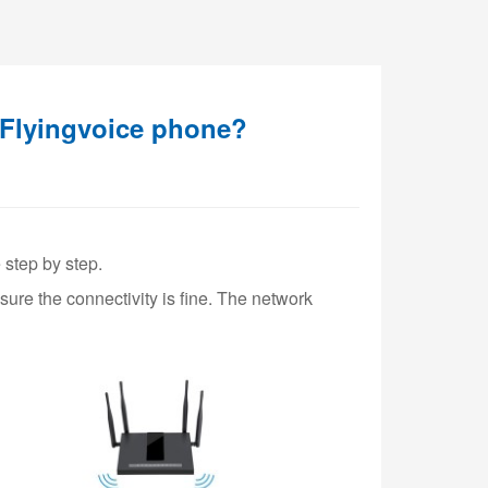
 Flyingvoice phone?
 step by step.
ure the connectivity is fine. The network