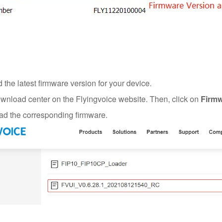
the latest firmware version for your device.
ownload center on the Flyingvoice website. Then, click on
Firmw
d the corresponding firmware.