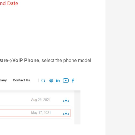
are->VoIP Phone
, select the phone model