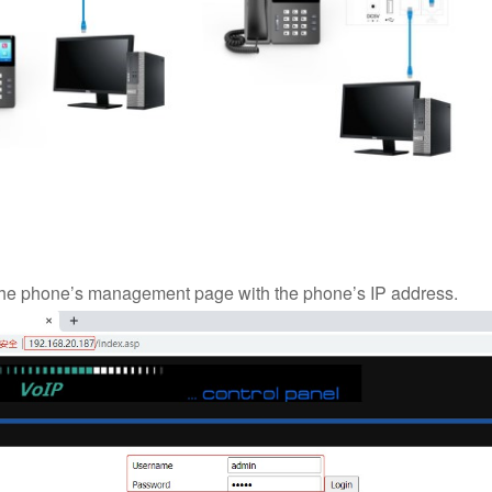
 the phone’s management page with the phone’s IP address.