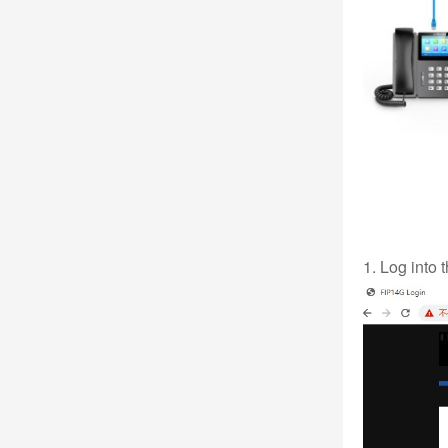
1. Log into