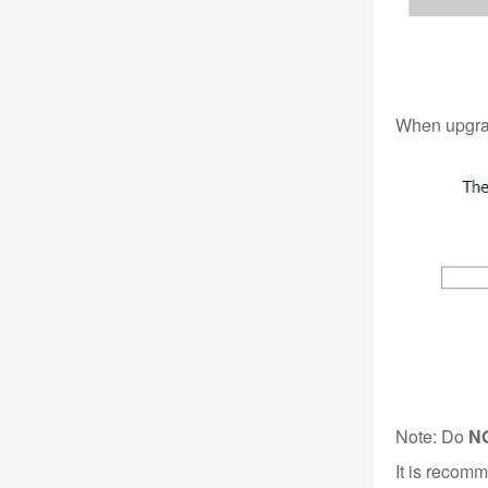
When upgrade
Note: Do
N
It is recom