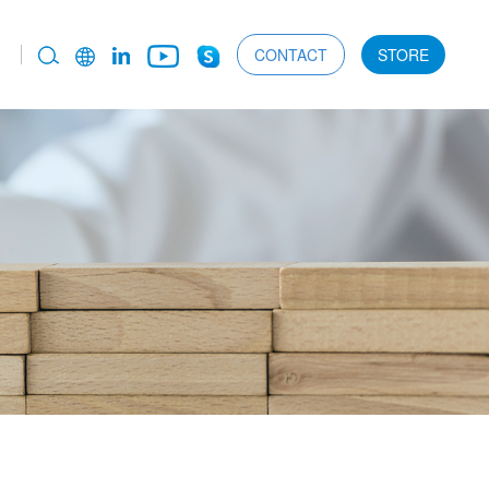
CONTACT
STORE