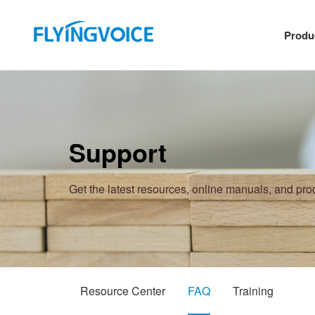
Produ
Support
Get the latest resources, online manuals, and pr
Resource Center
FAQ
Training