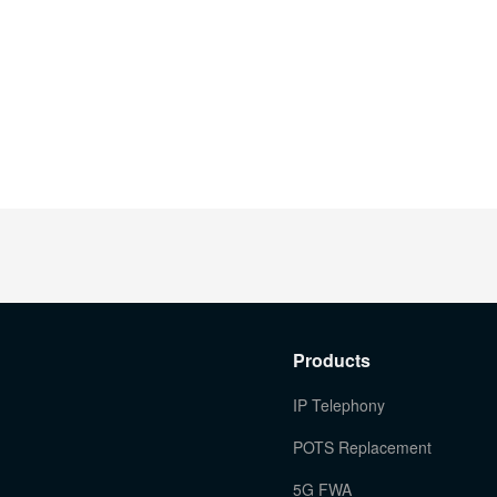
Products
IP Telephony
POTS Replacement
5G FWA