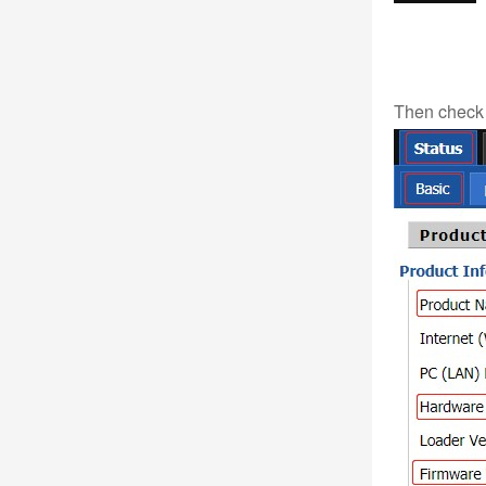
Then check 