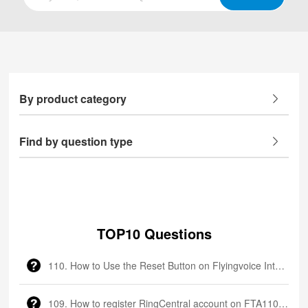
By product category
Find by question type
TOP10 Questions
110. How to Use the Reset Button on Flyingvoice Intercom
109. How to register RingCentral account on FTA1101?