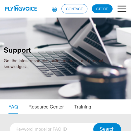
CONTACT
STORE
Support
Get the latest resources, online manuals, and product
knowledges.
FAQ
Resource Center
Training