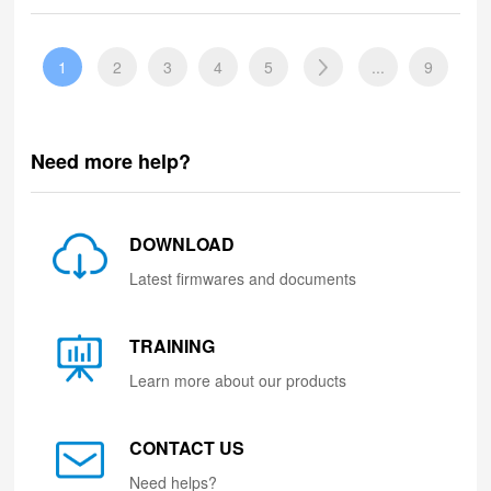
1
2
3
4
5
...
9
Need more help?
DOWNLOAD
Latest firmwares and documents
TRAINING
Learn more about our products
CONTACT US
Need helps?