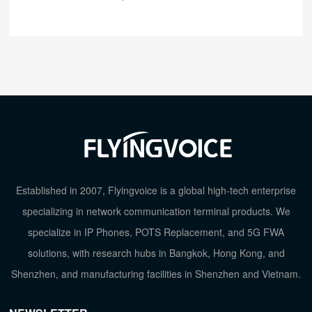
Established in 2007, Flyingvoice is a global high-tech enterprise
specializing in network communication terminal products. We
specialize in IP Phones, POTS Replacement, and 5G FWA
solutions, with research hubs in Bangkok, Hong Kong, and
Shenzhen, and manufacturing facilities in Shenzhen and Vietnam.