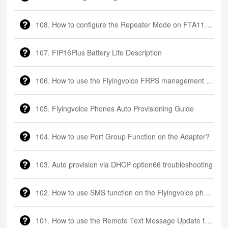
108. How to configure the Repeater Mode on FTA1101?
107. FIP16Plus Battery Life Description
106. How to use the Flyingvoice FRPS management platform
105. Flyingvoice Phones Auto Provisioning Guide
104. How to use Port Group Function on the Adapter?
103. Auto provision via DHCP option66 troubleshooting
102. How to use SMS function on the Flyingvoice phone
101. How to use the Remote Text Message Update function on the Flyingvoice phone