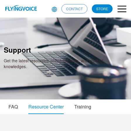
CONTACT
STORE
Support
Get the latest resources, online manuals, and product
knowledges.
FAQ
Resource Center
Training