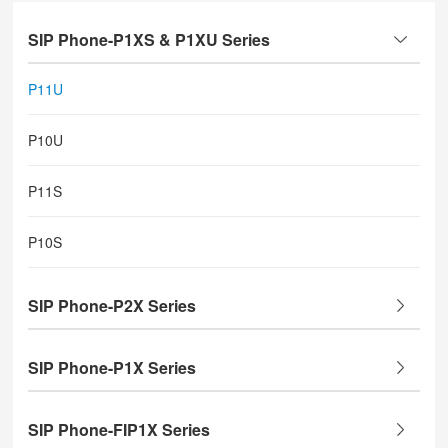
SIP Phone-P1XS & P1XU Series
P11U
P10U
P11S
P10S
SIP Phone-P2X Series
SIP Phone-P1X Series
SIP Phone-FIP1X Series