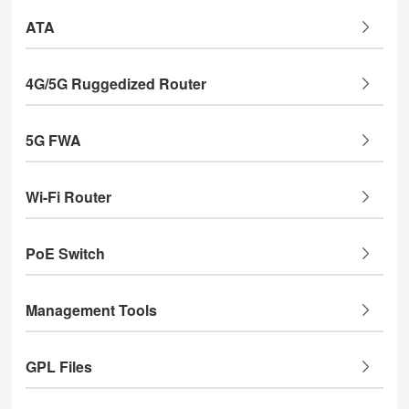
ATA
4G/5G Ruggedized Router
5G FWA
Wi-Fi Router
PoE Switch
Management Tools
GPL Files