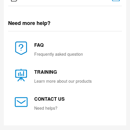
Need more help?
FAQ
Frequently asked question
TRAINING
Learn more about our products
CONTACT US
Need helps?