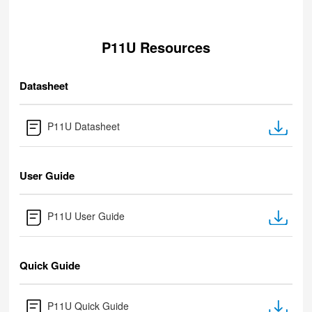
P11U Resources
Datasheet
P11U Datasheet
User Guide
P11U User Guide
Quick Guide
P11U Quick Guide