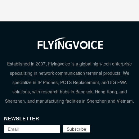
Established in 2007, Flyingvoice is a global high-tech enterprise
specializing in network communication terminal products. We
specialize in IP Phones, POTS Replacement, and 5G FWA
solutions, with research hubs in Bangkok, Hong Kong, and
Shenzhen, and manufacturing facilities in Shenzhen and Vietnam.
NEWSLETTER
TOP