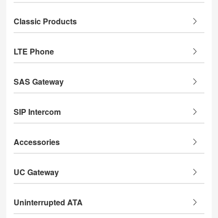
Classic Products
LTE Phone
SAS Gateway
SIP Intercom
Accessories
UC Gateway
Uninterrupted ATA