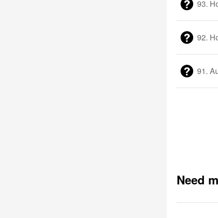
93. H
92. Ho
91. Au
Need m