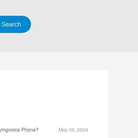
lyingvoice Phone?
May 06, 2024