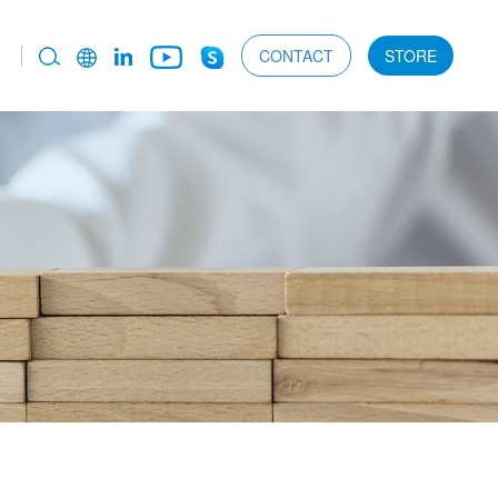
CONTACT
STORE