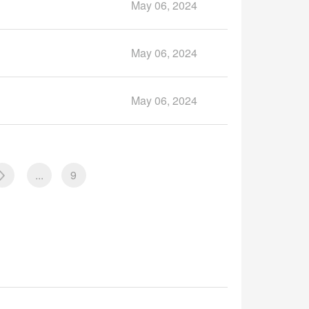
May 06, 2024
May 06, 2024
May 06, 2024
...
9