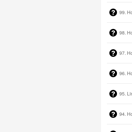
99. H
98. H
97. H
96. H
95. Li
94. H