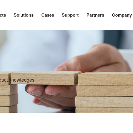
cts
Solutions
Cases
Support
Partners
Company
oduct knowledges.