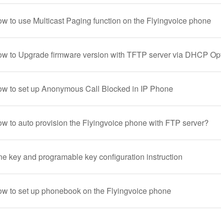
ow to use Multicast Paging function on the Flyingvoice phone
ow to Upgrade firmware version with TFTP server via DHCP Op
ow to set up Anonymous Call Blocked in IP Phone
ow to auto provision the Flyingvoice phone with FTP server?
ne key and programable key configuration instruction
ow to set up phonebook on the Flyingvoice phone