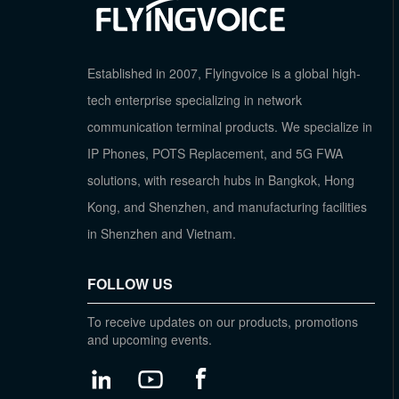
Established in 2007, Flyingvoice is a global high-
tech enterprise specializing in network
communication terminal products. We specialize in
IP Phones, POTS Replacement, and 5G FWA
solutions, with research hubs in Bangkok, Hong
Kong, and Shenzhen, and manufacturing facilities
in Shenzhen and Vietnam.
FOLLOW US
To receive updates on our products, promotions
and upcoming events.