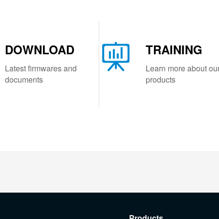
DOWNLOAD
TRAINING
Latest firmwares and
Learn more about ou
documents
products
Products