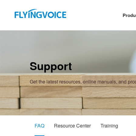
Produ
Support
Get the latest resources, online manuals, and pr
FAQ
Resource Center
Training