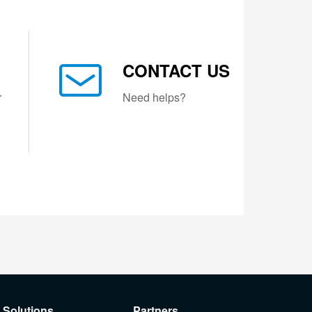
CONTACT US
r
Need helps?
Solutions
Partners