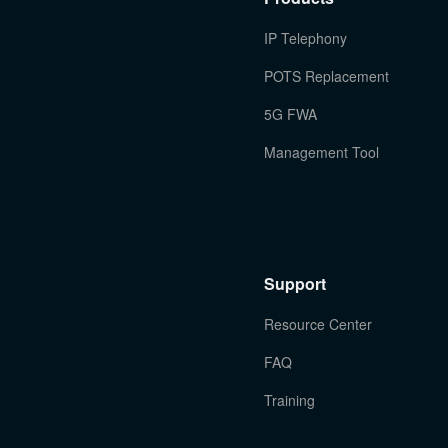
IP Telephony
POTS Replacement
5G FWA
Management Tool
Support
Resource Center
FAQ
Training