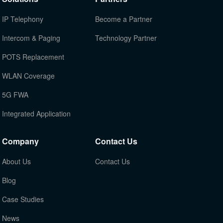
IP Telephony
Become a Partner
Intercom & Paging
Technology Partner
POTS Replacement
WLAN Coverage
5G FWA
Integrated Application
Company
Contact Us
About Us
Contact Us
Blog
Case Studies
News