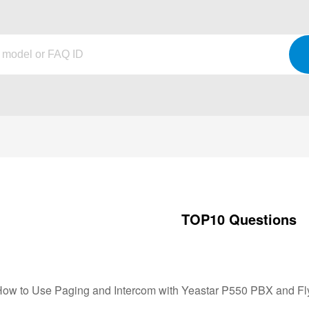
TOP10 Questions
How to Use Paging and Intercom with Yeastar P550 PBX and F