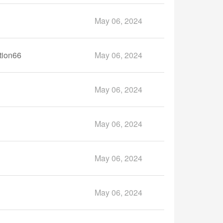
May 06, 2024
tion66
May 06, 2024
May 06, 2024
May 06, 2024
May 06, 2024
May 06, 2024