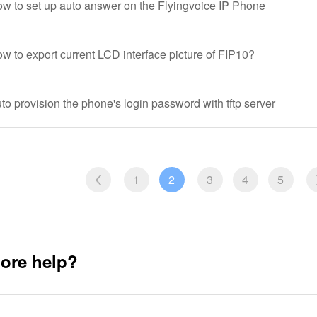
ow to set up auto answer on the Flyingvoice IP Phone
w to export current LCD interface picture of FIP10?
to provision the phone's login password with tftp server
1
2
3
4
5
ore help?