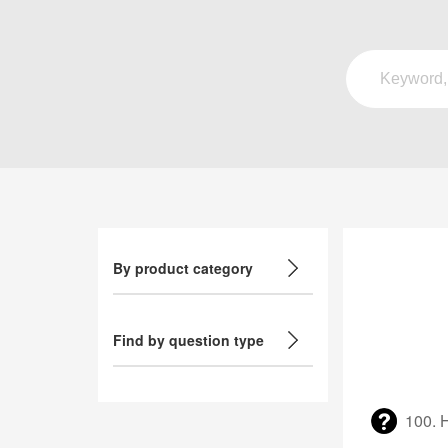
By product category
Find by question type
100. 