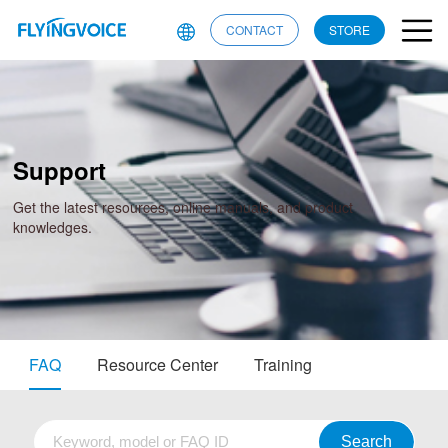
CONTACT
STORE
Support
Get the latest resources, online manuals, and product
knowledges.
FAQ
Resource Center
Training