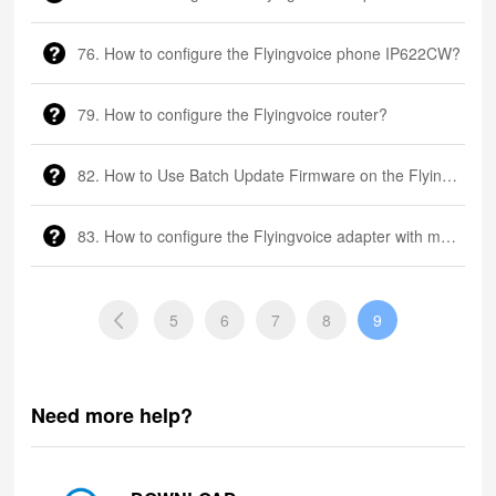
76. How to configure the Flyingvoice phone IP622CW?
79. How to configure the Flyingvoice router?
82. How to Use Batch Update Firmware on the Flyingvoice phone?
83. How to configure the Flyingvoice adapter with multiple FXS ports
5
6
7
8
9
Need more help?