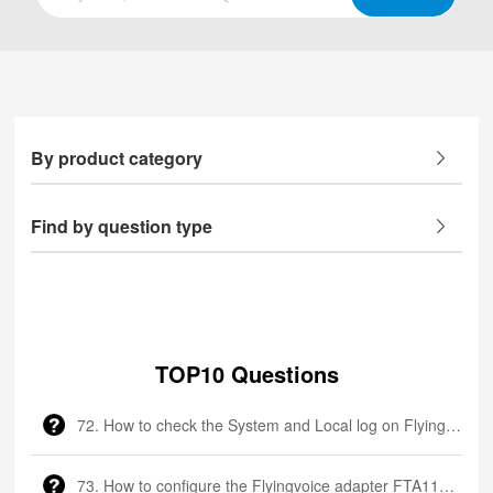
By product category
Find by question type
TOP10 Questions
72. How to check the System and Local log on Flyingvoice phone
73. How to configure the Flyingvoice adapter FTA1101?