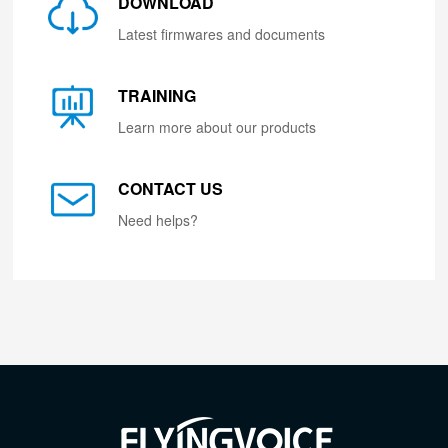
DOWNLOAD
Latest firmwares and documents
TRAINING
Learn more about our products
CONTACT US
Need helps?