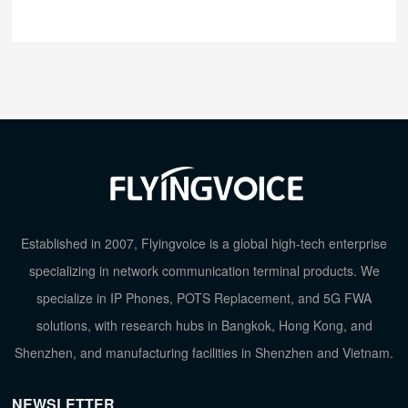
Established in 2007, Flyingvoice is a global high-tech enterprise
specializing in network communication terminal products. We
specialize in IP Phones, POTS Replacement, and 5G FWA
solutions, with research hubs in Bangkok, Hong Kong, and
Shenzhen, and manufacturing facilities in Shenzhen and Vietnam.
NEWSLETTER