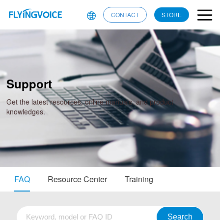
CONTACT
STORE
Support
Get the latest resources, online manuals, and product
knowledges.
FAQ
Resource Center
Training