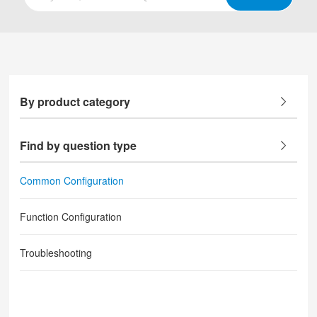
By product category
Find by question type
Common Configuration
Function Configuration
Troubleshooting