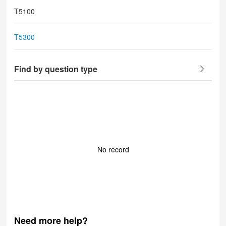
T5100
T5300
Find by question type
No record
Need more help?