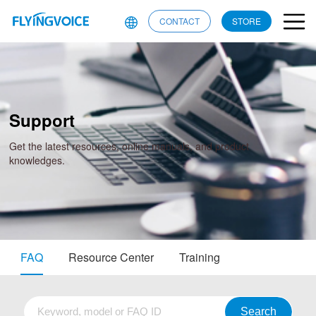
CONTACT
STORE
Support
Get the latest resources, online manuals, and product
knowledges.
FAQ
Resource Center
Training