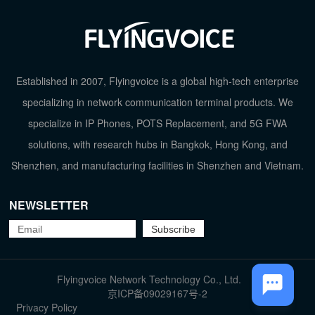
Established in 2007, Flyingvoice is a global high-tech enterprise
specializing in network communication terminal products. We
specialize in IP Phones, POTS Replacement, and 5G FWA
solutions, with research hubs in Bangkok, Hong Kong, and
Shenzhen, and manufacturing facilities in Shenzhen and Vietnam.
NEWSLETTER
TOP
Flyingvoice Network Technology Co., Ltd.
京ICP备09029167号-2
Privacy Policy