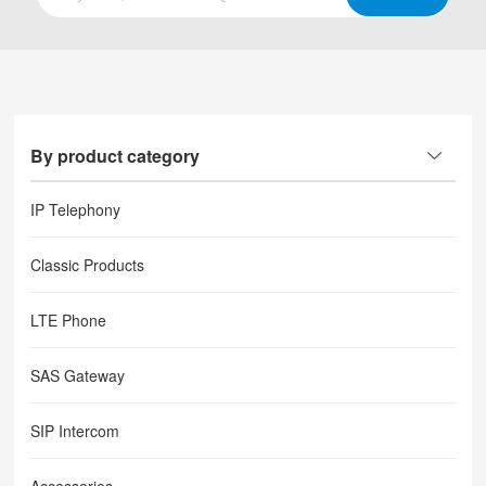
By product category
IP Telephony
Classic Products
LTE Phone
SAS Gateway
SIP Intercom