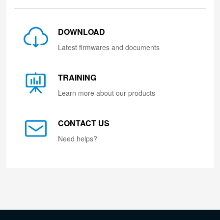
DOWNLOAD
Latest firmwares and documents
TRAINING
Learn more about our products
CONTACT US
Need helps?