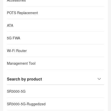
Accessories
POTS Replacement
ATA
5G FWA
Wi-Fi Router
Management Tool
Search by product
SR3000-5G
SR3000-5G-Ruggedized