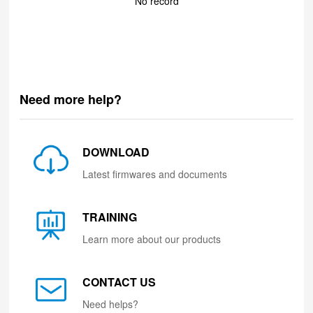
No record
Need more help?
DOWNLOAD
Latest firmwares and documents
TRAINING
Learn more about our products
CONTACT US
Need helps?