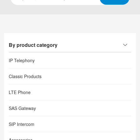
By product category
IP Telephony
Classic Products
LTE Phone
SAS Gateway
SIP Intercom