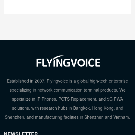
Established in 2007, Flyingvoice is a global high-tech enterprise
specializing in network communication terminal products. We
specialize in IP Phones, POTS Replacement, and 5G FWA
solutions, with research hubs in Bangkok, Hong Kong, and
Shenzhen, and manufacturing facilities in Shenzhen and Vietnam.
NEWSLETTER