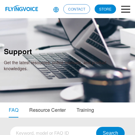
CONTACT
STORE
Support
Get the latest resources, online manuals, and product
knowledges.
FAQ
Resource Center
Training