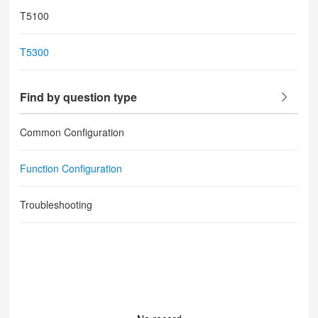
T5100
T5300
Find by question type
Common Configuration
Function Configuration
Troubleshooting