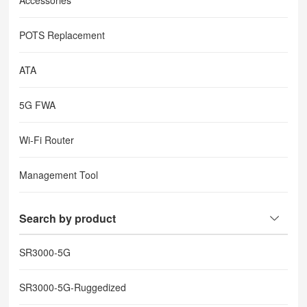
Accessories
POTS Replacement
ATA
5G FWA
Wi-Fi Router
Management Tool
Search by product
SR3000-5G
SR3000-5G-Ruggedized