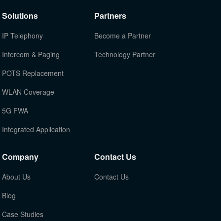
Solutions
Partners
IP Telephony
Become a Partner
Intercom & Paging
Technology Partner
POTS Replacement
WLAN Coverage
5G FWA
Integrated Application
Company
Contact Us
About Us
Contact Us
Blog
Case Studies