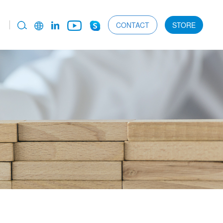
CONTACT
STORE