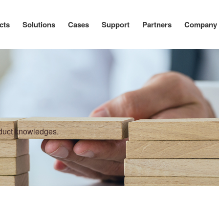
cts
Solutions
Cases
Support
Partners
Company
oduct knowledges.