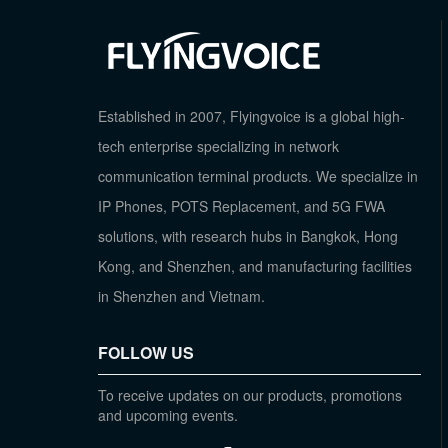
Established in 2007, Flyingvoice is a global high-
tech enterprise specializing in network
communication terminal products. We specialize in
IP Phones, POTS Replacement, and 5G FWA
solutions, with research hubs in Bangkok, Hong
Kong, and Shenzhen, and manufacturing facilities
in Shenzhen and Vietnam.
FOLLOW US
To receive updates on our products, promotions
and upcoming events.