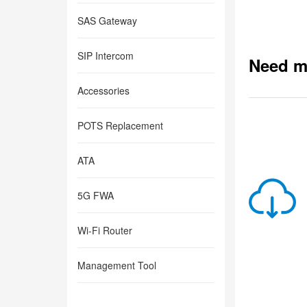
SAS Gateway
SIP Intercom
Need m
Accessories
POTS Replacement
ATA
5G FWA
Wi-Fi Router
Management Tool