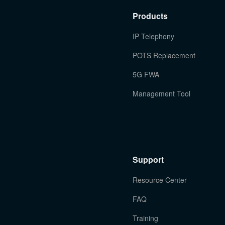
Products
IP Telephony
POTS Replacement
5G FWA
Management Tool
Support
Resource Center
FAQ
Training