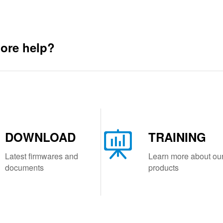
ore help?
DOWNLOAD
TRAINING
Latest firmwares and
Learn more about ou
documents
products