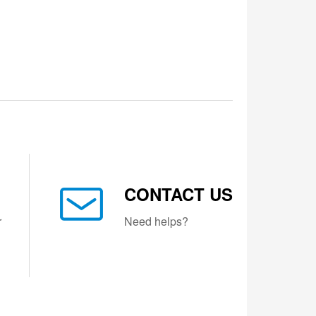
CONTACT US
r
Need helps?