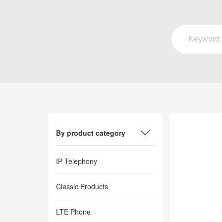
By product category
IP Telephony
Classic Products
LTE Phone