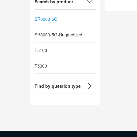
Search by product
SR3000-5G
SR3000-5G-Ruggedized
T5100
T5300
Find by question type