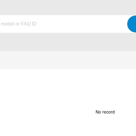
No record