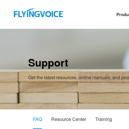
Produ
Support
Get the latest resources, online manuals, and pr
FAQ
Resource Center
Training