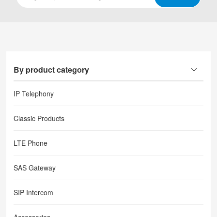
By product category
IP Telephony
Classic Products
LTE Phone
SAS Gateway
SIP Intercom