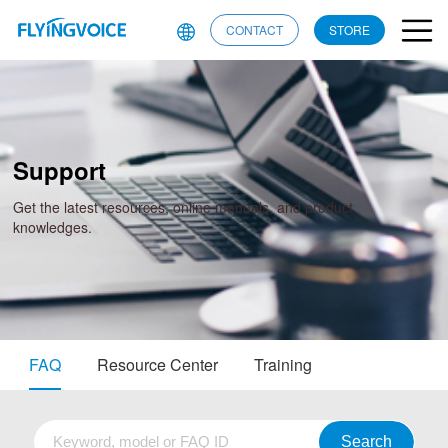
CONTACT
STORE
Support
Get the latest resources, online manuals, and product
knowledges.
FAQ
Resource Center
Training