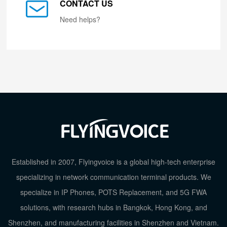
CONTACT US
Need helps?
Established in 2007, Flyingvoice is a global high-tech enterprise
specializing in network communication terminal products. We
specialize in IP Phones, POTS Replacement, and 5G FWA
solutions, with research hubs in Bangkok, Hong Kong, and
Shenzhen, and manufacturing facilities in Shenzhen and Vietnam.