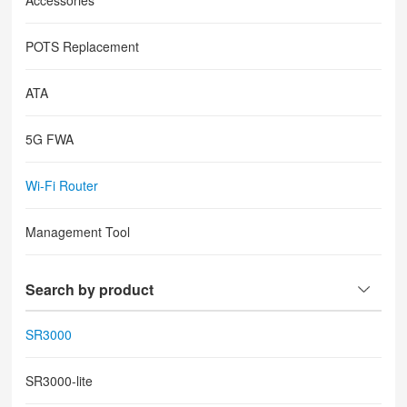
Accessories
POTS Replacement
ATA
5G FWA
Wi-Fi Router
Management Tool
Search by product
SR3000
SR3000-lite