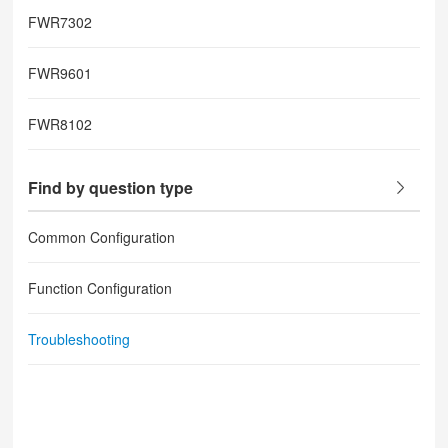
FWR7302
FWR9601
FWR8102
Find by question type
Common Configuration
Function Configuration
Troubleshooting