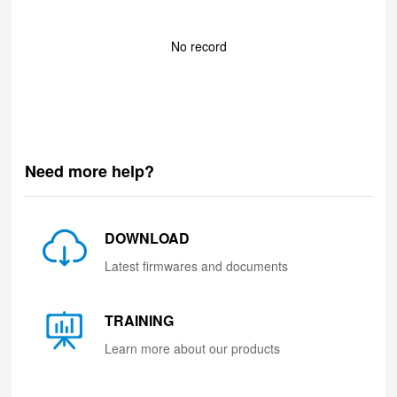
No record
Need more help?
DOWNLOAD
Latest firmwares and documents
TRAINING
Learn more about our products