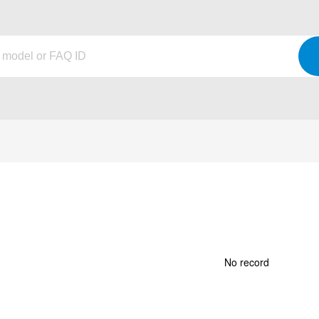
No record