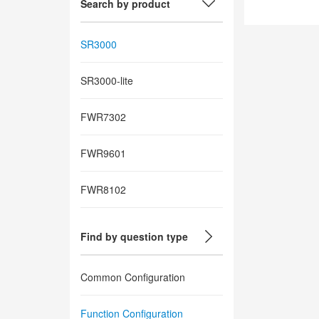
Search by product
SR3000
SR3000-lite
FWR7302
FWR9601
FWR8102
Find by question type
Common Configuration
Function Configuration