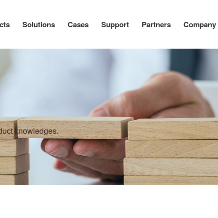
cts
Solutions
Cases
Support
Partners
Company
oduct knowledges.