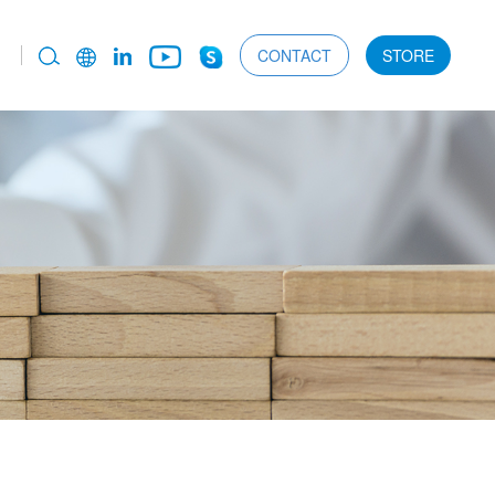
CONTACT
STORE