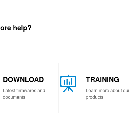
ore help?
DOWNLOAD
TRAINING
Latest firmwares and
Learn more about ou
documents
products