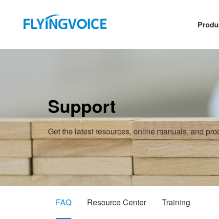
Produ
Support
Get the latest resources, online manuals, and pr
FAQ
Resource Center
Training