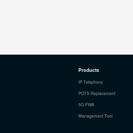
Products
IP Telephony
POTS Replacement
5G FWA
Management Tool