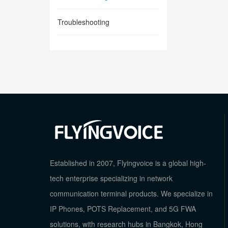
Troubleshooting
Established in 2007, Flyingvoice is a global high-
tech enterprise specializing in network
communication terminal products. We specialize in
IP Phones, POTS Replacement, and 5G FWA
solutions, with research hubs in Bangkok, Hong