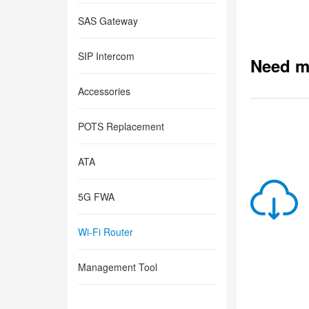
SAS Gateway
SIP Intercom
Need m
Accessories
POTS Replacement
ATA
5G FWA
Wi-Fi Router
Management Tool