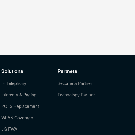
Solutions
Partners
IP Telephony
Become a Partner
Intercom & Paging
Technology Partner
POTS Replacement
WLAN Coverage
5G FWA