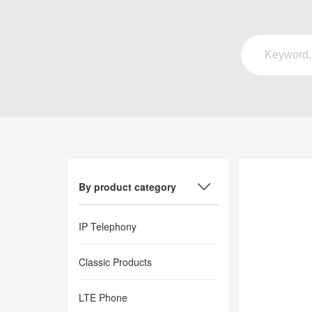
By product category
IP Telephony
Classic Products
LTE Phone