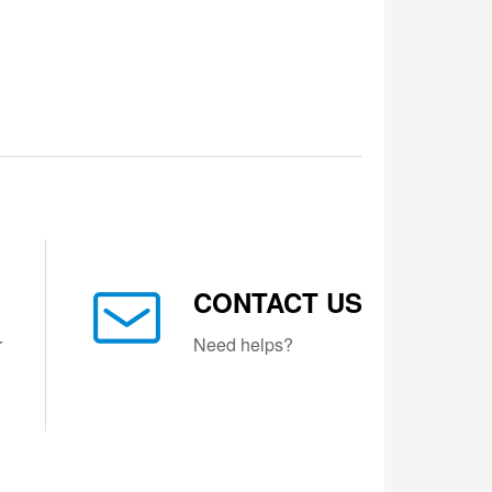
CONTACT US
r
Need helps?