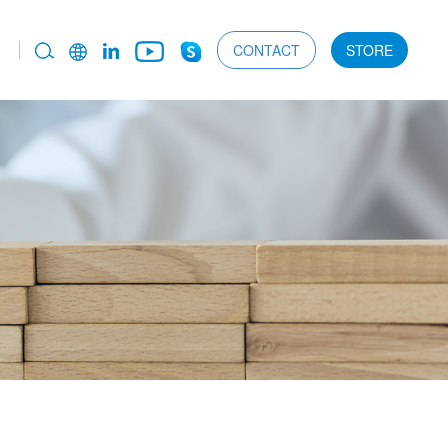
CONTACT
STORE