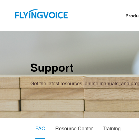
Produ
Support
Get the latest resources, online manuals, and pr
FAQ
Resource Center
Training