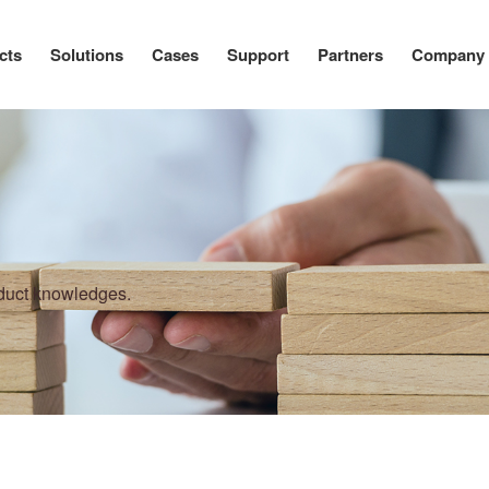
cts
Solutions
Cases
Support
Partners
Company
oduct knowledges.