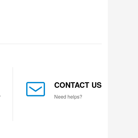
CONTACT US
r
Need helps?