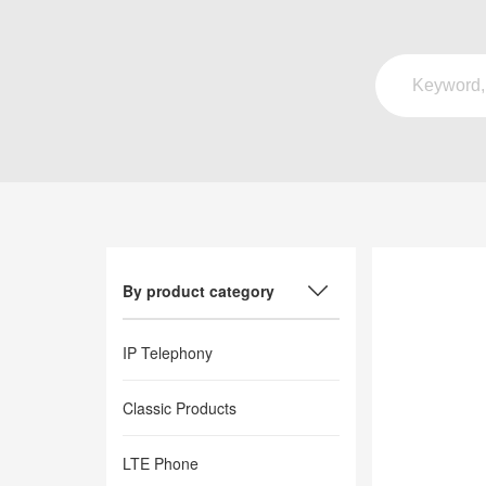
By product category
IP Telephony
Classic Products
LTE Phone