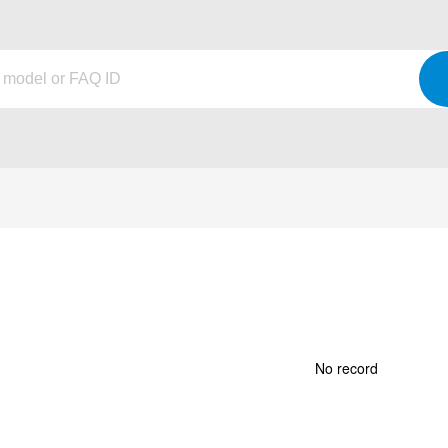
No record