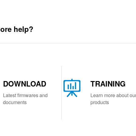
ore help?
DOWNLOAD
TRAINING
Latest firmwares and
Learn more about ou
documents
products