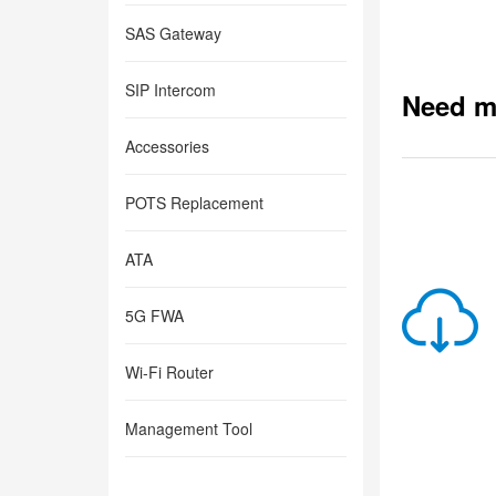
SAS Gateway
SIP Intercom
Need m
Accessories
POTS Replacement
ATA
5G FWA
Wi-Fi Router
Management Tool