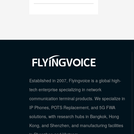
Established in 2007, Flyingvoice is a global high-
tech enterprise specializing in network
communication terminal products. We specialize in
IP Phones, POTS Replacement, and 5G FWA
solutions, with research hubs in Bangkok, Hong
Kong, and Shenzhen, and manufacturing facilities