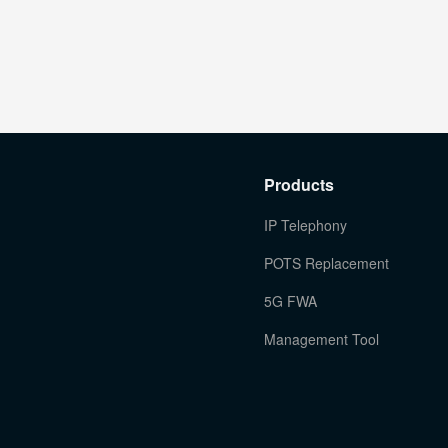
Products
IP Telephony
POTS Replacement
5G FWA
Management Tool