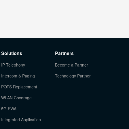
Solutions
Partners
IP Telephony
Become a Partner
Intercom & Paging
Technology Partner
POTS Replacement
WLAN Coverage
5G FWA
Integrated Application