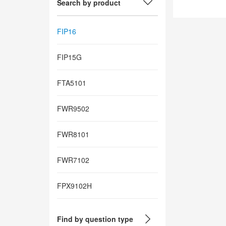
Search by product
FIP16
FIP15G
FTA5101
FWR9502
FWR8101
FWR7102
FPX9102H
Find by question type