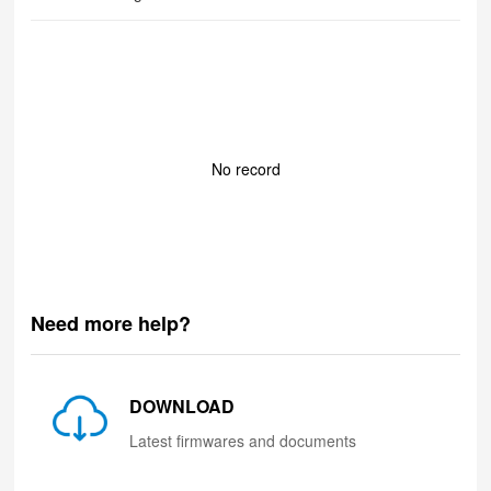
No record
Need more help?
DOWNLOAD
Latest firmwares and documents