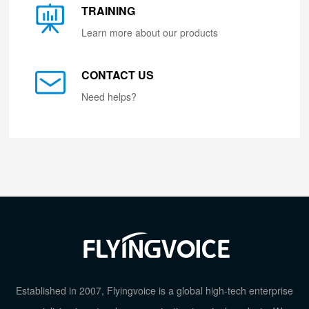
TRAINING
Learn more about our products
CONTACT US
Need helps?
Established in 2007, Flyingvoice is a global high-tech enterprise