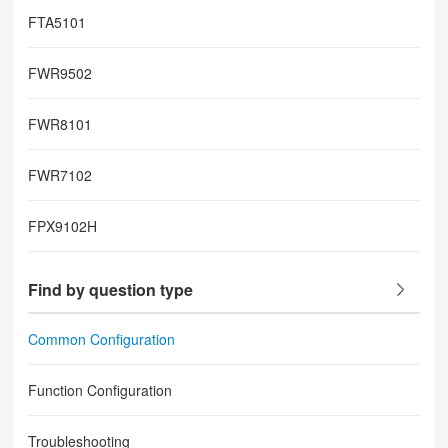
FTA5101
FWR9502
FWR8101
FWR7102
FPX9102H
Find by question type
Common Configuration
Function Configuration
Troubleshooting