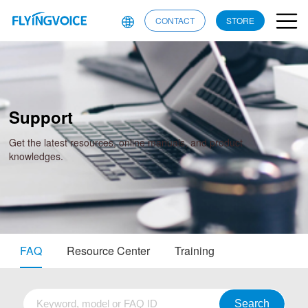
CONTACT
STORE
Support
Get the latest resources, online manuals, and product
knowledges.
FAQ
Resource Center
Training