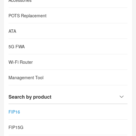
Accessories
POTS Replacement
ATA
5G FWA
Wi-Fi Router
Management Tool
Search by product
FIP16
FIP15G