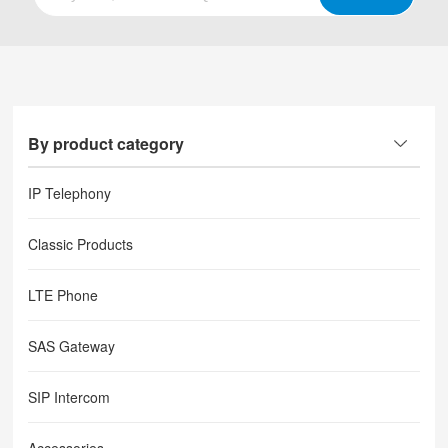
By product category
IP Telephony
Classic Products
LTE Phone
SAS Gateway
SIP Intercom