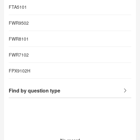
FTA5101
FWR9502
FWR8101
FWR7102
FPX9102H
Find by question type