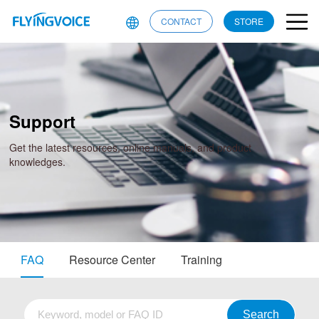
CONTACT
STORE
Support
Get the latest resources, online manuals, and product
knowledges.
FAQ
Resource Center
Training