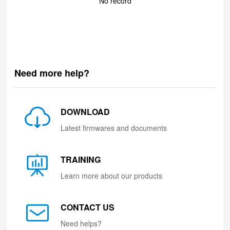
No record
Need more help?
DOWNLOAD
Latest firmwares and documents
TRAINING
Learn more about our products
CONTACT US
Need helps?