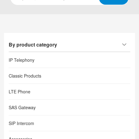
By product category
IP Telephony
Classic Products
LTE Phone
SAS Gateway
SIP Intercom