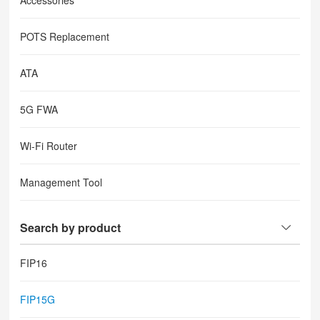
Accessories
POTS Replacement
ATA
5G FWA
Wi-Fi Router
Management Tool
Search by product
FIP16
FIP15G