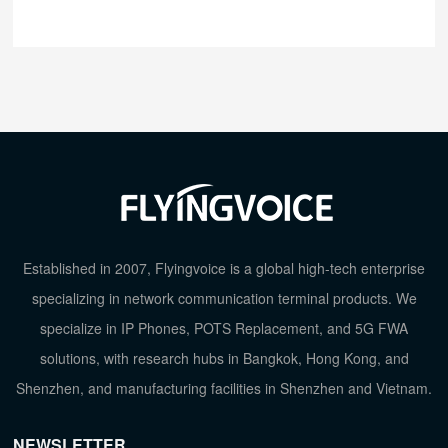
Established in 2007, Flyingvoice is a global high-tech enterprise
specializing in network communication terminal products. We
specialize in IP Phones, POTS Replacement, and 5G FWA
solutions, with research hubs in Bangkok, Hong Kong, and
Shenzhen, and manufacturing facilities in Shenzhen and Vietnam.
NEWSLETTER