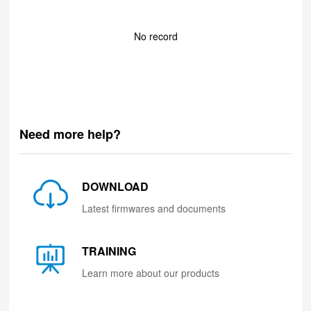
No record
Need more help?
DOWNLOAD
Latest firmwares and documents
TRAINING
Learn more about our products