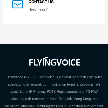
CONTACT US
Need helps?
Established in 2007, Flyingvoice is a global high-tech enterprise
specializing in network communication terminal products. We
specialize in IP Phones, POTS Replacement, and 5G FWA
solutions, with research hubs in Bangkok, Hong Kong, and
Shenzhen, and manufacturing facilities in Shenzhen and Vietnam.