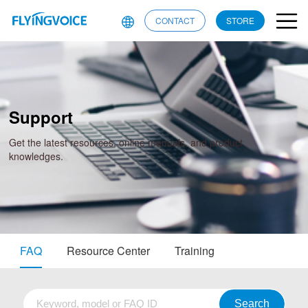
CONTACT
STORE
Support
Get the latest resources, online manuals, and product
knowledges.
FAQ
Resource Center
Training