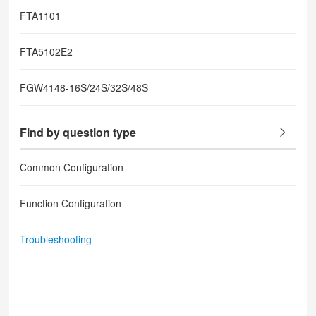
FTA1101
FTA5102E2
FGW4148-16S/24S/32S/48S
Find by question type
Common Configuration
Function Configuration
Troubleshooting