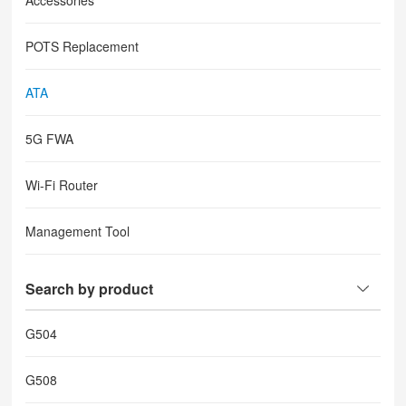
Accessories
POTS Replacement
ATA
5G FWA
Wi-Fi Router
Management Tool
Search by product
G504
G508