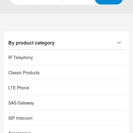
By product category
IP Telephony
Classic Products
LTE Phone
SAS Gateway
SIP Intercom