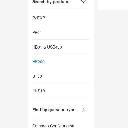
Search by product
P2EXP
PB01
HB01 & USB433
HP200
BT50
EHS10
Find by question type
Common Configuration