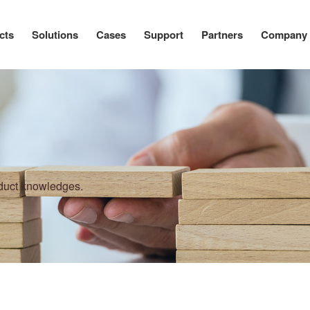
cts
Solutions
Cases
Support
Partners
Company
oduct knowledges.