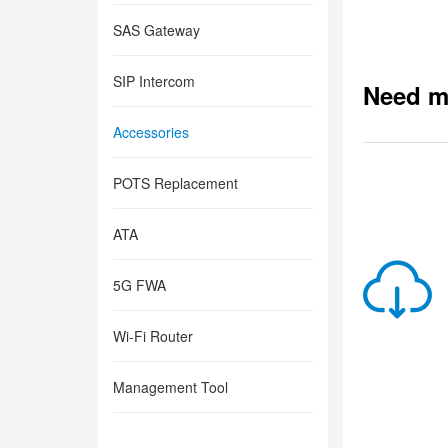
SAS Gateway
SIP Intercom
Need m
Accessories
POTS Replacement
ATA
5G FWA
Wi-Fi Router
Management Tool