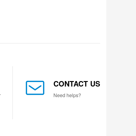
CONTACT US
r
Need helps?