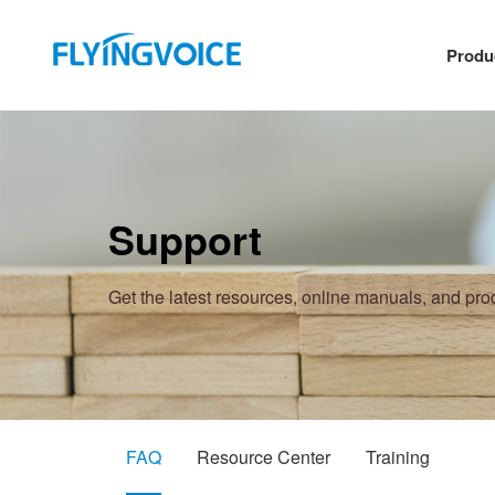
Produ
Support
Get the latest resources, online manuals, and pr
FAQ
Resource Center
Training