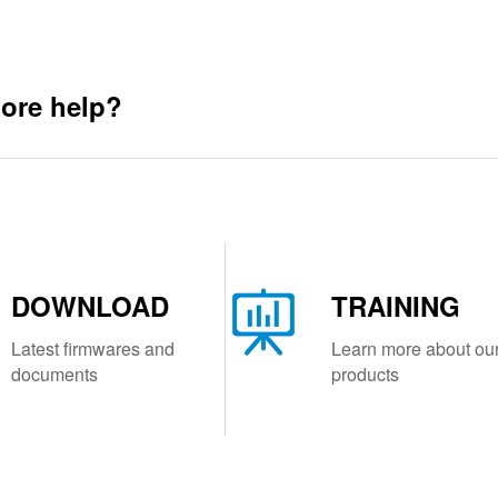
ore help?
DOWNLOAD
TRAINING
Latest firmwares and
Learn more about ou
documents
products