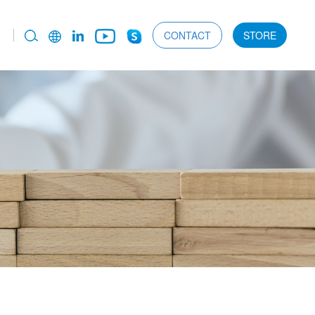
CONTACT
STORE