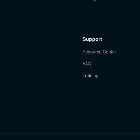
Support
Resource Center
FAQ
Training