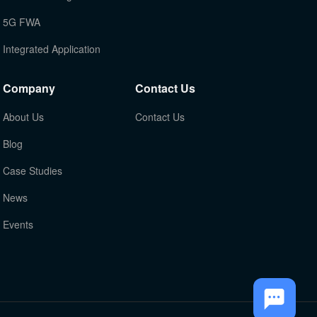
5G FWA
Integrated Application
Company
Contact Us
About Us
Contact Us
Blog
Case Studies
News
Events
TOP