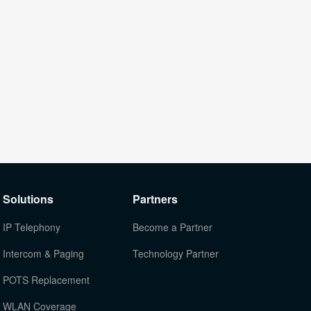
Solutions
Partners
IP Telephony
Become a Partner
Intercom & Paging
Technology Partner
POTS Replacement
WLAN Coverage