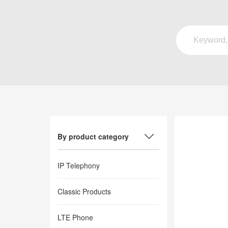
By product category
IP Telephony
Classic Products
LTE Phone