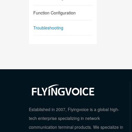
Function Configuration
Troubleshooting
Established in 2007, Flyingvoice is a global high-
tech enterprise specializing in network
communication terminal products. We specialize in