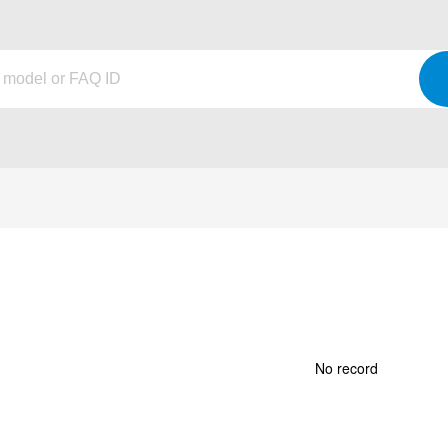
No record