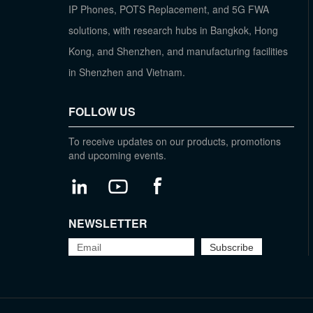
IP Phones, POTS Replacement, and 5G FWA
solutions, with research hubs in Bangkok, Hong
Kong, and Shenzhen, and manufacturing facilities
in Shenzhen and Vietnam.
FOLLOW US
To receive updates on our products, promotions
and upcoming events.
NEWSLETTER