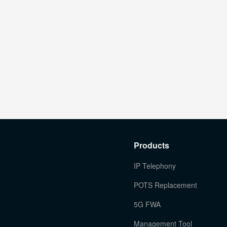
Products
IP Telephony
POTS Replacement
5G FWA
Management Tool