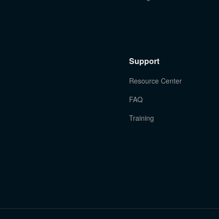
Support
Resource Center
FAQ
Training