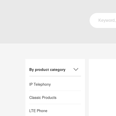
By product category
IP Telephony
Classic Products
LTE Phone