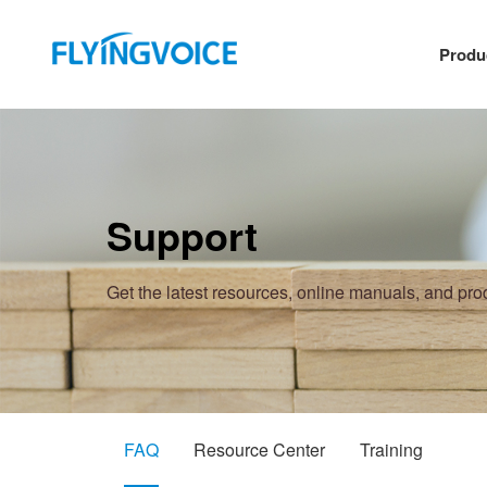
Produ
Support
Get the latest resources, online manuals, and pr
FAQ
Resource Center
Training