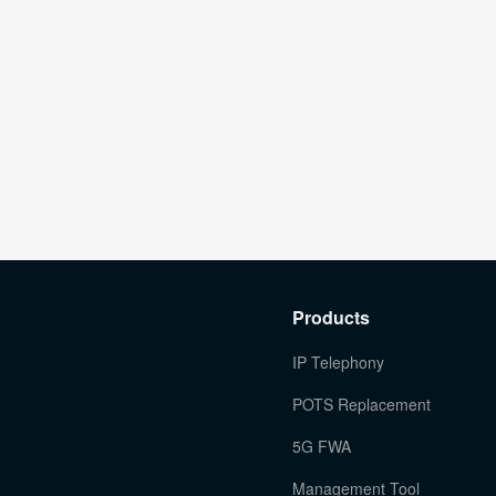
Products
IP Telephony
POTS Replacement
5G FWA
Management Tool