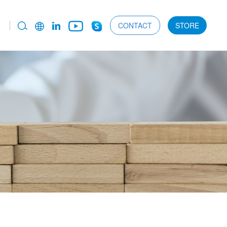
CONTACT
STORE