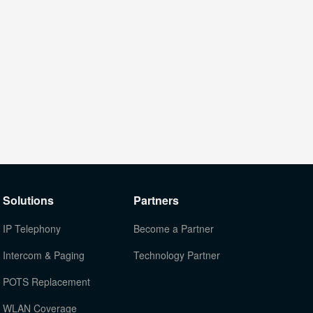
Solutions
Partners
IP Telephony
Become a Partner
Intercom & Paging
Technology Partner
POTS Replacement
WLAN Coverage