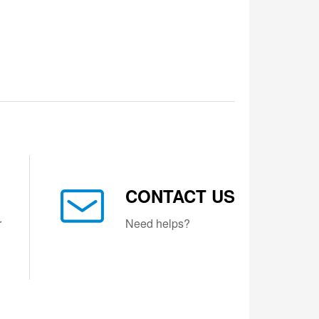
CONTACT US
r
Need helps?