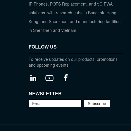
IP Phones, POTS Replacement, and 5G FWA
solutions, with research hubs in Bangkok, Hong
Kong, and Shenzhen, and manufacturing facilities
in Shenzhen and Vietnam.
FOLLOW US
To receive updates on our products, promotions
and upcoming events.
NEWSLETTER