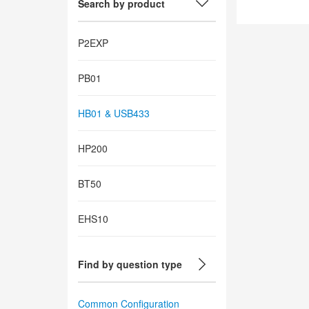
Search by product
P2EXP
PB01
HB01 & USB433
HP200
BT50
EHS10
Find by question type
Common Configuration