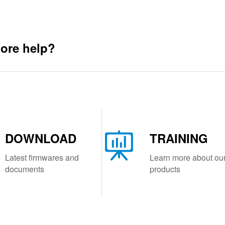
ore help?
DOWNLOAD
TRAINING
Latest firmwares and
Learn more about ou
documents
products