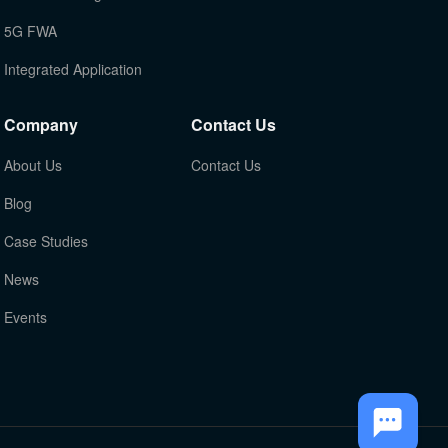
5G FWA
Integrated Application
Company
Contact Us
About Us
Contact Us
Blog
Case Studies
News
Events
TOP