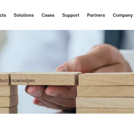
cts
Solutions
Cases
Support
Partners
Company
oduct knowledges.