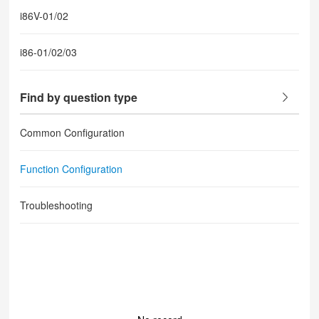
i86V-01/02
i86-01/02/03
Find by question type
Common Configuration
Function Configuration
Troubleshooting