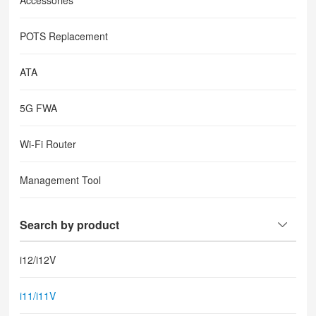
Accessories
POTS Replacement
ATA
5G FWA
Wi-Fi Router
Management Tool
Search by product
i12/i12V
i11/i11V