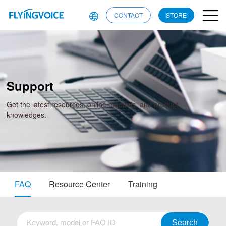
CONTACT
STORE
Support
Get the latest resources, online manuals, and product
knowledges.
FAQ
Resource Center
Training