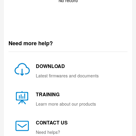
No record
Need more help?
DOWNLOAD
Latest firmwares and documents
TRAINING
Learn more about our products
CONTACT US
Need helps?