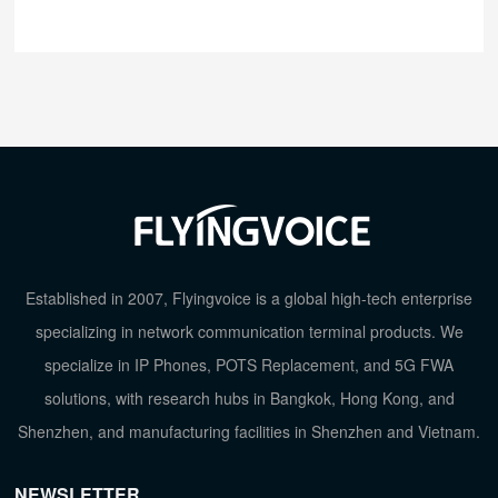
Established in 2007, Flyingvoice is a global high-tech enterprise
specializing in network communication terminal products. We
specialize in IP Phones, POTS Replacement, and 5G FWA
solutions, with research hubs in Bangkok, Hong Kong, and
Shenzhen, and manufacturing facilities in Shenzhen and Vietnam.
NEWSLETTER