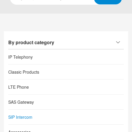
By product category
IP Telephony
Classic Products
LTE Phone
SAS Gateway
SIP Intercom