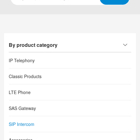
By product category
IP Telephony
Classic Products
LTE Phone
SAS Gateway
SIP Intercom