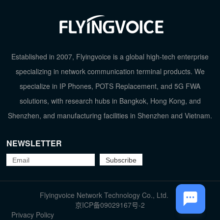
Established in 2007, Flyingvoice is a global high-tech enterprise
specializing in network communication terminal products. We
specialize in IP Phones, POTS Replacement, and 5G FWA
solutions, with research hubs in Bangkok, Hong Kong, and
Shenzhen, and manufacturing facilities in Shenzhen and Vietnam.
NEWSLETTER
TOP
Flyingvoice Network Technology Co., Ltd.
京ICP备09029167号-2
Privacy Policy