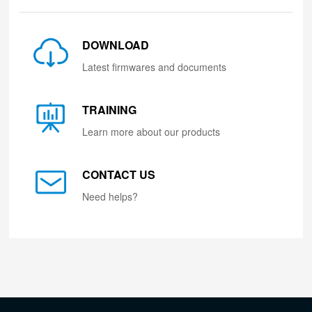
DOWNLOAD
Latest firmwares and documents
TRAINING
Learn more about our products
CONTACT US
Need helps?