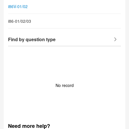
i86V-01/02
i86-01/02/03
Find by question type
No record
Need more help?