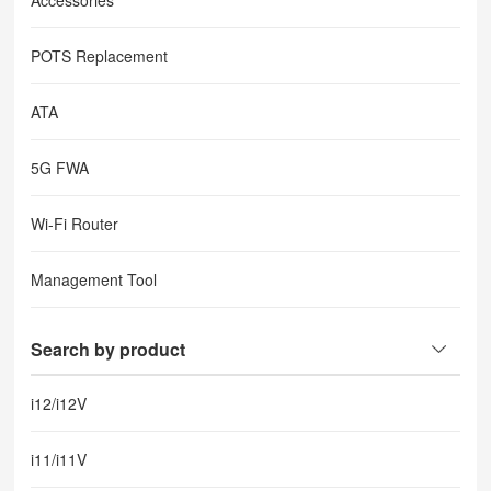
Accessories
POTS Replacement
ATA
5G FWA
Wi-Fi Router
Management Tool
Search by product
i12/i12V
i11/i11V