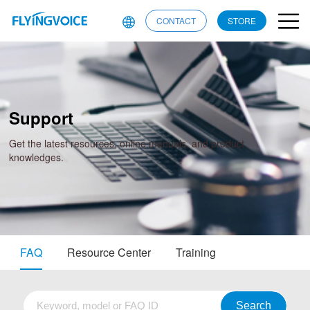
CONTACT
STORE
Support
Get the latest resources, online manuals, and product
knowledges.
FAQ
Resource Center
Training