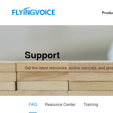
Produ
Support
Get the latest resources, online manuals, and pr
FAQ
Resource Center
Training