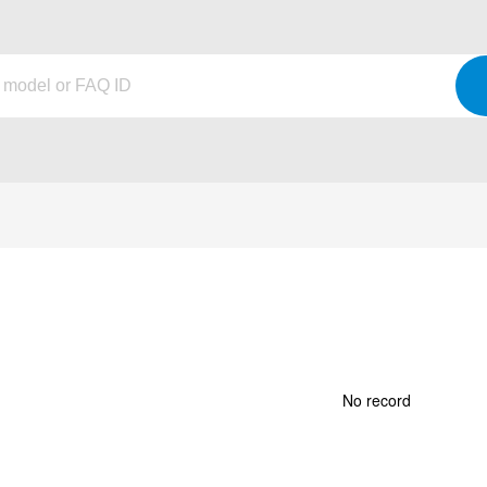
No record