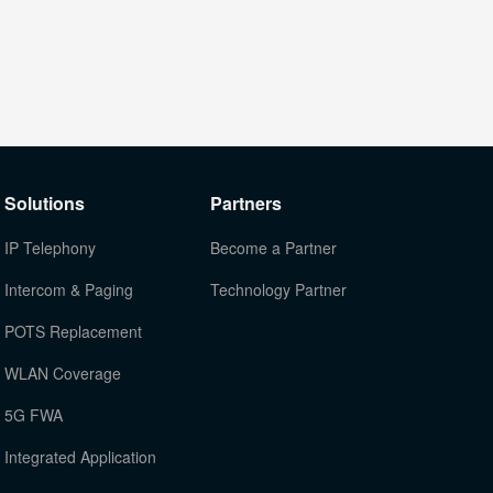
Solutions
Partners
IP Telephony
Become a Partner
Intercom & Paging
Technology Partner
POTS Replacement
WLAN Coverage
5G FWA
Integrated Application