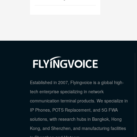
Established in 2007, Flyingvoice is a global high-
tech enterprise specializing in network
communication terminal products. We specialize in
IP Phones, POTS Replacement, and 5G FWA
solutions, with research hubs in Bangkok, Hong
Kong, and Shenzhen, and manufacturing facilities