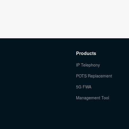
Products
IP Telephony
POTS Replacement
5G FWA
Management Tool