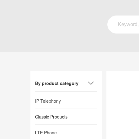
By product category
IP Telephony
Classic Products
LTE Phone