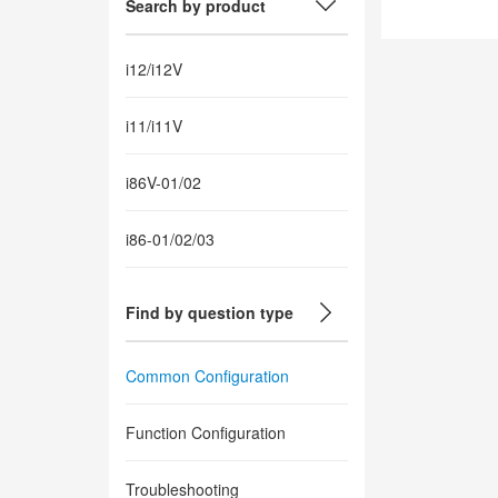
Search by product
i12/i12V
i11/i11V
i86V-01/02
i86-01/02/03
Find by question type
Common Configuration
Function Configuration
Troubleshooting