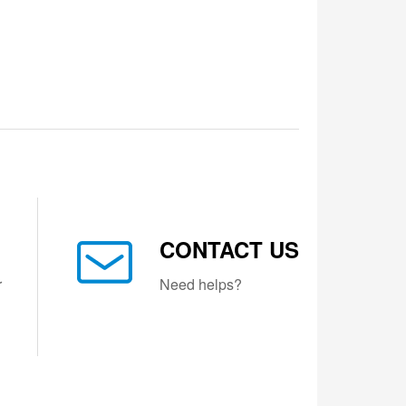
CONTACT US
r
Need helps?