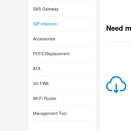
SAS Gateway
SIP Intercom
Need m
Accessories
POTS Replacement
ATA
5G FWA
Wi-Fi Router
Management Tool