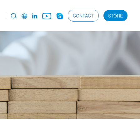
CONTACT
STORE