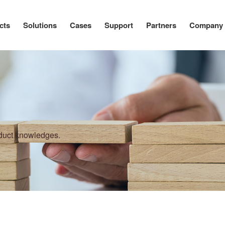
cts
Solutions
Cases
Support
Partners
Company
oduct knowledges.