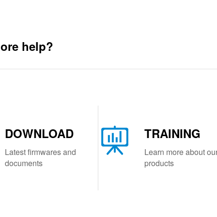
ore help?
DOWNLOAD
TRAINING
Latest firmwares and
Learn more about ou
documents
products