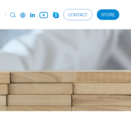
CONTACT
STORE