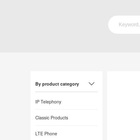
By product category
IP Telephony
Classic Products
LTE Phone