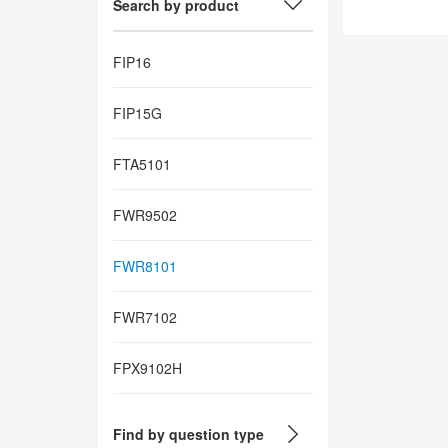
Search by product
FIP16
FIP15G
FTA5101
FWR9502
FWR8101
FWR7102
FPX9102H
Find by question type