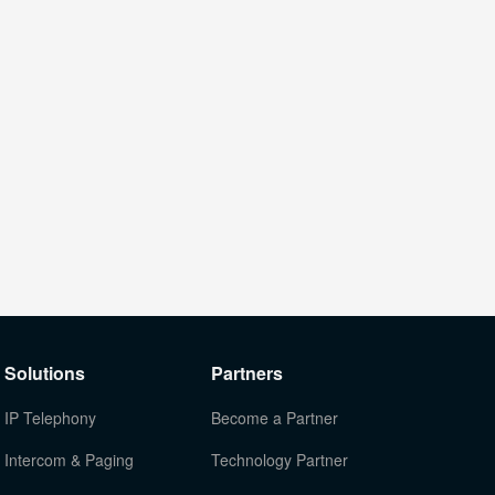
Solutions
Partners
IP Telephony
Become a Partner
Intercom & Paging
Technology Partner