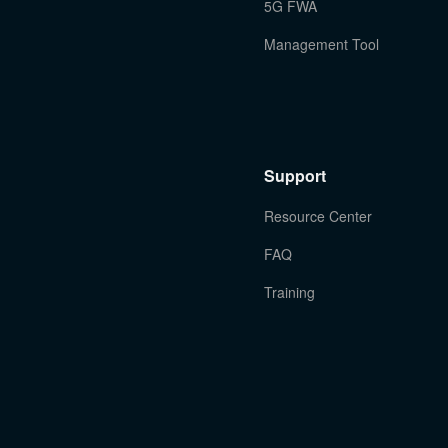
5G FWA
Management Tool
Support
Resource Center
FAQ
Training