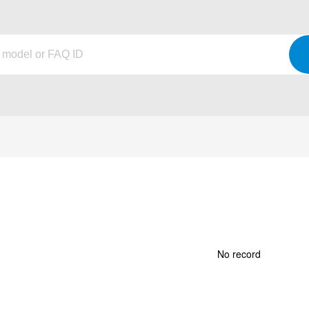
No record