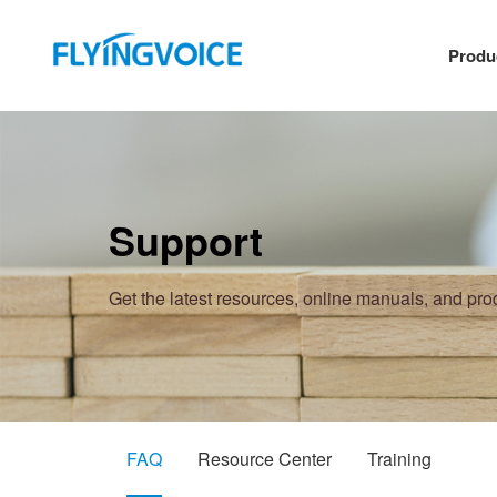
Produ
Support
Get the latest resources, online manuals, and pr
FAQ
Resource Center
Training