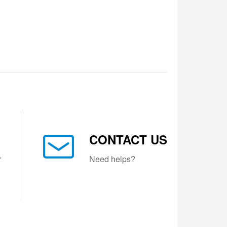
CONTACT US
r
Need helps?