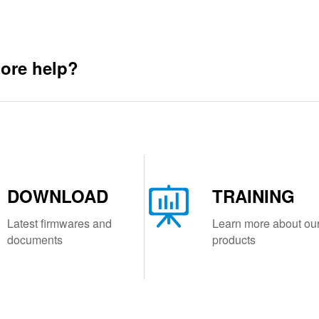
ore help?
DOWNLOAD
TRAINING
Latest firmwares and
Learn more about ou
documents
products