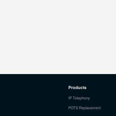
Products
IP Telephony
POTS Replacement