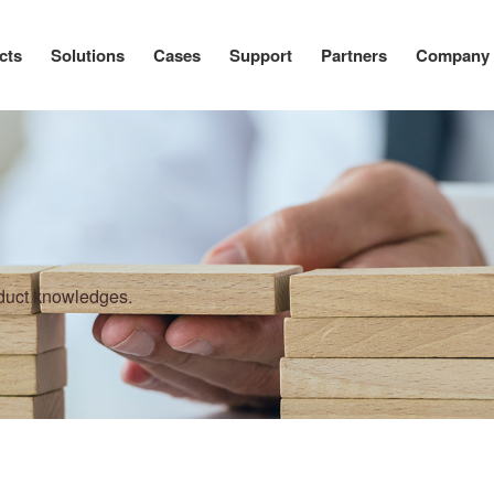
cts
Solutions
Cases
Support
Partners
Company
oduct knowledges.