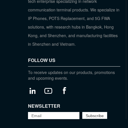
tech enterprise specializing in network
communication terminal products. We specialize in
IP Phones, POTS Replacement, and 5G FWA
solutions, with research hubs in Bangkok, Hong
Kong, and Shenzhen, and manufacturing facilities
in Shenzhen and Vietnam.
FOLLOW US
To receive updates on our products, promotions
and upcoming events.
NEWSLETTER