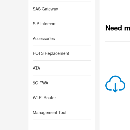
SAS Gateway
SIP Intercom
Need m
Accessories
POTS Replacement
ATA
5G FWA
Wi-Fi Router
Management Tool