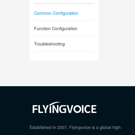
Common Configuration
Function Configuration
Troubleshooting
Established in 2007, Flyingvoice is a global high-