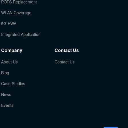
POTS Replacement
WLAN Coverage
5G FWA
Integrated Application
Company
Contact Us
About Us
Contact Us
Blog
Case Studies
News
Events
TOP