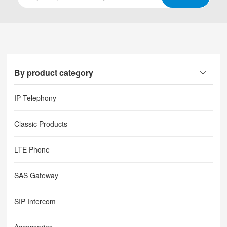
By product category
IP Telephony
Classic Products
LTE Phone
SAS Gateway
SIP Intercom