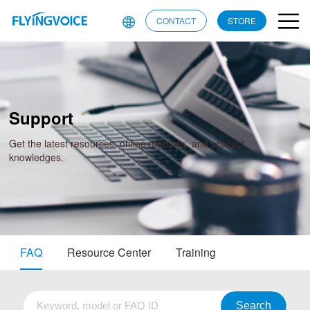
CONTACT
STORE
Support
Get the latest resources, online manuals, and product
knowledges.
FAQ
Resource Center
Training