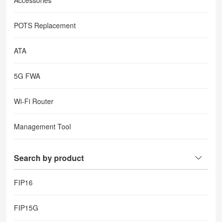
Accessories
POTS Replacement
ATA
5G FWA
Wi-Fi Router
Management Tool
Search by product
FIP16
FIP15G