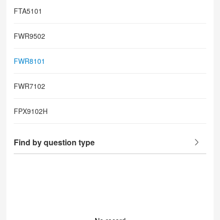
FTA5101
FWR9502
FWR8101
FWR7102
FPX9102H
Find by question type