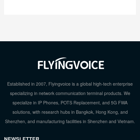
Established in 2007, Flyingvoice is a global high-tech enterprise
specializing in network communication terminal products. We
specialize in IP Phones, POTS Replacement, and 5G FWA
solutions, with research hubs in Bangkok, Hong Kong, and
Shenzhen, and manufacturing facilities in Shenzhen and Vietnam.
NEWSLETTER