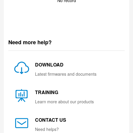
No record
Need more help?
DOWNLOAD
Latest firmwares and documents
TRAINING
Learn more about our products
CONTACT US
Need helps?