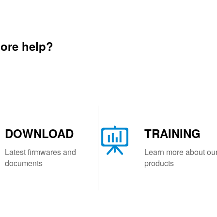
ore help?
DOWNLOAD
TRAINING
Latest firmwares and
Learn more about ou
documents
products