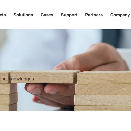
cts
Solutions
Cases
Support
Partners
Company
oduct knowledges.