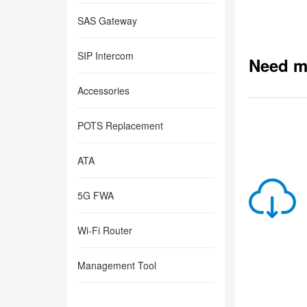
SAS Gateway
SIP Intercom
Need m
Accessories
POTS Replacement
ATA
5G FWA
Wi-Fi Router
Management Tool