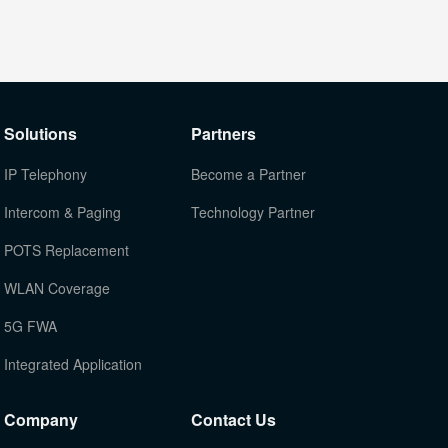
Solutions
Partners
IP Telephony
Become a Partner
Intercom & Paging
Technology Partner
POTS Replacement
WLAN Coverage
5G FWA
Integrated Application
Company
Contact Us