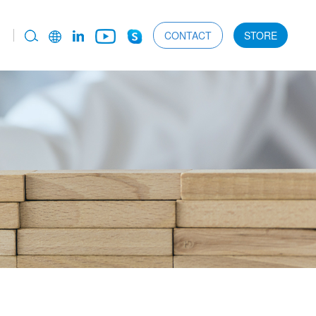
CONTACT
STORE