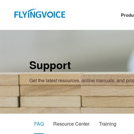
Produ
Support
Get the latest resources, online manuals, and pr
FAQ
Resource Center
Training