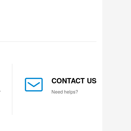
CONTACT US
r
Need helps?