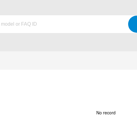
No record