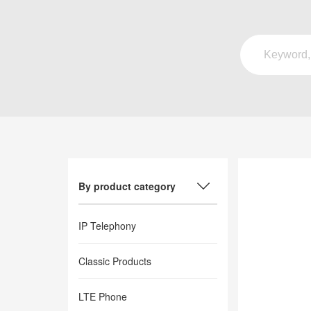
By product category
IP Telephony
Classic Products
LTE Phone