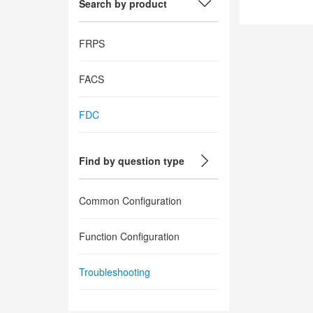
Search by product
FRPS
FACS
FDC
Find by question type
Common Configuration
Function Configuration
Troubleshooting