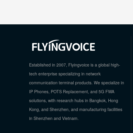
Established in 2007, Flyingvoice is a global high-
tech enterprise specializing in network
communication terminal products. We specialize in
IP Phones, POTS Replacement, and 5G FWA
solutions, with research hubs in Bangkok, Hong
Kong, and Shenzhen, and manufacturing facilities
in Shenzhen and Vietnam.