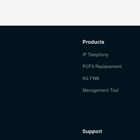
Products
IP Telephony
POTS Replacement
5G FWA
Management Tool
Support