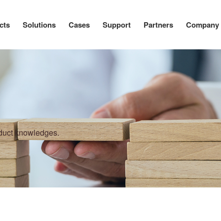
cts
Solutions
Cases
Support
Partners
Company
oduct knowledges.