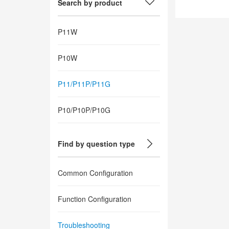
Search by product
P11W
P10W
P11/P11P/P11G
P10/P10P/P10G
Find by question type
Common Configuration
Function Configuration
Troubleshooting