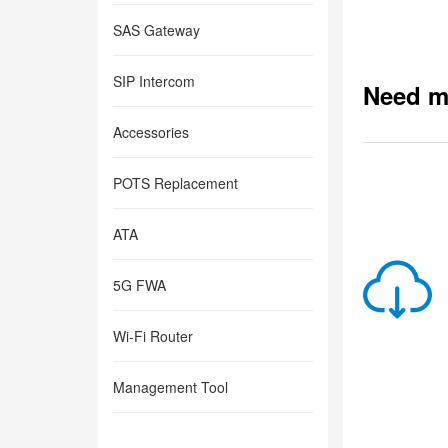
SAS Gateway
SIP Intercom
Need m
Accessories
POTS Replacement
ATA
5G FWA
Wi-Fi Router
Management Tool