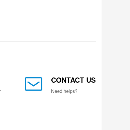
CONTACT US
r
Need helps?