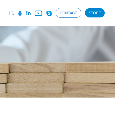
CONTACT
STORE