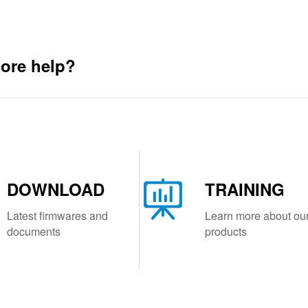
ore help?
DOWNLOAD
TRAINING
Latest firmwares and
Learn more about ou
documents
products