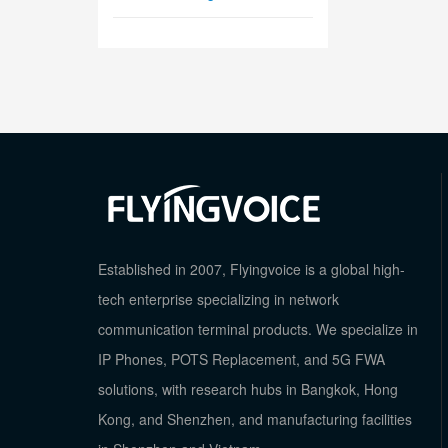
Established in 2007, Flyingvoice is a global high-
tech enterprise specializing in network
communication terminal products. We specialize in
IP Phones, POTS Replacement, and 5G FWA
solutions, with research hubs in Bangkok, Hong
Kong, and Shenzhen, and manufacturing facilities