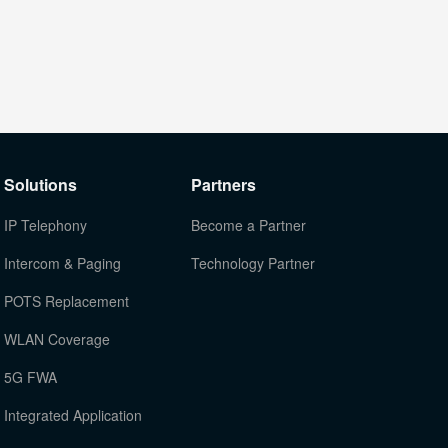
Solutions
Partners
IP Telephony
Become a Partner
Intercom & Paging
Technology Partner
POTS Replacement
WLAN Coverage
5G FWA
Integrated Application