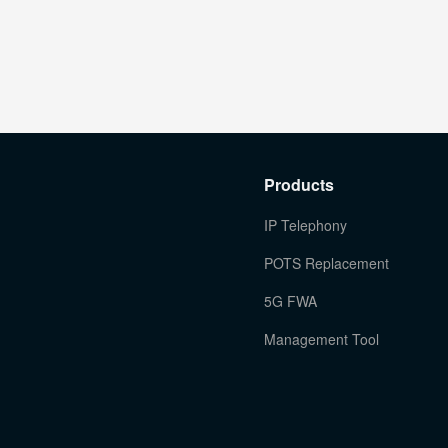
Products
IP Telephony
POTS Replacement
5G FWA
Management Tool