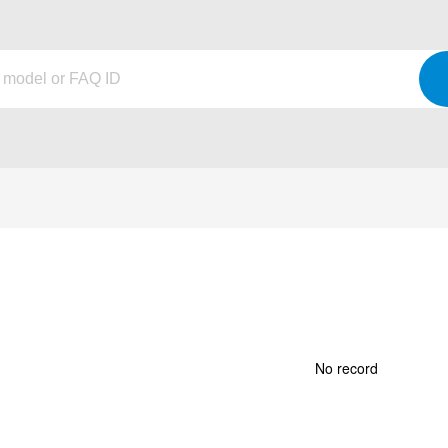
No record