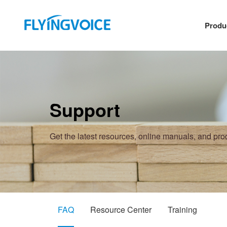
Produ
Support
Get the latest resources, online manuals, and pr
FAQ
Resource Center
Training