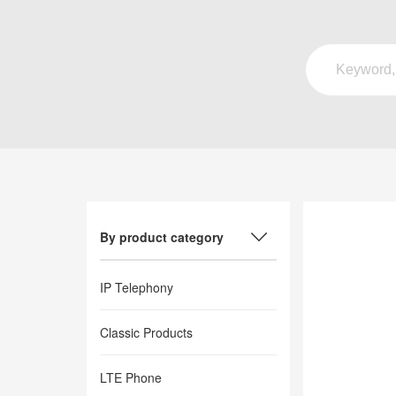
By product category
IP Telephony
Classic Products
LTE Phone