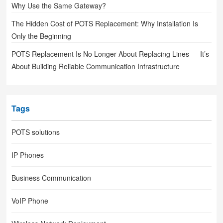
Why Use the Same Gateway?
The Hidden Cost of POTS Replacement: Why Installation Is
Only the Beginning
POTS Replacement Is No Longer About Replacing Lines — It’s
About Building Reliable Communication Infrastructure
Tags
POTS solutions
IP Phones
Business Communication
VoIP Phone