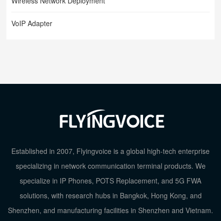
Wireless Network Deployment
VoIP Adapter
Established in 2007, Flyingvoice is a global high-tech enterprise
specializing in network communication terminal products. We
specialize in IP Phones, POTS Replacement, and 5G FWA
TOP
solutions, with research hubs in Bangkok, Hong Kong, and
Shenzhen, and manufacturing facilities in Shenzhen and Vietnam.