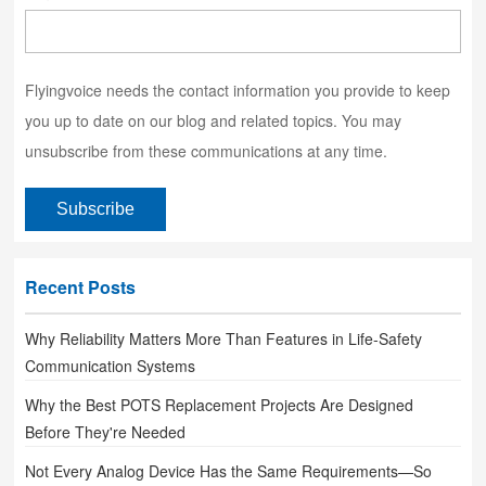
Flyingvoice needs the contact information you provide to keep
you up to date on our blog and related topics. You may
unsubscribe from these communications at any time.
Recent Posts
Why Reliability Matters More Than Features in Life-Safety
Communication Systems
Why the Best POTS Replacement Projects Are Designed
Before They're Needed
Not Every Analog Device Has the Same Requirements—So