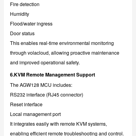
Fire detection
Humidity
Flood/water ingress
Door status
This enables real-time environmental monitoring
through volacloud, allowing proactive maintenance
and improved operational safety.
6.KVM Remote Management Support
The AGW128 MCU includes:
RS232 interface (RJ45 connector)
Reset interface
Local management port
It integrates easily with remote KVM systems,
enabling efficient remote troubleshooting and control.