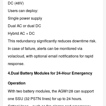
DC (48V)
Users can deploy:
Single power supply
Dual AC or dual DC
Hybrid AC + DC
This redundancy significantly reduces downtime risk.
In case of failure, alerts can be monitored via
volacloud, with optional email notifications for rapid
response.
4.Dual Battery Modules for 24-Hour Emergency
Operation
With two battery modules, the AGW128 can support
one SSU (32 PSTN lines) for up to 24 hours.