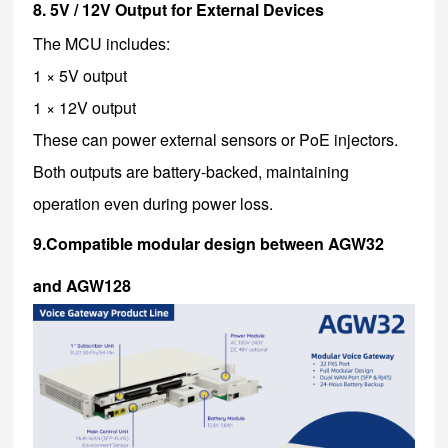
8. 5V / 12V Output for External Devices
The MCU includes:
1 × 5V output
1 × 12V output
These can power external sensors or PoE injectors.
Both outputs are battery-backed, maintaining
operation even during power loss.
9.Compatible modular design between AGW32
and AGW128