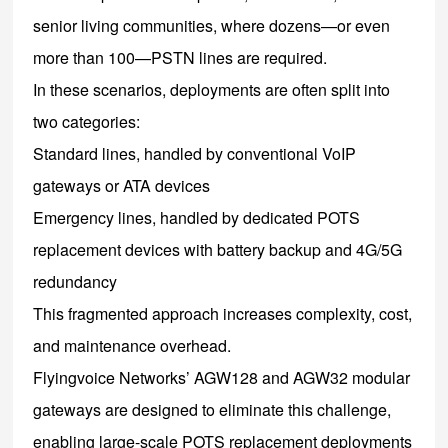
senior living communities, where dozens—or even
more than 100—PSTN lines are required.
In these scenarios, deployments are often split into
two categories:
Standard lines, handled by conventional VoIP
gateways or ATA devices
Emergency lines, handled by dedicated POTS
replacement devices with battery backup and 4G/5G
redundancy
This fragmented approach increases complexity, cost,
and maintenance overhead.
Flyingvoice Networks’ AGW128 and AGW32 modular
gateways are designed to eliminate this challenge,
enabling large-scale POTS replacement deployments