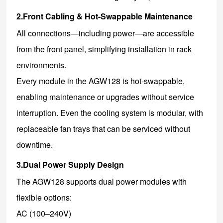
2.Front Cabling & Hot-Swappable Maintenance
All connections—including power—are accessible
from the front panel, simplifying installation in rack
environments.
Every module in the AGW128 is hot-swappable,
enabling maintenance or upgrades without service
interruption. Even the cooling system is modular, with
replaceable fan trays that can be serviced without
downtime.
3.Dual Power Supply Design
The AGW128 supports dual power modules with
flexible options:
AC (100–240V)