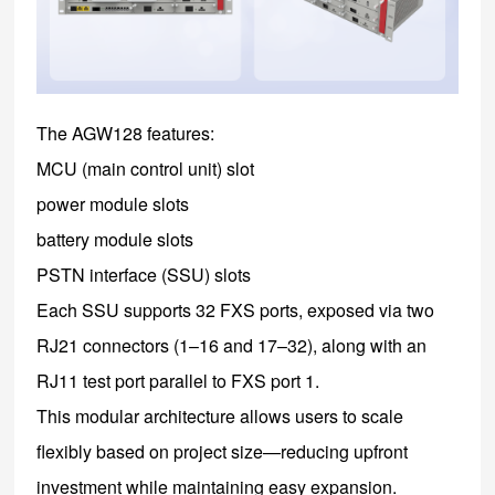
The AGW128 features:
MCU (main control unit) slot
power module slots
battery module slots
PSTN interface (SSU) slots
Each SSU supports 32 FXS ports, exposed via two
RJ21 connectors (1–16 and 17–32), along with an
RJ11 test port parallel to FXS port 1.
This modular architecture allows users to scale
flexibly based on project size—reducing upfront
investment while maintaining easy expansion.