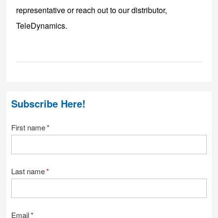
representative or reach out to our distributor,
TeleDynamics
.
Subscribe Here!
First name
*
Last name
*
Email
*