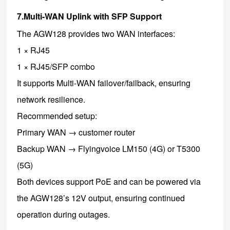
7.Multi-WAN Uplink with SFP Support
The AGW128 provides two WAN interfaces:
1 × RJ45
1 × RJ45/SFP combo
It supports Multi-WAN failover/failback, ensuring
network resilience.
Recommended setup:
Primary WAN → customer router
Backup WAN → Flyingvoice LM150 (4G) or T5300
(5G)
Both devices support PoE and can be powered via
the AGW128’s 12V output, ensuring continued
operation during outages.