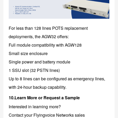
For less than 128 lines POTS replacement
deployments, the AGW32 offers:
Full module compatibility with AGW128
Small size enclosure
Single power and battery module
1 SSU slot (32 PSTN lines)
Up to 8 lines can be configured as emergency lines,
with 24-hour backup capability.
10.Learn More or Request a Sample
Interested in learning more?
Contact your Flyingvoice Networks sales