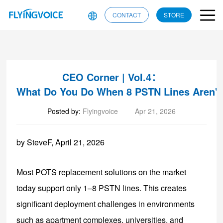
CONTACT
STORE
CEO Corner | Vol.4：
What Do You Do When 8 PSTN Lines Aren'
Posted by:
Flyingvoice
Apr 21, 2026
by SteveF, April 21, 2026
Most POTS replacement solutions on the market
today support only 1–8 PSTN lines. This creates
significant deployment challenges in environments
such as apartment complexes, universities, and