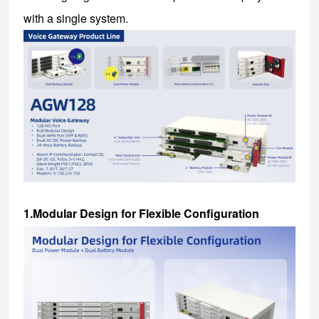
with a single system.
1.Modular Design for Flexible Configuration