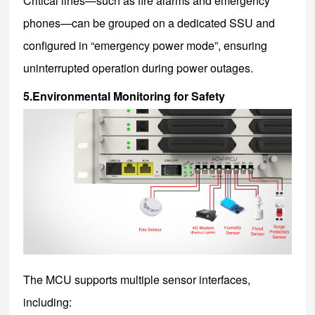
Critical lines—such as fire alarms and emergency
phones—can be grouped on a dedicated SSU and
configured in “emergency power mode”, ensuring
uninterrupted operation during power outages.
5.Environmental Monitoring for Safety
The MCU supports multiple sensor interfaces,
including: