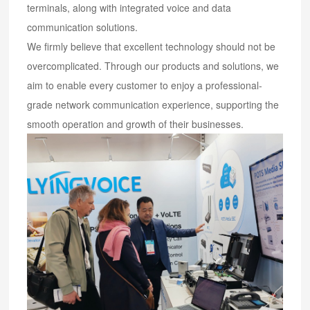
terminals, along with integrated voice and data
communication solutions.
We firmly believe that excellent technology should not be
overcomplicated. Through our products and solutions, we
aim to enable every customer to enjoy a professional-
grade network communication experience, supporting the
smooth operation and growth of their businesses.