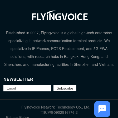
Established in 2007, Flyingvoice is a global high-tech enterprise
specializing in network communication terminal products. We
specialize in IP Phones, POTS Replacement, and 5G FWA
solutions, with research hubs in Bangkok, Hong Kong, and
Shenzhen, and manufacturing facilities in Shenzhen and Vietnam.
NEWSLETTER
TOP
Flyingvoice Network Technology Co., Ltd.
京ICP备09029167号-2
Privacy Policy