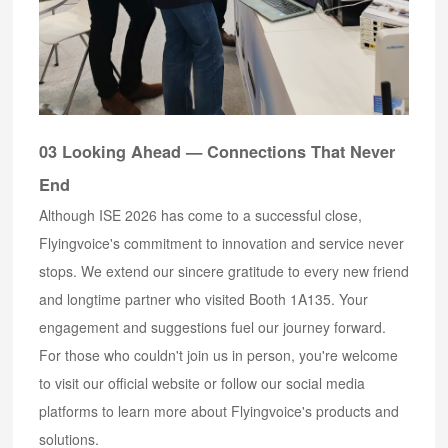
03 Looking Ahead — Connections That Never
End
Although ISE 2026 has come to a successful close,
Flyingvoice's commitment to innovation and service never
stops. We extend our sincere gratitude to every new friend
and longtime partner who visited Booth 1A135. Your
engagement and suggestions fuel our journey forward.
For those who couldn't join us in person, you're welcome
to visit our official website or follow our social media
platforms to learn more about Flyingvoice's products and
solutions.