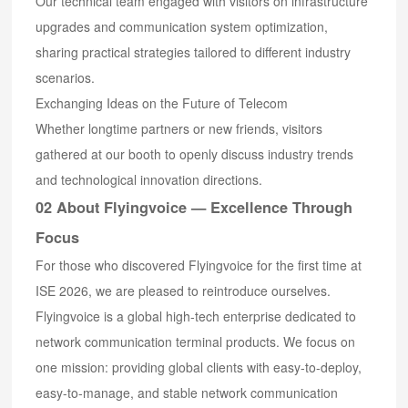
Our technical team engaged with visitors on infrastructure
upgrades and communication system optimization,
sharing practical strategies tailored to different industry
scenarios.
Exchanging Ideas on the Future of Telecom
Whether longtime partners or new friends, visitors
gathered at our booth to openly discuss industry trends
and technological innovation directions.
02 About Flyingvoice — Excellence Through
Focus
For those who discovered Flyingvoice for the first time at
ISE 2026, we are pleased to reintroduce ourselves.
Flyingvoice is a global high-tech enterprise dedicated to
network communication terminal products. We focus on
one mission: providing global clients with easy-to-deploy,
easy-to-manage, and stable network communication