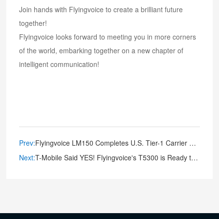
Join hands with Flyingvoice to create a brilliant future
together!
Flyingvoice looks forward to meeting you in more corners
of the world, embarking together on a new chapter of
intelligent communication!
Prev:
Flyingvoice LM150 Completes U.S. Tier-1 Carrier Certifications with Verizon Approval
Next:
T-Mobile Said YES! Flyingvoice's T5300 is Ready to Transform Your Connectivity Game