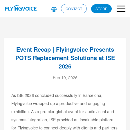
CONTACT
STORE
Event Recap | Flyingvoice Presents
POTS Replacement Solutions at ISE
2026
Feb 19, 2026
As ISE 2026 concluded successfully in Barcelona,
Flyingvoice wrapped up a productive and engaging
exhibition. As a premier global event for audiovisual and
systems integration, ISE provided an invaluable platform
for Flyingvoice to connect deeply with clients and partners