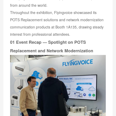
from around the world.
Throughout the exhibition, Flyingvoice showcased its
POTS Replacement solutions and network modernization
communication products at Booth 1A135, drawing steady
interest from professional attendees.
01 Event Recap — Spotlight on POTS
Replacement and Network Modernization