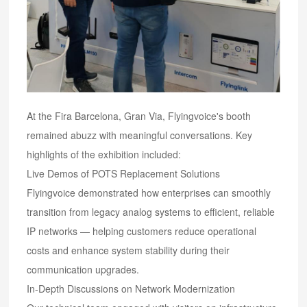
At the Fira Barcelona, Gran Via, Flyingvoice's booth
remained abuzz with meaningful conversations. Key
highlights of the exhibition included:
Live Demos of POTS Replacement Solutions
Flyingvoice demonstrated how enterprises can smoothly
transition from legacy analog systems to efficient, reliable
IP networks — helping customers reduce operational
costs and enhance system stability during their
communication upgrades.
In-Depth Discussions on Network Modernization