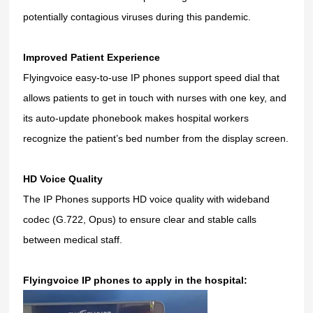
potentially contagious viruses during this pandemic.
Improved Patient Experience
Flyingvoice easy-to-use IP phones support speed dial that
allows patients to get in touch with nurses with one key, and
its auto-update phonebook makes hospital workers
recognize the patient’s bed number from the display screen.
HD Voice Quality
The IP Phones supports HD voice quality with wideband
codec (G.722, Opus) to ensure clear and stable calls
between medical staff.
Flyingvoice IP phones to apply in the hospital: