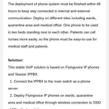
The deployment of phone system must be finished within 48
hours to keep stay connected in internal and external
communication. Deploy on different sites including wards,
quarantine area and medical office. One phone to be used
in two beds standing next to each other. Patients can call
nurses more easily, so the phone must be easy-to-use for
medical staff and patients.
Solution:
This stable VoIP solution is based on Flyingvoice IP phones
and Yeastar IPPBX.
1.
1.
Connect the IPPBX to the main switch as a phone
server.
2.
2.
Deploy Flyingvoice IP phones on wards, quarantine
area and medical office through wireless connection to SSID