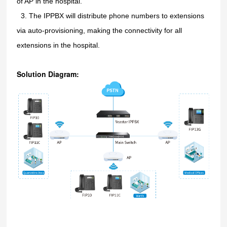
of AP in the hospital.
3.
3.
The IPPBX will distribute phone numbers to extensions
via auto-provisioning, making the connectivity for all
extensions in the hospital.
Solution Diagram: