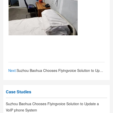
Next:
Suzhou Baohua Chooses Flyingvoice Solution to Update a VoIP phone System
Case Studies
Suzhou Baohua Chooses Flyingvoice Solution to Update a
VoIP phone System