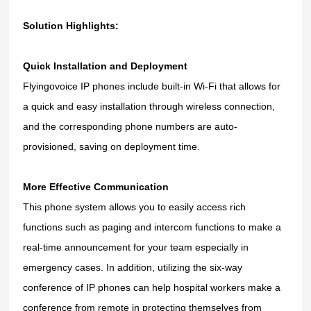
Solution Highlights:
Quick Installation and Deployment
Flyingovoice IP phones include built-in Wi-Fi that allows for
a quick and easy installation through wireless connection,
and the corresponding phone numbers are auto-
provisioned
, saving on deployment time.
More Effective Communication
This phone system allows you to easily access rich
functions such as
paging and intercom functions to make a
real-time announcement for your team especially in
emergency cases. In addition, utilizing the six-way
conference of IP phones can help hospital workers make a
conference from remote in protecting themselves from