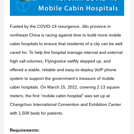
Fueled by the COVID-19 resurgence, Jilin province in
northeast China is racing against time to build more mobile
cabin hospitals to ensure that residents of a city can be well
cared for.
To help the hospital manage internal and external
high call volumes, Flyingvoice swiftly stepped up, and
offered a stable, reliable and easy-to-deploy VoIP phone
system to support the government’s measure of mobile
cabin hospitals.
On
March 15, 2022,
covering 2.13 square
meters, the first “mobile cabin hospital” was set up at
Changchun International Convention and Exhibition Center
with 1,508 beds for patients.
Requirements: