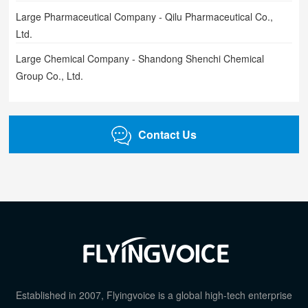
Large Pharmaceutical Company - Qilu Pharmaceutical Co.,
Ltd.
Large Chemical Company - Shandong Shenchi Chemical
Group Co., Ltd.
Contact Us
Established in 2007, Flyingvoice is a global high-tech enterprise