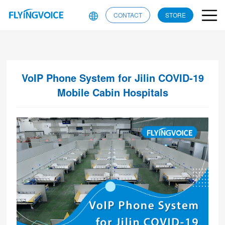
CONTACT
STORE
VoIP Phone System for Jilin COVID-19
Mobile Cabin Hospitals