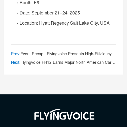
·
Booth: F6
·
Date: September 21–24, 2025
·
Location: Hyatt Regency Salt Lake City, USA
Prev:
Event Recap | Flyingvoice Presents High-Efficiency Deployment and Management Solutions at FutureCom 2025
Next:
Flyingvoice PR12 Earns Major North American Carrier and Compliance Certifications, Setting New Standard for Mission-Critical Connectivity