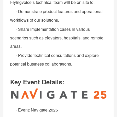
Flyingvoice’s technical team will be on site to:
·
Demonstrate product features and operational
workflows of our solutions.
·
Share implementation cases in various
scenarios such as elevators, hospitals, and remote
areas.
·
Provide technical consultations and explore
potential business collaborations.
Key Event Details:
·
Event: Navigate 2025