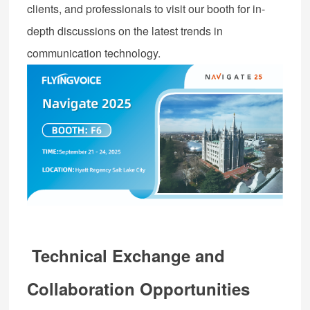
clients, and professionals to visit our booth for in-
depth discussions on the latest trends in
communication technology.
Technical Exchange and
Collaboration Opportunities