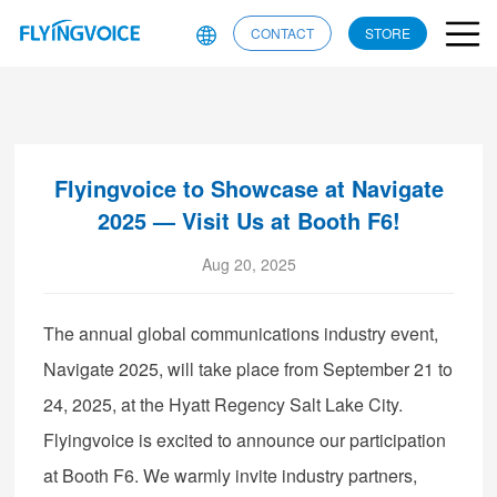
CONTACT
STORE
Flyingvoice to Showcase at Navigate
2025 — Visit Us at Booth F6!
Aug 20, 2025
The annual global communications industry event,
Navigate 2025, will take place from September 21 to
24, 2025, at the Hyatt Regency Salt Lake City.
Flyingvoice is excited to announce our participation
at Booth F6. We warmly invite industry partners,