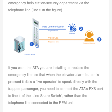
emergency help station/security department via the
telephone line (line 2 in the figure).
If you want the ATA you are installing to replace the
emergency line, so that when the elevator alarm button is
pressed it dials a 'live operator' to speak directly with the
trapped passenger, you need to connect the ATA's FXS port
to line 1 of the 'Line Share Switch', rather than the
telephone line connected to the REM unit.