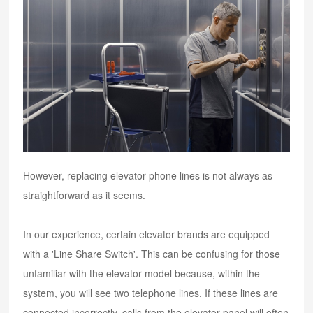
However, replacing elevator phone lines is not always as
straightforward as it seems.
In our experience, certain elevator brands are equipped
with a 'Line Share Switch'. This can be confusing for those
unfamiliar with the elevator model because, within the
system, you will see two telephone lines. If these lines are
connected incorrectly, calls from the elevator panel will often