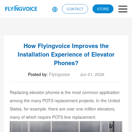
CONTACT
STORE
How Flyingvoice Improves the
Installation Experience of Elevator
Phones?
Posted by:
Flyingvoice
Jun 01, 2026
Replacing elevator phones is the most common application
among the many POTS replacement projects. In the United
States, for example, there are over one million elevators,
many of which require POTS line replacement.