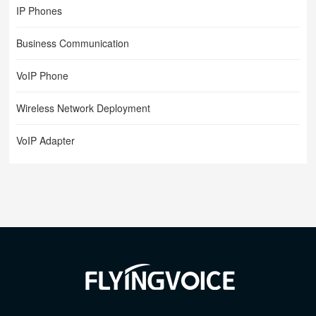
IP Phones
Business Communication
VoIP Phone
Wireless Network Deployment
VoIP Adapter