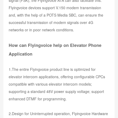
signal (FSK), the Flyingvoice ATA can also facilitate this.
Flyingvoice devices support V.150 modem transmission
and, with the help of a POTS Media SBC, can ensure the
successful transmission of modem signals over 4G
networks or in poor network conditions.
How can Flyingvoice help on Elevator Phone
Application
1.The entire Flyingvoice product line is optimized for
elevator intercom applications, offering configurable CPCs
compatible with various elevator intercom models;
supporting a standard 48V power supply voltage; support
enhanced DTMF for programming.
2.Design for Uninterrupted operation, Flyingvoice Hardware