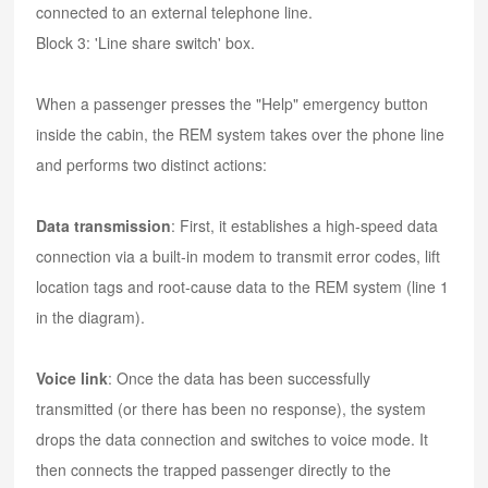
connected to an external telephone line.
Block 3: 'Line share switch' box.
When a passenger presses the "Help" emergency button
inside the cabin, the REM system takes over the phone line
and performs two distinct actions:
Data transmission
: First, it establishes a high-speed data
connection via a built-in modem to transmit error codes, lift
location tags and root-cause data to the REM system (line 1
in the diagram).
Voice link
: Once the data has been successfully
transmitted (or there has been no response), the system
drops the data connection and switches to voice mode. It
then connects the trapped passenger directly to the