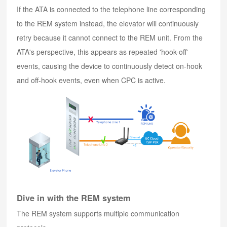
If the ATA is connected to the telephone line corresponding
to the REM system instead, the elevator will continuously
retry because it cannot connect to the REM unit. From the
ATA's perspective, this appears as repeated 'hook-off'
events, causing the device to continuously detect on-hook
and off-hook events, even when CPC is active.
Dive in with the REM system
The REM system supports multiple communication