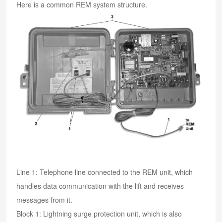
Here is a common REM system structure.
Line 1: Telephone line connected to the REM unit, which
handles data communication with the lift and receives
messages from it.
Block 1: Lightning surge protection unit, which is also