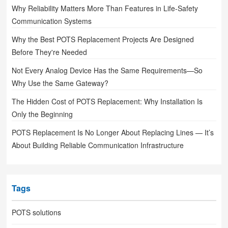
Why Reliability Matters More Than Features in Life-Safety
Communication Systems
Why the Best POTS Replacement Projects Are Designed
Before They're Needed
Not Every Analog Device Has the Same Requirements—So
Why Use the Same Gateway?
The Hidden Cost of POTS Replacement: Why Installation Is
Only the Beginning
POTS Replacement Is No Longer About Replacing Lines — It’s
About Building Reliable Communication Infrastructure
Tags
POTS solutions