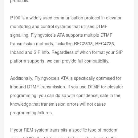
protocols.
P100 is a widely used communication protocol in elevator
monitoring and control systems that utilises DTMF
signalling. Flyingvoice’s ATA supports multiple DTMF
transmission methods, including RFC2833, RFC4733,
Inband and SIP Info. Regardless of which format your SIP
platform supports, we can provide full compatibility.
Additionally, Flyingvoice’s ATA is specifically optimised for
inbound DTMF transmission. If you use DTMF for elevator
programming, you can do so with confidence, safe in the
knowledge that transmission errors will not cause
programming failures.
If your REM system transmits a specific type of modem