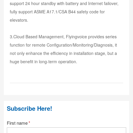
support 24 hour standby with battery and Internet failover,
fully support ASME A17.1/CSA B44 safety code for
elevators.
3.Cloud Based Management, Flyingvoice provides series
function for remote Configuration/Monitoring/Diagnosis, it
not only enhance the efficiency in installation stage, but a
huge benefit in long-term operation.
Subscribe Here!
First name
*