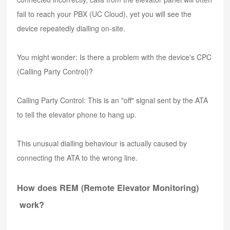
fail to reach your PBX (UC Cloud), yet you will see the
device repeatedly dialling on-site.
You might wonder: Is there a problem with the device's CPC
(Calling Party Control)?
Calling Party Control: This is an "off" signal sent by the ATA
to tell the elevator phone to hang up.
This unusual dialling behaviour is actually caused by
connecting the ATA to the wrong line.
How does REM (Remote Elevator Monitoring)
work?