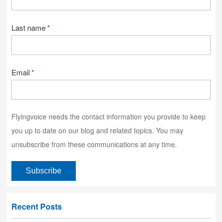
Last name
*
Email
*
Flyingvoice needs the contact information you provide to keep
you up to date on our blog and related topics. You may
unsubscribe from these communications at any time.
Recent Posts