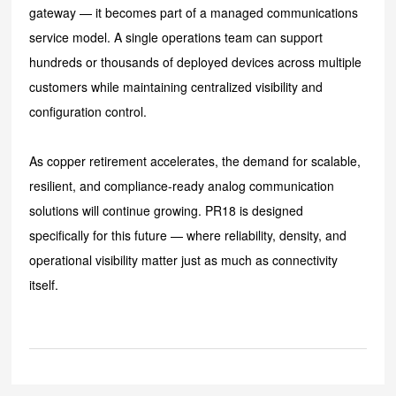
gateway — it becomes part of a managed communications
service model. A single operations team can support
hundreds or thousands of deployed devices across multiple
customers while maintaining centralized visibility and
configuration control.
As copper retirement accelerates, the demand for scalable,
resilient, and compliance-ready analog communication
solutions will continue growing. PR18 is designed
specifically for this future — where reliability, density, and
operational visibility matter just as much as connectivity
itself.