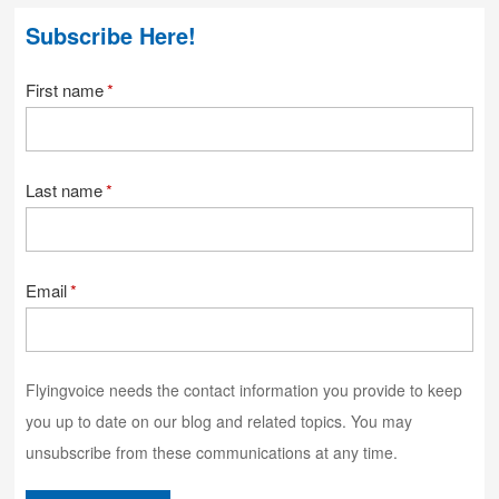
Subscribe Here!
First name
*
Last name
*
Email
*
Flyingvoice needs the contact information you provide to keep
you up to date on our blog and related topics. You may
unsubscribe from these communications at any time.