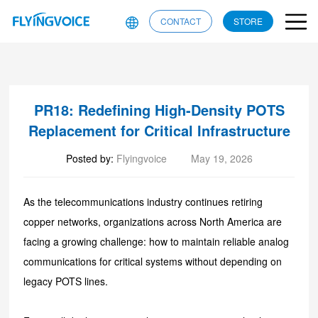
CONTACT
STORE
​PR18: Redefining High-Density POTS
Replacement for Critical Infrastructure
Posted by:
Flyingvoice
May 19, 2026
As the telecommunications industry continues retiring
copper networks, organizations across North America are
facing a growing challenge: how to maintain reliable analog
communications for critical systems without depending on
legacy POTS lines.