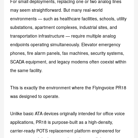
For small deployments, replacing one or two analog lines
may seem straightforward. But many real-world
environments — such as healthcare facilities, schools, utility
substations, apartment complexes, industrial sites, and
transportation infrastructure — require multiple analog
endpoints operating simultaneously. Elevator emergency
phones, fire alarm panels, fax machines, security systems,
SCADA equipment, and legacy modems often coexist within
the same facility.
This is exactly the environment where the Flyingvoice PR18
was designed to operate.
Unlike basic ATA devices originally intended for office vo
ice
applications, PR18 is purpose-built as a high-density,
carrier-ready POTS replacement platform engineered for