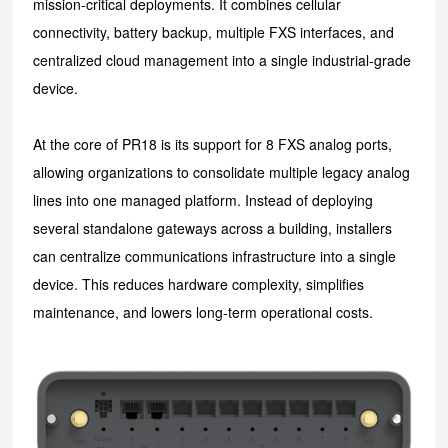
mission-critical deployments. It combines cellular
connectivity, battery backup, multiple FXS interfaces, and
centralized cloud management into a single industrial-grade
device.
At the core of PR18 is its support for 8 FXS analog ports,
allowing organizations to consolidate multiple legacy analog
lines into one managed platform. Instead of deploying
several standalone gateways across a building, installers
can centralize communications infrastructure into a single
device. This reduces hardware complexity, simplifies
maintenance, and lowers long-term operational costs.