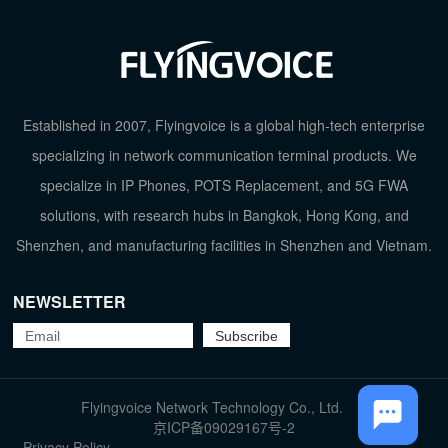
Established in 2007, Flyingvoice is a global high-tech enterprise
specializing in network communication terminal products. We
specialize in IP Phones, POTS Replacement, and 5G FWA
solutions, with research hubs in Bangkok, Hong Kong, and
Shenzhen, and manufacturing facilities in Shenzhen and Vietnam.
TOP
NEWSLETTER
Flyingvoice Network Technology Co., Ltd.
京ICP备09029167号-2
Privacy Policy