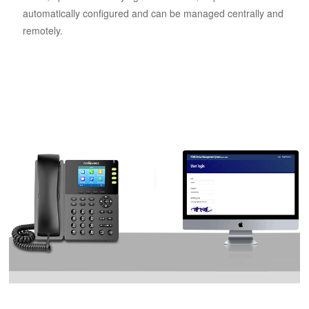
automatically configured and can be managed centrally and
remotely.