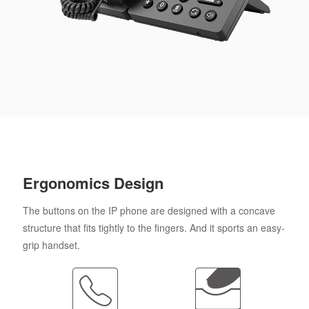
Ergonomics Design
The buttons on the IP phone are designed with a concave
structure that fits tightly to the fingers. And it sports an easy-
grip handset.