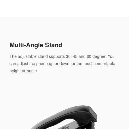
Multi-Angle Stand
The adjustable stand supports 30, 45 and 60 degree. You
can adjust the phone up or down for the most comfortable
height or angle.