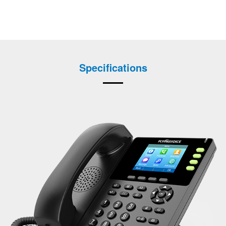
Specifications