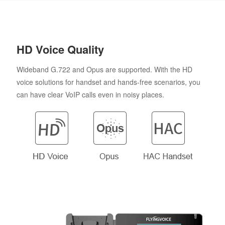
HD Voice Quality
Wideband G.722 and Opus are supported. With the HD
voice solutions for handset and hands-free scenarios, you
can have clear VoIP calls even in noisy places.