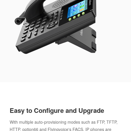
Easy to Configure and Upgrade
With multiple auto-provisioning modes such as FTP, TFTP,
HTTP, option66 and Flyingvoice's FACS, IP phones are