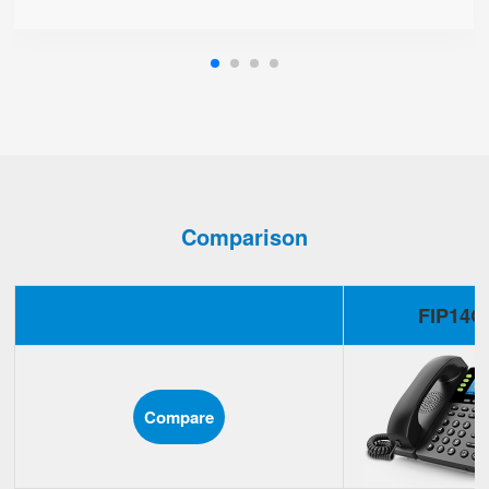
Comparison
FIP14G
Compare