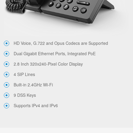
HD Voice, G.722 and Opus Codecs are Supported
Dual Gigabit Ethernet Ports, Integrated PoE
2.8 Inch 320x240-Pixel Color Display
4 SIP Lines
Built-in 2.4GHz Wi-Fi
9 DSS Keys
Supports IPv4 and IPv6