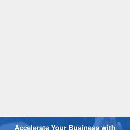
Accelerate Your Business with