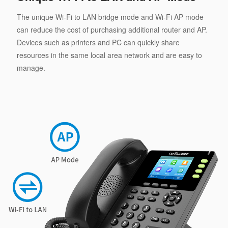
The unique Wi-Fi to LAN bridge mode and Wi-Fi AP mode
can reduce the cost of purchasing additional router and AP.
Devices such as printers and PC can quickly share
resources in the same local area network and are easy to
manage.