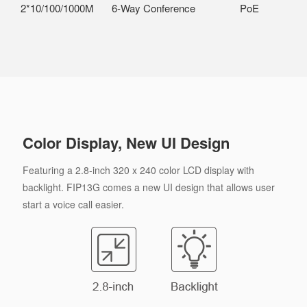
2*10/100/1000M
6-Way Conference
PoE
Color Display, New UI Design
Featuring a 2.8-inch 320 x 240 color LCD display with
backlight. FIP13G comes a new UI design that allows user
start a voice call easier.