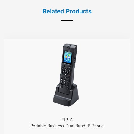
Related Products
FIP16
● 2 SIP Lines
2.4GHz & 5GHz Wi-Fi
Support IEEE802.11k/r, Fast Roaming Cross APs
4000mA Battery, 12 Hours Standby Time, 10 Hours Talk Time
FIP16
Portable Business Dual Band IP Phone