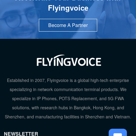
Flyingvoice
Become A Partner
TOP
Established in 2007, Flyingvoice is a global high-tech enterprise
specializing in network communication terminal products. We
specialize in IP Phones, POTS Replacement, and 5G FWA
solutions, with research hubs in Bangkok, Hong Kong, and
Shenzhen, and manufacturing facilities in Shenzhen and Vietnam.
NEWSLETTER