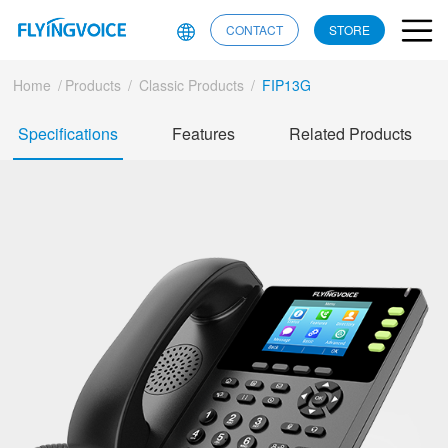
CONTACT
STORE
Home
/
Products
/
Classic Products
/
FIP13G
Specifications
Features
Related Products