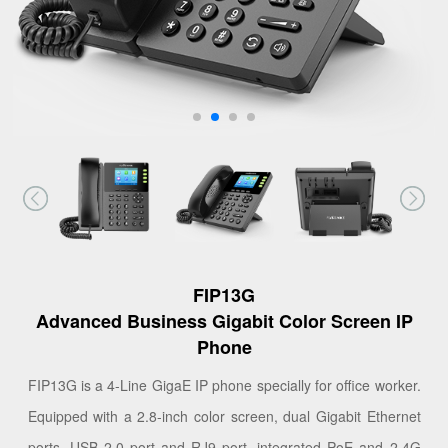
FIP13G
Advanced Business Gigabit Color Screen IP
Phone
FIP13G is a 4-Line GigaE IP phone specially for office worker.
Equipped with a 2.8-inch color screen, dual Gigabit Ethernet
ports, USB 2.0 port and RJ9 port, integrated PoE and 2.4G