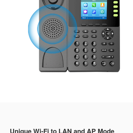
Unique Wi-Fi to LAN and AP Mode