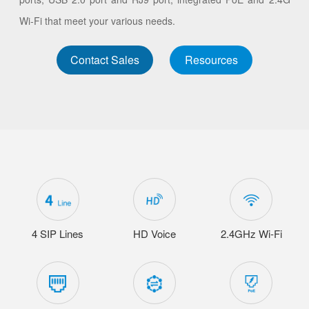
Wi-Fi that meet your various needs.
Contact Sales
Resources
4 SIP Lines
HD Voice
2.4GHz Wi-Fi