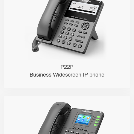
● 2 SIP Lines
● 3.8-inch 384×106 Graphical LC...
● 2.4GHz Wi-Fi
● 100 Mbps Ethernet ports，POE
● Record calls via USB disks （Man...
P22P
Business Widescreen IP phone
P21/P21P
● 4 SIP Lines
● 2.4-inch 320×240px backlight ...
● 2.4GHz Wi-Fi