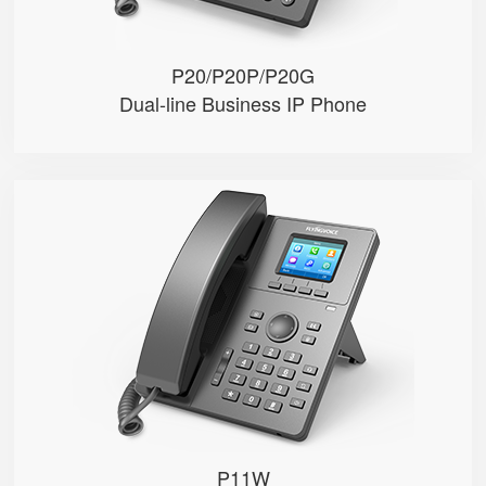
P20/P20P/P20G
Dual-line Business IP Phone
P11W
● 2.4”320*240px color display w...
● 2 SIP accounts
● Integrated 2.4G & 5GHz Wi-Fi
TOP
● 2 x 10/100Mbps Ethernet ports
● HD voice, 6-way audio conferen...
P11W