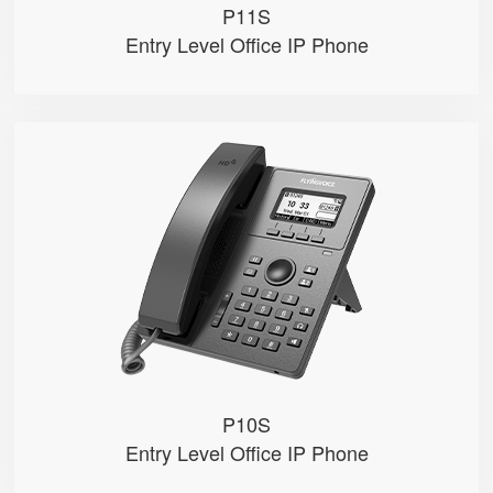
P11S
Entry Level Office IP Phone
P10S
● 2.3" 132x64-pixel graphical LC...
● Dual 100M Ethernet ports
● PoE
● 2 SIP accounts
● 2 Line keys with dual-color LE...
P10S
Entry Level Office IP Phone