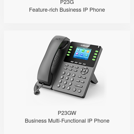
P23G
Feature-rich Business IP Phone
P23GW
● 8 SIP Lines
● 2.8-inch 320×240 Graphical LC...
● 2.4GHz&5GHz Wi-Fi
● Dual Gigabit Ethernet ports，POE
● Record calls via USB disks （Man...
P23GW
Business Multi-Functional IP Phone