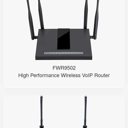
● Wave2
● 2 x FXS port, 1 x USB port
● 4*4 2.4GHz/5GHz Wi-Fi
● 5 x 10/100/1000Mbps
● Support HNAT
FWR9502
High Performance Wireless VoIP Router
FWR8101
● 1 x FXS port
● 2.4GHz Wi-Fi