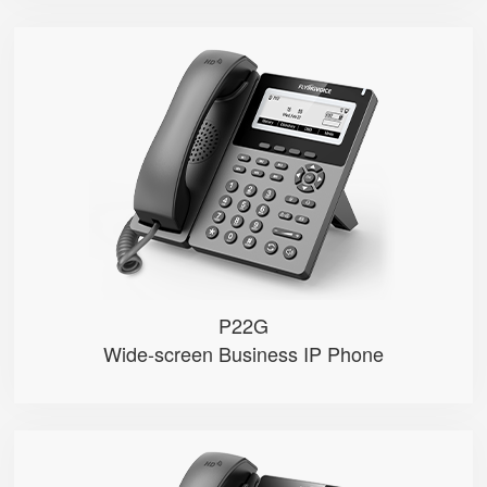
P22G
● 2 SIP Lines
● 3.5″ 384×160px backlight LCD...
● 2.4GHz Wi-Fi
● Dual 1000M Ethernet ports， POE
● Record calls via USB flash dri...
P22G
Wide-screen Business IP Phone
P22P