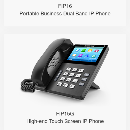
FIP16
Portable Business Dual Band IP Phone
FIP15G
● 10 SIP Accounts, 64 DSS Keys
● 4.3" IPS Touch Screen
● 2*10/100/1000M, Built-in 2.4GH...
● HD Voice, Integrated PoE
● USB Recording
FIP15G
High-end Touch Screen IP Phone