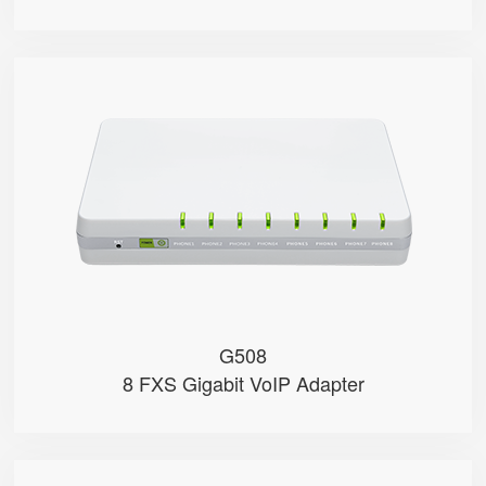
G508
● 8 x FXS port
● 8 SIP accounts
● 2 x 10/100/1000Mbps
● Support HNAT
G508
8 FXS Gigabit VoIP Adapter