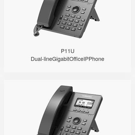
● PoE
● 2 SIP accounts
● 2 Line keys with dual-color LE...
P11U
Dual-lineGigabitOfficeIPPhone
P10U
● • 2.3" 132x64-pixel graphical...
● • Dual Gigabit Ethernet ports
● • PoE
● • 2 SIP accounts
● • 2 Line keys with dual-color...