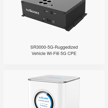
● Built with Qualcomm X62
● Support Sub-6GHz Full Bands
● Support NSA & SA
● Support Wi-Fi 6, AX3000
SR3000-5G-Ruggedized
Vehicle Wi-Fi6 5G CPE
SR3000
● 1.7” Circular Color Touch Scr...
● Support Wi-Fi 6, AX3000
● Support EasyMesh Networking
● 4 Gigabit Ethernet Ports