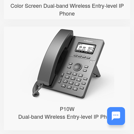
Color Screen Dual-band Wireless Entry-level IP
Phone
P10W
● 2.3”132x64-pixel graphical LC...
● An adjustable backlight
● 2 SIP accounts
● Integrated 2.4G & 5GHz Wi-Fi
● 2 x 10/100Mbps Ethernet ports
P10W
Dual-band Wireless Entry-level IP Phone