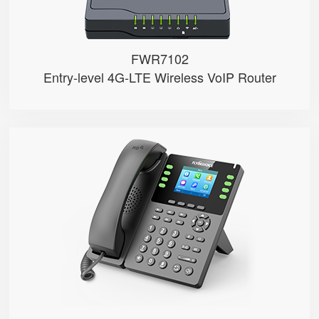
FWR7102
Entry-level 4G-LTE Wireless VoIP Router
P23G
● 8 SIP Lines
● 2.8-inch 320x240 Graphical LCD...
● 1000 Mbps Gigabit Ethernet por...
● USB 2.0 port for USB recording...
● Support DECT Headset and RJ9 H...