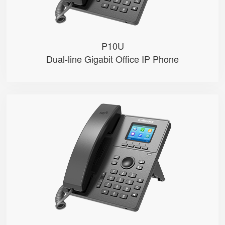
P10U
Dual-line Gigabit Office IP Phone
P11S
● 2.4" 320x240-pixel color LCD w...
● Dual 100M Ethernet ports
● PoE
● 2 SIP accounts
● 2 Line keys with dual-color LE...