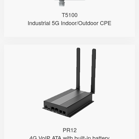
T5100
Industrial 5G Indoor/Outdoor CPE
PR12
● 4G Module
● Dual FXS Ports
● VoLTE & VoIP
PR12
4G VoIP ATA with built-in battery