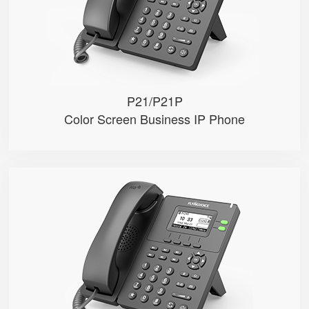
● Dual 10/100M Ethernet ports
● POE (Only P21P)
P21/P21P
Color Screen Business IP Phone
P20/P20P/P20G
● 2 SIP Lines
● 2.3-inch 132x64 pixel black an...
● 2.4GHz Wi-Fi
● POE (Only P20P/P20G)
● Gigabit Ethernet ports (Only P...