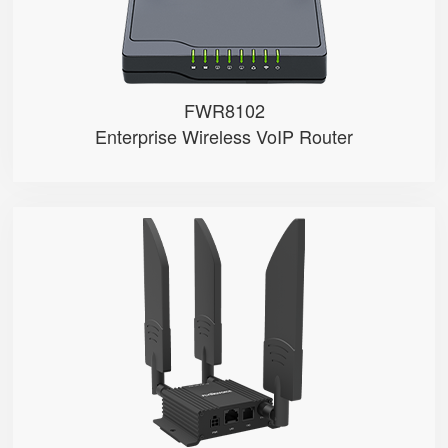
FWR8102
Enterprise Wireless VoIP Router
LM150
● Dual SIM Card Slots
● SIM Card Auto-Switch
● VoLTE Call
● 1 FXS Port
● 100M LAN Port with PoE in