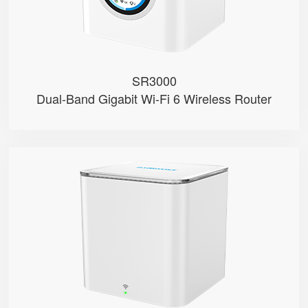
● 1 FXS Port
SR3000
Dual-Band Gigabit Wi-Fi 6 Wireless Router
SR3000-lite
● Red & Green Indicator
● Support Wi-Fi 6, AX3000
● Support EasyMesh Networking
● 1 Gigabit Port (WAN/LAN)
● 1 WPS Button