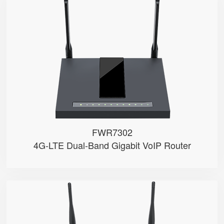
FWR7302
● Support 4G-LTE
● 2 x FXS port, 1 x USB port
● 2.4GHz/5GHz Wi-Fi
● 5 x 10/100/1000Mbps
● Support HNAT
FWR7302
4G-LTE Dual-Band Gigabit VoIP Router
FWR9601
● 1 x FXS port