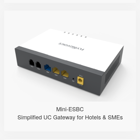
Mini-ESBC
● 100 Extension User
● Multiple phone modes optional ...
● Inbound/Outbound Call Manageme...
● One-click SpeedDial configurat...
● 2 FXO Ports
Mini-ESBC
Simplified UC Gateway for Hotels & SMEs