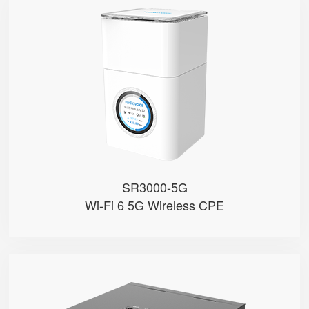
SR3000-5G
● 1.7'' Circular Color Touch Scr...
● Support 5G Nano-SIM
● Built with Qualcomm X62
● Support Sub-6GHz Full Bands
● Support NSA & SA
SR3000-5G
Wi-Fi 6 5G Wireless CPE
SR3000-5G-Ruggedized
● Support 5G Nano-SIM