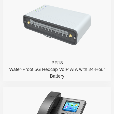
● 5G Redcap
● PoE Input
● Dual SIM
● Network Failover
● Water & Dust Proof
PR18
Water-Proof 5G Redcap VoIP ATA with 24-Hour
Battery
P11U
● 2.8" 320x240-pixel color LCD w...
● Dual Gigabit Ethernet ports