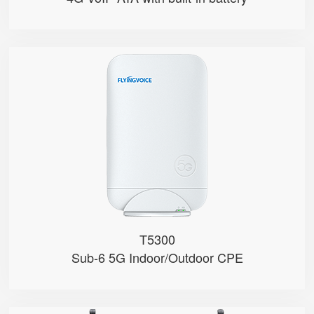
T5300
● Hybrid Directional + Omni-Dire...
● Qualcomm SDX62
● Nano-SIM and eSIM
● Support 4G/5G Bands (Sub-6)
● NSA & SA Modes
T5300
Sub-6 5G Indoor/Outdoor CPE