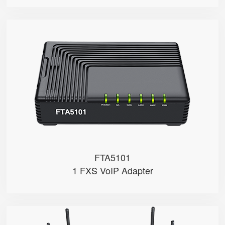
FTA5101
● 1 x FXS port
● 1 SIP account
● 3 x 10/100Mbps
FTA5101
1 FXS VoIP Adapter
FWR9502