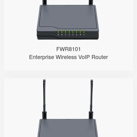
● 4 x 10/100Mbps
FWR8101
Enterprise Wireless VoIP Router
FWR7102
● Support 4G-LTE
● 2 x FXS ports
● 2.4GHz Wi-Fi
● 4 x 10/100Mbps