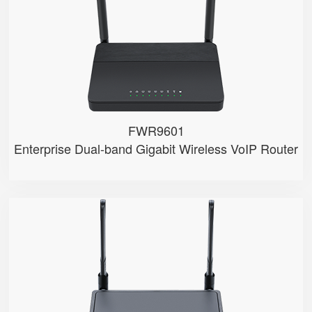
● 2.4GHz/5GHz Wi-Fi
● 5 x 10/100/1000Mbps
● Support HNAT
FWR9601
Enterprise Dual-band Gigabit Wireless VoIP Router
FWR8102
● 2 x FXS port
● 2.4GHz Wi-Fi
● 4 x 10/100Mbps