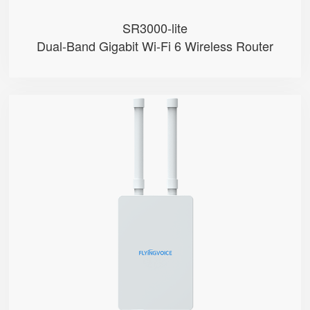
SR3000-lite
Dual-Band Gigabit Wi-Fi 6 Wireless Router
T5100
● Hybrid Directional + Omni-Dire...
● Qualcomm SDX65
● Support Nano-SIM
● Support mmwave & Sub-6GHz Band...
● NSA & SA Modes