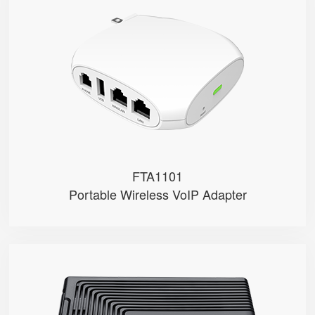
FTA1101
● 1 x FXS port, 1 x USB port
● 1 SIP account
● 2.4GHz Wi-Fi
● 2 x 10/100Mbps
● Support AP mode
FTA1101
Portable Wireless VoIP Adapter
FTA5102E2
● 2 x FXS port
● 2 SIP accounts