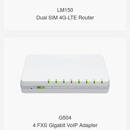
LM150
Dual SIM 4G-LTE Router
G504
● 4 x FXS port
● 4 SIP accounts
● 2 x 10/100/1000Mbps
● Support HNAT
G504
4 FXS Gigabit VoIP Adapter