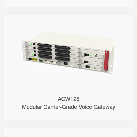
AGW128
● • RJ21 + RJ11 Ports (Test)
● • Dual-WAN (RJ45 & SFP)
● • G.711 (A/μ-Law), G.729, G....
● • Dual Battery Packs
● • Dual Power Modules (AC/DC o...
AGW128
Modular Carrier-Grade Voice Gateway
PR18