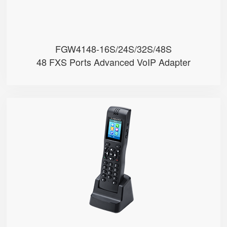
FGW4148-16S/24S/32S/48S
48 FXS Ports Advanced VoIP Adapter
FIP16
● 2 SIP Lines
● 2.4GHz & 5GHz Wi-Fi
● Support IEEE802.11k/r, Fast Ro...
● 4000mA Battery, 12 Hours Stand...