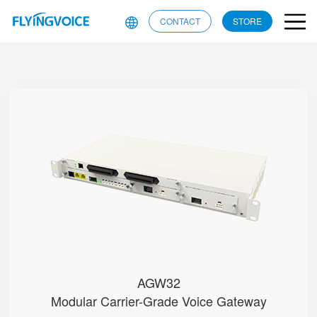
CONTACT
STORE
AGW32
● • RJ21 + RJ11 Ports (Test)
● • Dual-WAN (RJ45 & SFP)
● • G.711 (A/μ-Law), G.729, G....
● • Single Battery Pack
● • Dual Power Modules (AC/DC o...
AGW32
Modular Carrier-Grade Voice Gateway