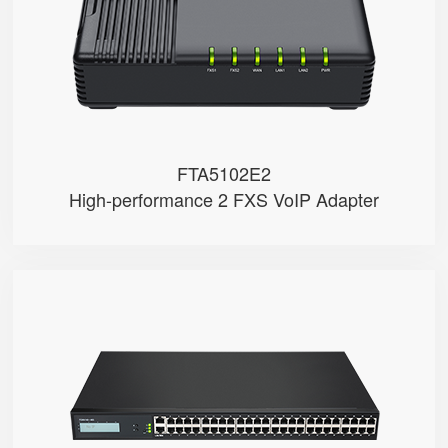
● 3 x 10/100Mbps
FTA5102E2
High-performance 2 FXS VoIP Adapter
FGW4148-16S/24S/32S/48S
● 48 x FXS port
● 48 SIP accounts
● 2 x 10/100/1000Mbps