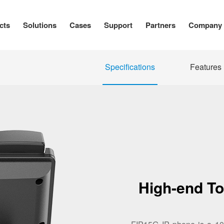
cts
Solutions
Cases
Support
Partners
Company
Specifications
Features
High-end T