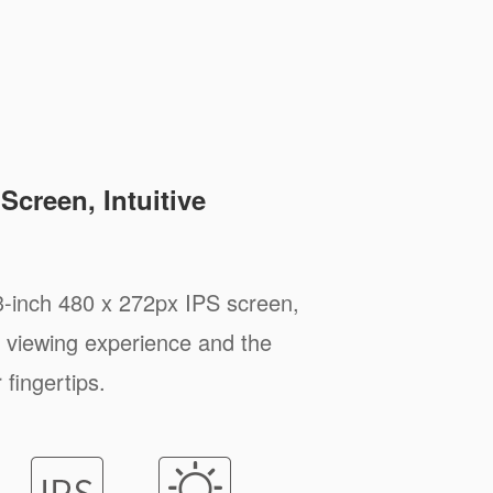
Screen, Intuitive
3-inch 480 x 272px IPS screen,
 viewing experience and the
 fingertips.