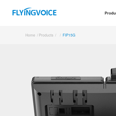
Produ
Home
/
Products
/
/
FIP15G