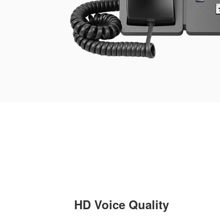
HD Voice Quality