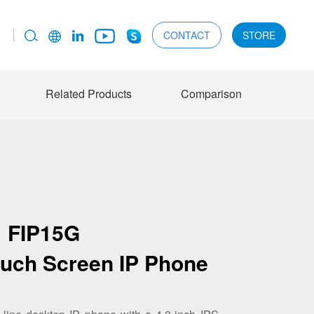
CONTACT
STORE
Related Products
Comparison
FIP15G
ouch Screen IP Phone