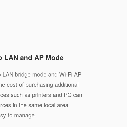
to LAN and AP Mode
to LAN bridge mode and Wi-Fi AP
e cost of purchasing additional
ices such as printers and PC can
rces in the same local area
asy to manage.