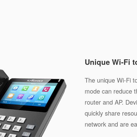
Unique Wi-Fi 
The unique Wi-Fi 
mode can reduce th
router and AP. Dev
quickly share resou
network and are e