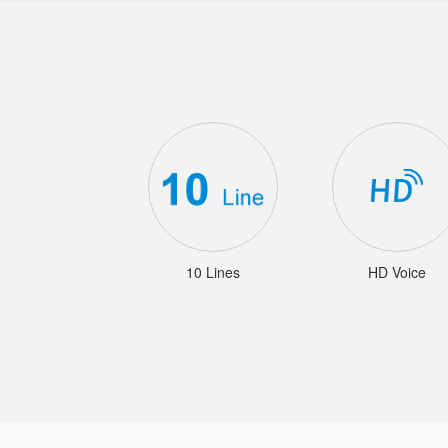
10 Lines
HD Voice