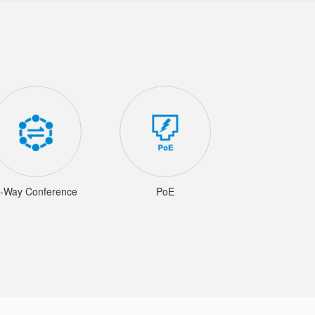
-Way Conference
PoE