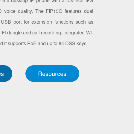
line desktop IP phone with a 4.3-inch IPS
 voice quality. The FIP15G features dual
a USB port for extension functions such as
 dongle and call recording, integrated Wi-
 and it supports PoE and up to 64 DSS keys.
es
Resources