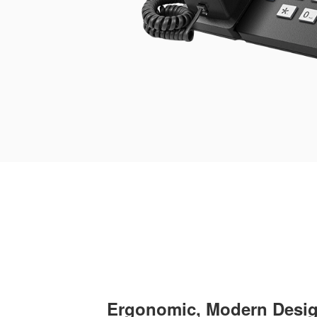
Ergonomic, Modern Desi