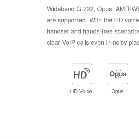
Wideband G.722, Opus, AMR-W
are supported. With the HD voice 
handset and hands-free scenario
clear VoIP calls even in noisy pla