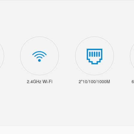
2.4GHz Wi-Fi
2*10/100/1000M
6