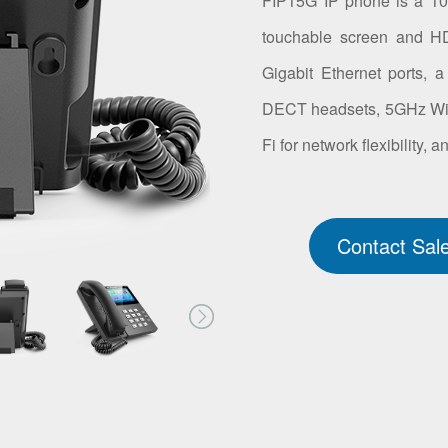
FIP15G IP phone is a 10-
touchable screen and HD
Gigabit Ethernet ports, 
DECT headsets, 5GHz Wi-Fi
Fi for network flexibility,
Contact Sal