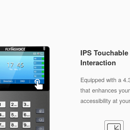
IPS Touchable 
Interaction
Equipped with a 4.
that enhances your
accessibility at your