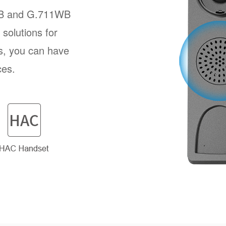
B and G.711WB
solutions for
s, you can have
ces.