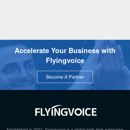
Accelerate Your Business with
Flyingvoice
Become A Partner
TOP
Established in 2007, Flyingvoice is a global high-tech enterprise