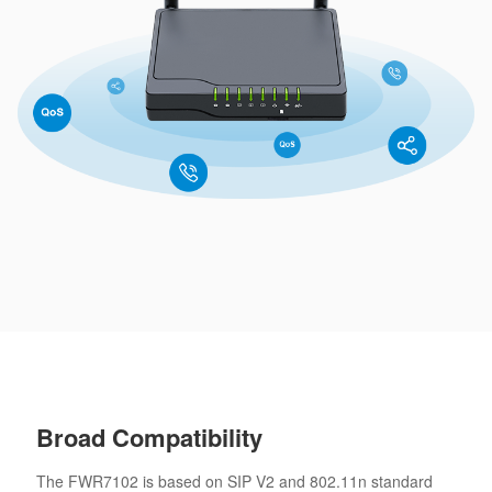
Broad Compatibility
The FWR7102 is based on SIP V2 and 802.11n standard