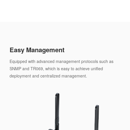
Easy Management
Equipped with advanced management protocols such as
SNMP and TR069, which is easy to achieve unified
deployment and centralized management.