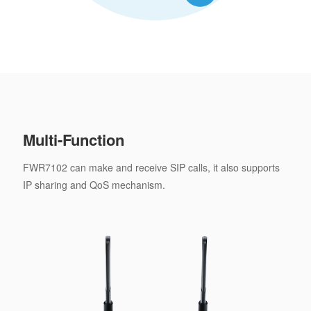
Multi-Function
FWR7102 can make and receive SIP calls, it also supports
IP sharing and QoS mechanism.