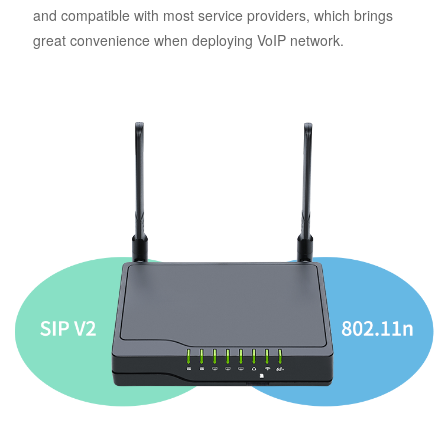
and compatible with most service providers, which brings
great convenience when deploying VoIP network.