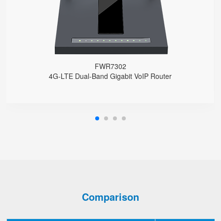
Support HNAT
FWR7302
4G-LTE Dual-Band Gigabit VoIP Router
Comparison