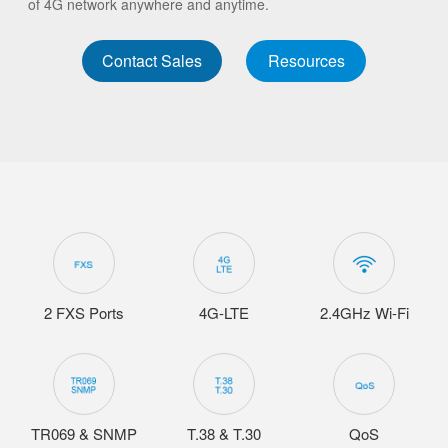
of 4G network anywhere and anytime.
Contact Sales
Resources
2 FXS Ports
4G-LTE
2.4GHz Wi-Fi
TR069 & SNMP
T.38 & T.30
QoS