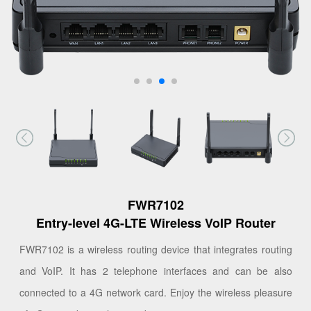
FWR7102
Entry-level 4G-LTE Wireless VoIP Router
FWR7102 is a wireless routing device that integrates routing
and VoIP. It has 2 telephone interfaces and can be also
connected to a 4G network card. Enjoy the wireless pleasure