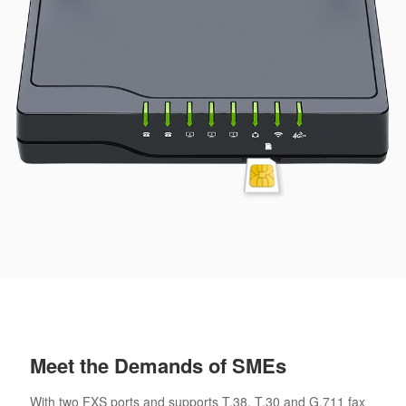
Meet the Demands of SMEs
With two FXS ports and supports T.38, T.30 and G.711 fax