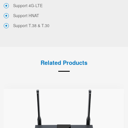
Support 4G-LTE
Support HNAT
Support T.38 & T.30
Related Products
FWR7302
● Support 4G-LTE
2 x FXS port, 1 x USB port
2.4GHz/5GHz Wi-Fi
5 x 10/100/1000Mbps