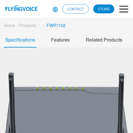
CONTACT
STORE
Home
/
Products
/
/
FWR7102
Specifications
Features
Related Products