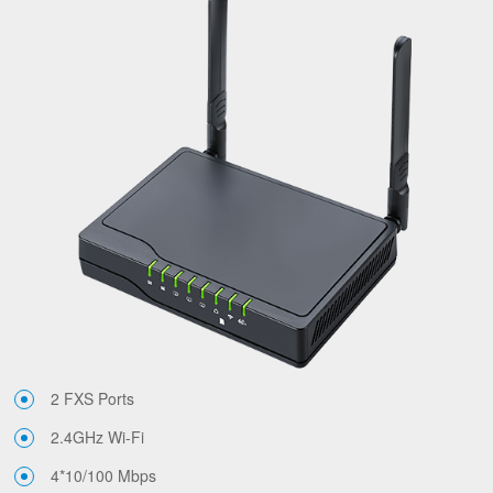
2 FXS Ports
2.4GHz Wi-Fi
4*10/100 Mbps