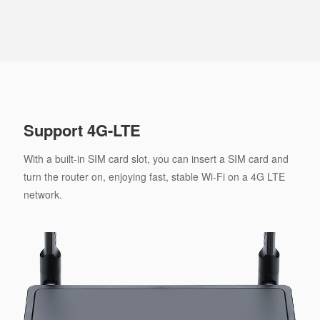
Support 4G-LTE
With a built-in SIM card slot, you can insert a SIM card and
turn the router on, enjoying fast, stable Wi-Fi on a 4G LTE
network.