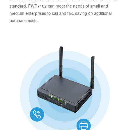
standard, FWR7102 can meet the needs of small and
medium enterprises to call and fax, saving on additional
purchase costs.