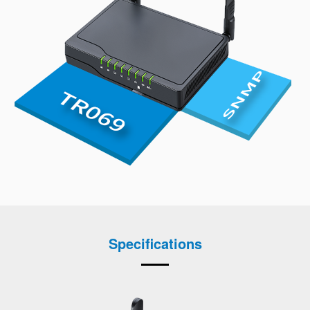
Specifications