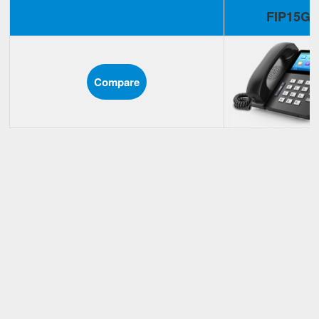
FIP15G
Compare