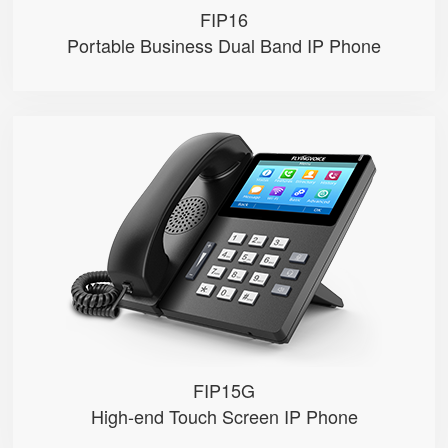
FIP16
Portable Business Dual Band IP Phone
FIP15G
● 10 SIP Accounts, 64 DSS Keys
● 4.3" IPS Touch Screen
● 2*10/100/1000M, Built-in 2.4GH...
● HD Voice, Integrated PoE
● USB Recording
FIP15G
High-end Touch Screen IP Phone