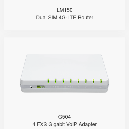
LM150
Dual SIM 4G-LTE Router
G504
● 4 x FXS port
● 4 SIP accounts
● 2 x 10/100/1000Mbps
● Support HNAT
G504
4 FXS Gigabit VoIP Adapter