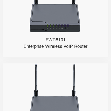
● 4 x 10/100Mbps
FWR8101
Enterprise Wireless VoIP Router
FWR7102
● Support 4G-LTE
● 2 x FXS ports
● 2.4GHz Wi-Fi
● 4 x 10/100Mbps