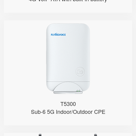
T5300
● Hybrid Directional + Omni-Dire...
● Qualcomm SDX62
● Nano-SIM and eSIM
● Support 4G/5G Bands (Sub-6)
● NSA & SA Modes
T5300
Sub-6 5G Indoor/Outdoor CPE