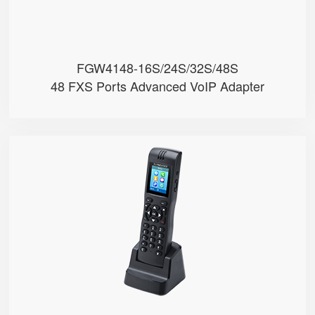
FGW4148-16S/24S/32S/48S
48 FXS Ports Advanced VoIP Adapter
FIP16
● 2 SIP Lines
● 2.4GHz & 5GHz Wi-Fi
● Support IEEE802.11k/r, Fast Ro...
● 4000mA Battery, 12 Hours Stand...