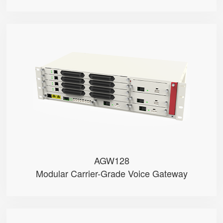
AGW128
● • RJ21 + RJ11 Ports (Test)
● • Dual-WAN (RJ45 & SFP)
● • G.711 (A/μ-Law), G.729, G....
● • Dual Battery Packs
● • Dual Power Modules (AC/DC o...
AGW128
Modular Carrier-Grade Voice Gateway
PR18