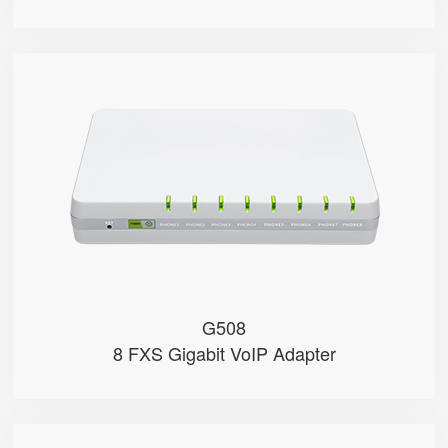
G508
● 8 x FXS port
● 8 SIP accounts
● 2 x 10/100/1000Mbps
● Support HNAT
G508
8 FXS Gigabit VoIP Adapter