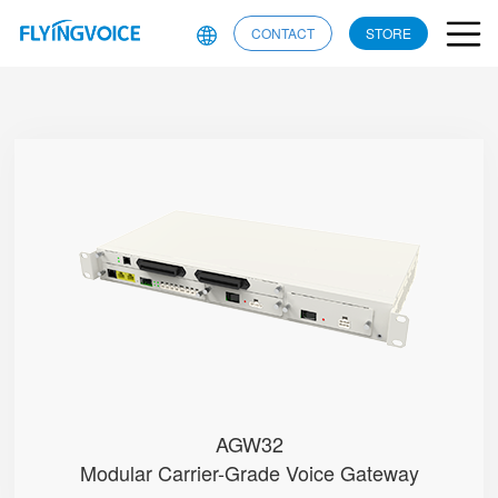
CONTACT
STORE
AGW32
● • RJ21 + RJ11 Ports (Test)
● • Dual-WAN (RJ45 & SFP)
● • G.711 (A/μ-Law), G.729, G....
● • Single Battery Pack
● • Dual Power Modules (AC/DC o...
AGW32
Modular Carrier-Grade Voice Gateway