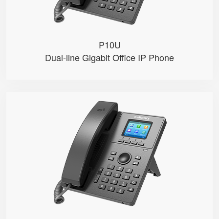
P10U
Dual-line Gigabit Office IP Phone
P11S
● 2.4" 320x240-pixel color LCD w...
● Dual 100M Ethernet ports
● PoE
● 2 SIP accounts
● 2 Line keys with dual-color LE...