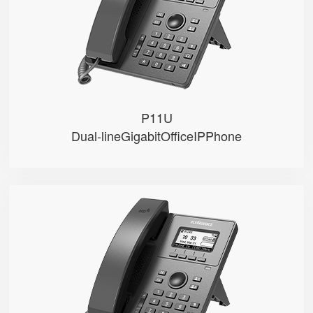
● PoE
● 2 SIP accounts
● 2 Line keys with dual-color LE...
P11U
Dual-lineGigabitOfficeIPPhone
P10U
● • 2.3" 132x64-pixel graphical...
● • Dual Gigabit Ethernet ports
● • PoE
● • 2 SIP accounts
● • 2 Line keys with dual-color...