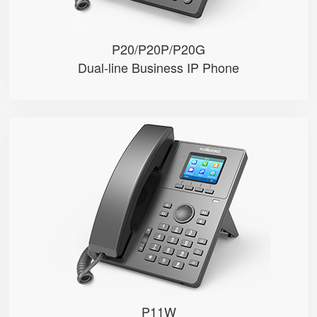
P20/P20P/P20G
Dual-line Business IP Phone
P11W
● 2.4”320*240px color display w...
● 2 SIP accounts
● Integrated 2.4G & 5GHz Wi-Fi
TOP
● 2 x 10/100Mbps Ethernet ports
● HD voice, 6-way audio conferen...
P11W