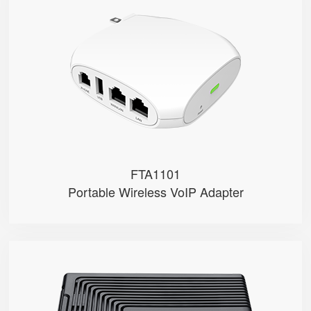
FTA1101
● 1 x FXS port, 1 x USB port
● 1 SIP account
● 2.4GHz Wi-Fi
● 2 x 10/100Mbps
● Support AP mode
FTA1101
Portable Wireless VoIP Adapter
FTA5102E2
● 2 x FXS port
● 2 SIP accounts