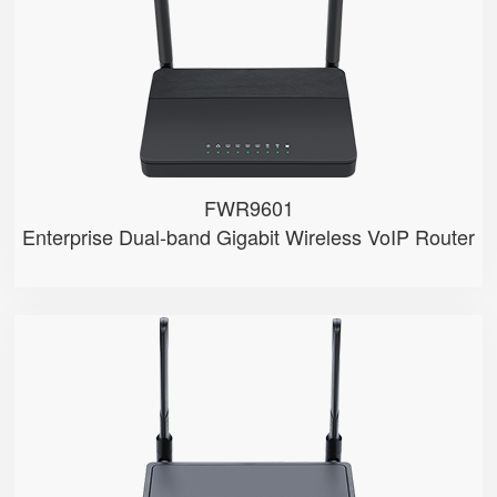
● 2.4GHz/5GHz Wi-Fi
● 5 x 10/100/1000Mbps
● Support HNAT
FWR9601
Enterprise Dual-band Gigabit Wireless VoIP Router
FWR8102
● 2 x FXS port
● 2.4GHz Wi-Fi
● 4 x 10/100Mbps