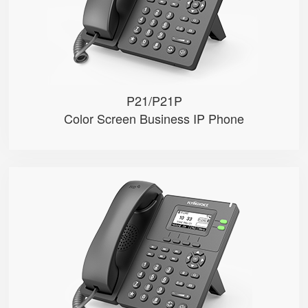
● Dual 10/100M Ethernet ports
● POE (Only P21P)
P21/P21P
Color Screen Business IP Phone
P20/P20P/P20G
● 2 SIP Lines
● 2.3-inch 132x64 pixel black an...
● 2.4GHz Wi-Fi
● POE (Only P20P/P20G)
● Gigabit Ethernet ports (Only P...