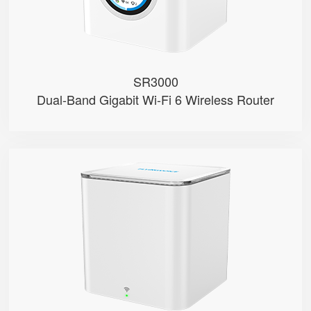
● 1 FXS Port
SR3000
Dual-Band Gigabit Wi-Fi 6 Wireless Router
SR3000-lite
● Red & Green Indicator
● Support Wi-Fi 6, AX3000
● Support EasyMesh Networking
● 1 Gigabit Port (WAN/LAN)
● 1 WPS Button