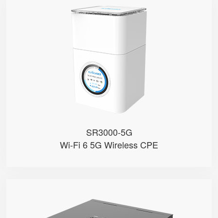
SR3000-5G
● 1.7'' Circular Color Touch Scr...
● Support 5G Nano-SIM
● Built with Qualcomm X62
● Support Sub-6GHz Full Bands
● Support NSA & SA
SR3000-5G
Wi-Fi 6 5G Wireless CPE
SR3000-5G-Ruggedized
● Support 5G Nano-SIM