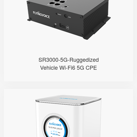
● Built with Qualcomm X62
● Support Sub-6GHz Full Bands
● Support NSA & SA
● Support Wi-Fi 6, AX3000
SR3000-5G-Ruggedized
Vehicle Wi-Fi6 5G CPE
SR3000
● 1.7” Circular Color Touch Scr...
● Support Wi-Fi 6, AX3000
● Support EasyMesh Networking
● 4 Gigabit Ethernet Ports