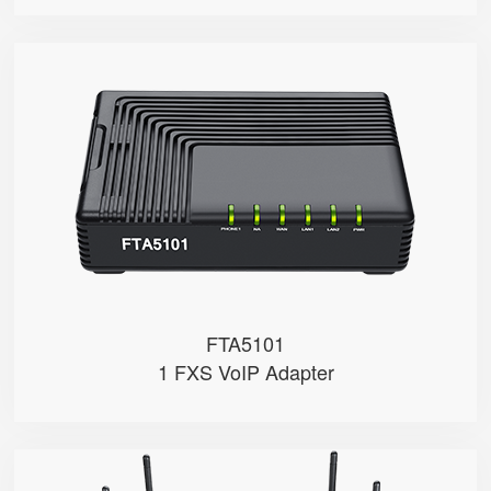
FTA5101
● 1 x FXS port
● 1 SIP account
● 3 x 10/100Mbps
FTA5101
1 FXS VoIP Adapter
FWR9502