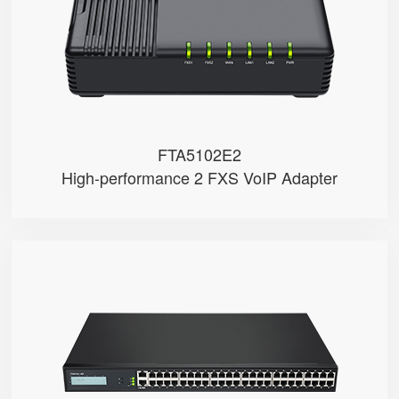
● 3 x 10/100Mbps
FTA5102E2
High-performance 2 FXS VoIP Adapter
FGW4148-16S/24S/32S/48S
● 48 x FXS port
● 48 SIP accounts
● 2 x 10/100/1000Mbps