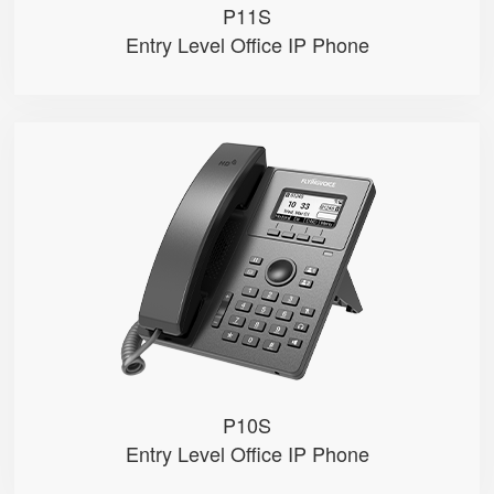
P11S
Entry Level Office IP Phone
P10S
● 2.3" 132x64-pixel graphical LC...
● Dual 100M Ethernet ports
● PoE
● 2 SIP accounts
● 2 Line keys with dual-color LE...
P10S
Entry Level Office IP Phone