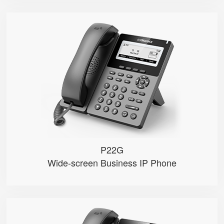
P22G
● 2 SIP Lines
● 3.5″ 384×160px backlight LCD...
● 2.4GHz Wi-Fi
● Dual 1000M Ethernet ports， POE
● Record calls via USB flash dri...
P22G
Wide-screen Business IP Phone
P22P