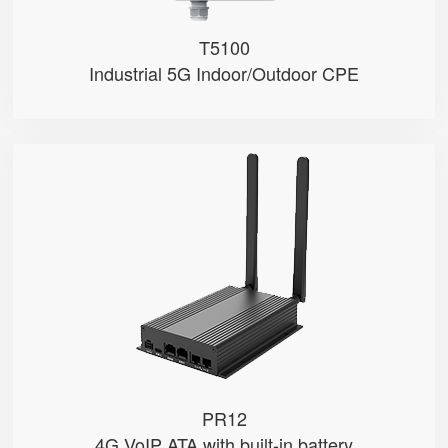
T5100
Industrial 5G Indoor/Outdoor CPE
PR12
● 4G Module
● Dual FXS Ports
● VoLTE & VoIP
PR12
4G VoIP ATA with built-in battery