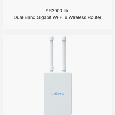
SR3000-lite
Dual-Band Gigabit Wi-Fi 6 Wireless Router
T5100
● Hybrid Directional + Omni-Dire...
● Qualcomm SDX65
● Support Nano-SIM
● Support mmwave & Sub-6GHz Band...
● NSA & SA Modes