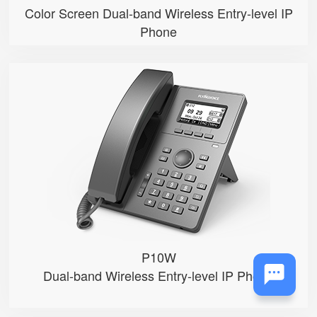
Color Screen Dual-band Wireless Entry-level IP
Phone
P10W
● 2.3”132x64-pixel graphical LC...
● An adjustable backlight
● 2 SIP accounts
● Integrated 2.4G & 5GHz Wi-Fi
● 2 x 10/100Mbps Ethernet ports
P10W
Dual-band Wireless Entry-level IP Phone