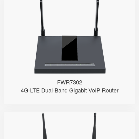
FWR7302
● Support 4G-LTE
● 2 x FXS port, 1 x USB port
● 2.4GHz/5GHz Wi-Fi
● 5 x 10/100/1000Mbps
● Support HNAT
FWR7302
4G-LTE Dual-Band Gigabit VoIP Router
FWR9601
● 1 x FXS port