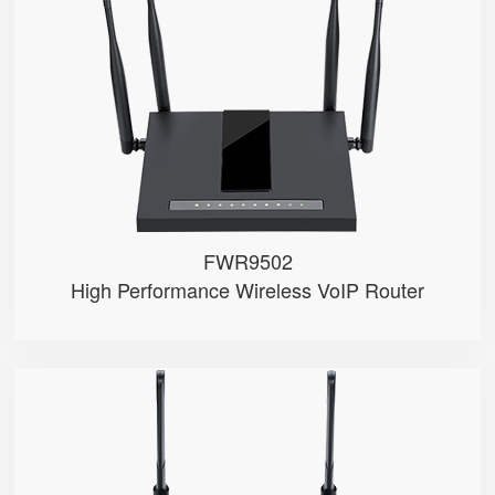
● Wave2
● 2 x FXS port, 1 x USB port
● 4*4 2.4GHz/5GHz Wi-Fi
● 5 x 10/100/1000Mbps
● Support HNAT
FWR9502
High Performance Wireless VoIP Router
FWR8101
● 1 x FXS port
● 2.4GHz Wi-Fi