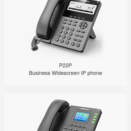
● 2 SIP Lines
● 3.8-inch 384×106 Graphical LC...
● 2.4GHz Wi-Fi
● 100 Mbps Ethernet ports，POE
● Record calls via USB disks （Man...
P22P
Business Widescreen IP phone
P21/P21P
● 4 SIP Lines
● 2.4-inch 320×240px backlight ...
● 2.4GHz Wi-Fi