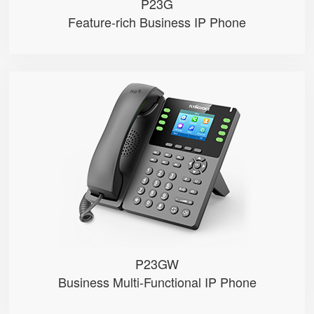
P23G
Feature-rich Business IP Phone
P23GW
● 8 SIP Lines
● 2.8-inch 320×240 Graphical LC...
● 2.4GHz&5GHz Wi-Fi
● Dual Gigabit Ethernet ports，POE
● Record calls via USB disks （Man...
P23GW
Business Multi-Functional IP Phone