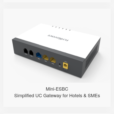
Mini-ESBC
● 100 Extension User
● Multiple phone modes optional ...
● Inbound/Outbound Call Manageme...
● One-click SpeedDial configurat...
● 2 FXO Ports
Mini-ESBC
Simplified UC Gateway for Hotels & SMEs