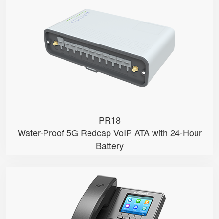
● 5G Redcap
● PoE Input
● Dual SIM
● Network Failover
● Water & Dust Proof
PR18
Water-Proof 5G Redcap VoIP ATA with 24-Hour
Battery
P11U
● 2.8" 320x240-pixel color LCD w...
● Dual Gigabit Ethernet ports