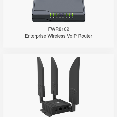
FWR8102
Enterprise Wireless VoIP Router
LM150
● Dual SIM Card Slots
● SIM Card Auto-Switch
● VoLTE Call
● 1 FXS Port
● 100M LAN Port with PoE in