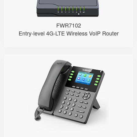
FWR7102
Entry-level 4G-LTE Wireless VoIP Router
P23G
● 8 SIP Lines
● 2.8-inch 320x240 Graphical LCD...
● 1000 Mbps Gigabit Ethernet por...
● USB 2.0 port for USB recording...
● Support DECT Headset and RJ9 H...