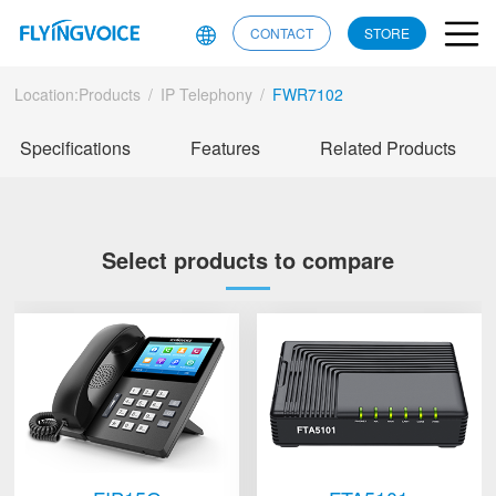
CONTACT
STORE
Location:
Products
/
IP Telephony
/
FWR7102
Specifications
Features
Related Products
Select products to compare