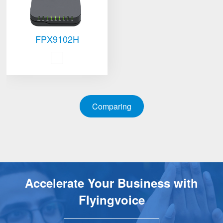
FPX9102H
Comparing
Accelerate Your Business with
Flyingvoice