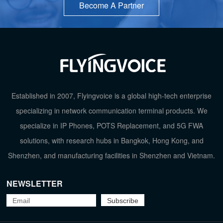
Become A Partner
Established in 2007, Flyingvoice is a global high-tech enterprise
specializing in network communication terminal products. We
specialize in IP Phones, POTS Replacement, and 5G FWA
solutions, with research hubs in Bangkok, Hong Kong, and
Shenzhen, and manufacturing facilities in Shenzhen and Vietnam.
NEWSLETTER