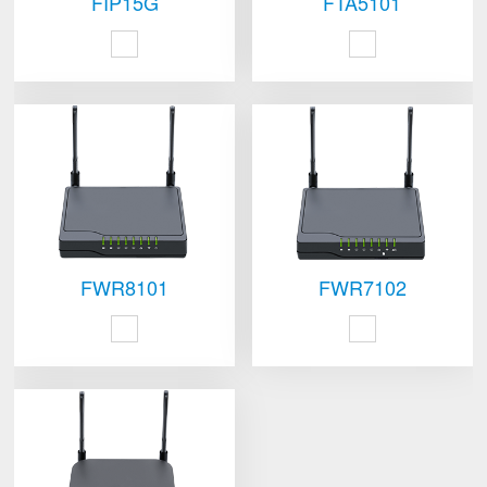
FIP15G
FTA5101
FWR8101
FWR7102