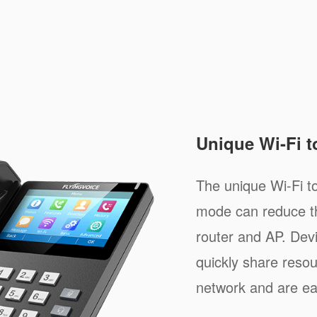
Unique Wi-Fi 
The unique Wi-Fi 
mode can reduce th
router and AP. Dev
quickly share resou
network and are e