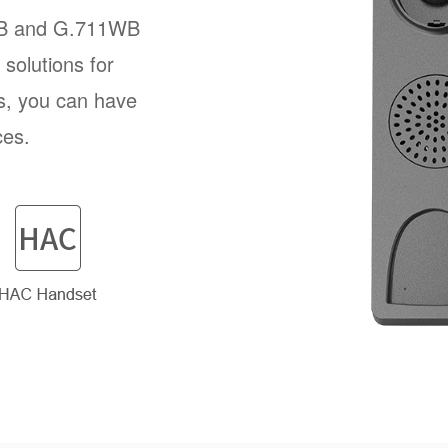
B and G.711WB
solutions for
s, you can have
ces.