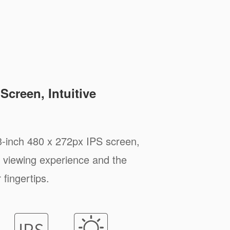
Screen, Intuitive
3-inch 480 x 272px IPS screen,
 viewing experience and the
 fingertips.