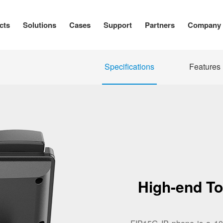
cts
Solutions
Cases
Support
Partners
Company
Specifications
Features
High-end T