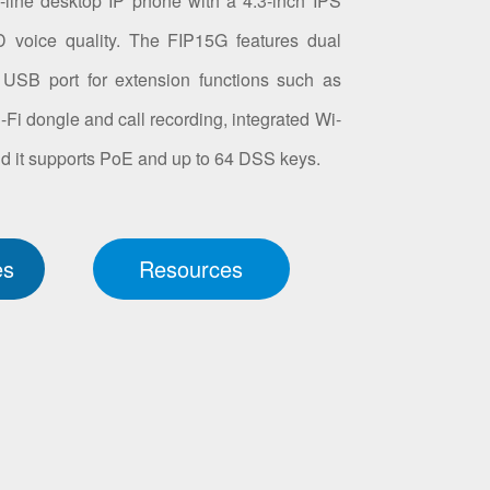
line desktop IP phone with a 4.3-inch IPS
 voice quality. The FIP15G features dual
a USB port for extension functions such as
 dongle and call recording, integrated Wi-
 and it supports PoE and up to 64 DSS keys.
es
Resources