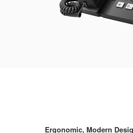
Ergonomic, Modern Desi