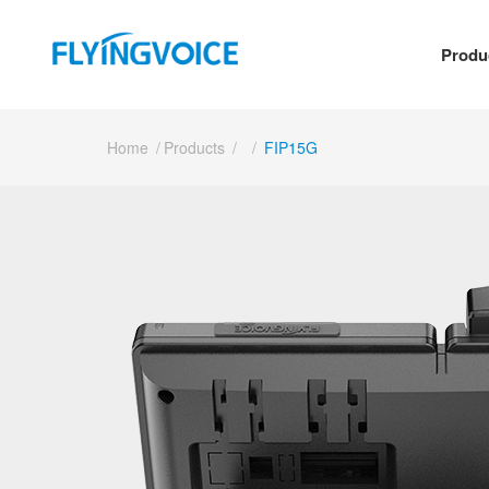
Produ
Home
/
Products
/
/
FIP15G