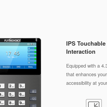
IPS Touchable 
Interaction
Equipped with a 4.
that enhances your
accessibility at your