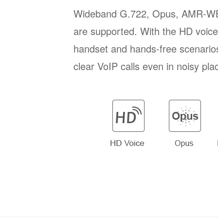
Wideband G.722, Opus, AMR-W
are supported. With the HD voice 
handset and hands-free scenario
clear VoIP calls even in noisy pla