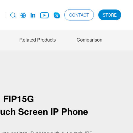
CONTACT
STORE
Related Products
Comparison
FIP15G
ouch Screen IP Phone