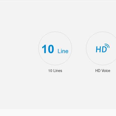
10 Lines
HD Voice