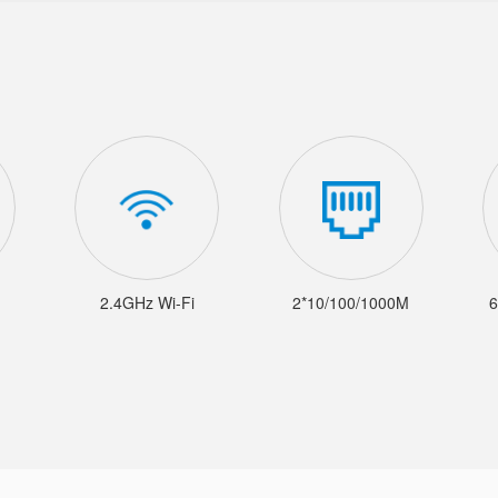
2.4GHz Wi-Fi
2*10/100/1000M
6