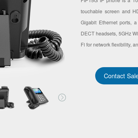
FIP15G IP phone is a 10-
touchable screen and HD
Gigabit Ethernet ports, 
DECT headsets, 5GHz Wi-Fi
Fi for network flexibility,
Contact Sal