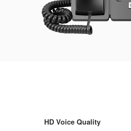
HD Voice Quality