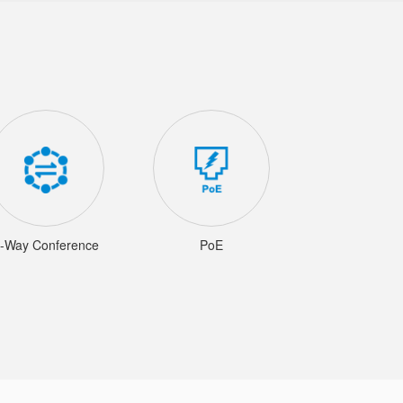
-Way Conference
PoE