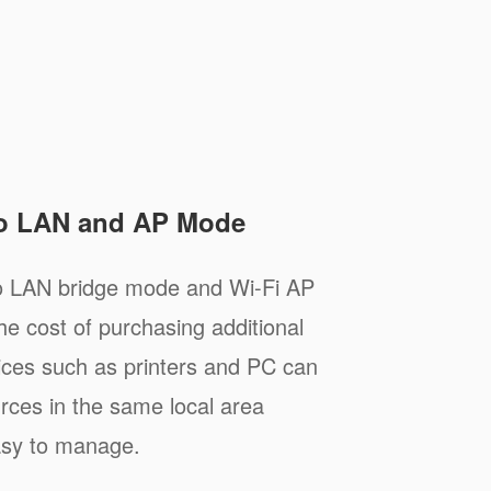
to LAN and AP Mode
to LAN bridge mode and Wi-Fi AP
e cost of purchasing additional
ices such as printers and PC can
rces in the same local area
asy to manage.