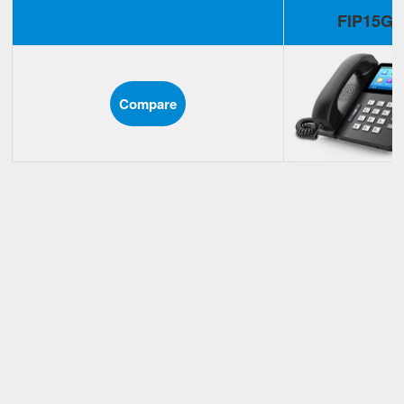
FIP15G
Compare