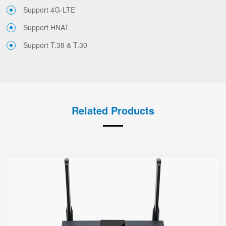
Support 4G-LTE
Support HNAT
Support T.38 & T.30
Related Products
FWR7302
● Support 4G-LTE
2 x FXS port, 1 x USB port
2.4GHz/5GHz Wi-Fi
5 x 10/100/1000Mbps