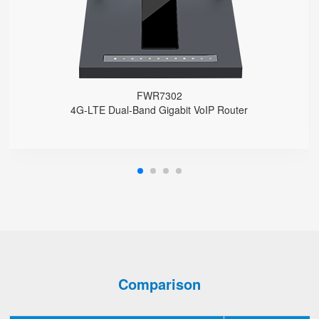
Support HNAT
FWR7302
4G-LTE Dual-Band Gigabit VoIP Router
Comparison