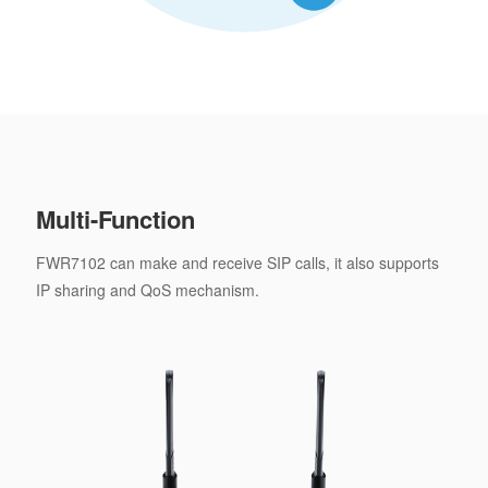
Multi-Function
FWR7102 can make and receive SIP calls, it also supports
IP sharing and QoS mechanism.