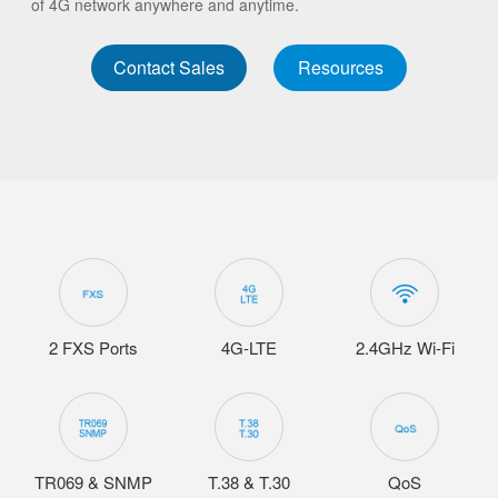
of 4G network anywhere and anytime.
Contact Sales
Resources
2 FXS Ports
4G-LTE
2.4GHz Wi-Fi
TR069 & SNMP
T.38 & T.30
QoS