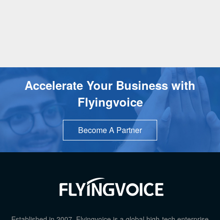
Accelerate Your Business with
Flyingvoice
Become A Partner
TOP
Established in 2007, Flyingvoice is a global high-tech enterprise