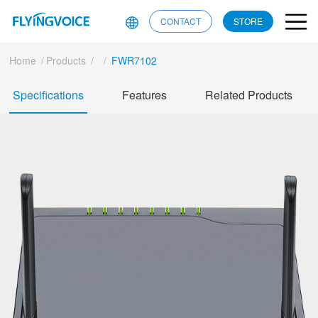
CONTACT
STORE
Home
/
Products
/
/
FWR7102
Specifications
Features
Related Products