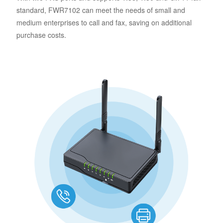
standard, FWR7102 can meet the needs of small and
medium enterprises to call and fax, saving on additional
purchase costs.