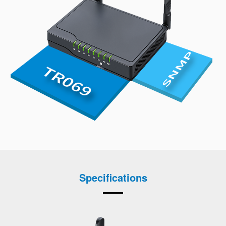
Specifications