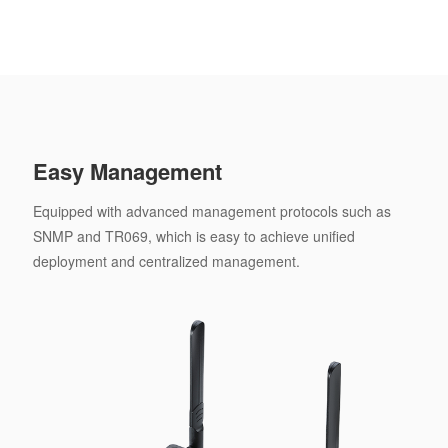
Easy Management
Equipped with advanced management protocols such as
SNMP and TR069, which is easy to achieve unified
deployment and centralized management.