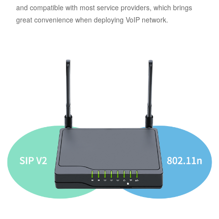
and compatible with most service providers, which brings
great convenience when deploying VoIP network.