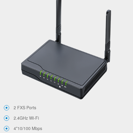
2 FXS Ports
2.4GHz Wi-Fi
4*10/100 Mbps