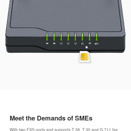
Meet the Demands of SMEs
With two FXS ports and supports T.38, T.30 and G.711 fax