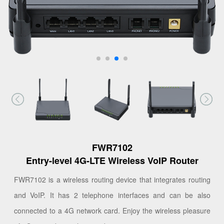
FWR7102
Entry-level 4G-LTE Wireless VoIP Router
FWR7102 is a wireless routing device that integrates routing
and VoIP. It has 2 telephone interfaces and can be also
connected to a 4G network card. Enjoy the wireless pleasure