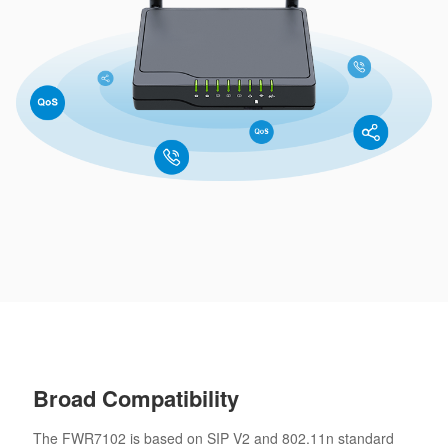
Broad Compatibility
The FWR7102 is based on SIP V2 and 802.11n standard