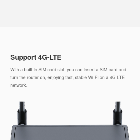
Support 4G-LTE
With a built-in SIM card slot, you can insert a SIM card and
turn the router on, enjoying fast, stable Wi-Fi on a 4G LTE
network.