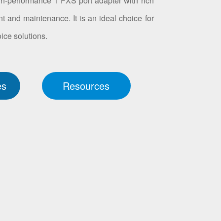
h-performance 1 FXS port adapter with rich
t and maintenance. It is an ideal choice for
ice solutions.
es
Resources