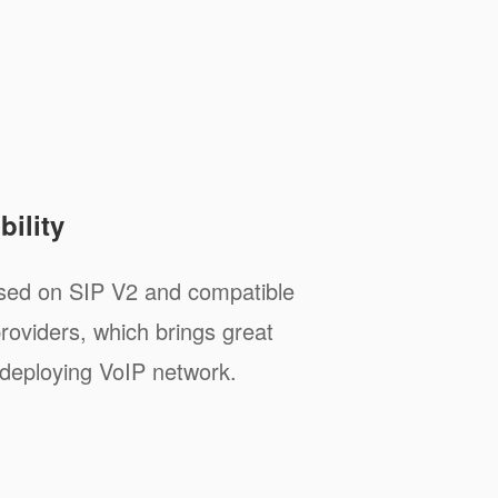
ility
sed on SIP V2 and compatible
roviders, which brings great
deploying VoIP network.