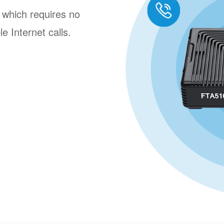
 which requires no
e Internet calls.