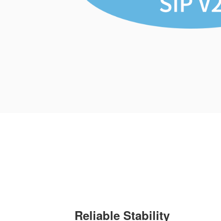
Reliable Stability