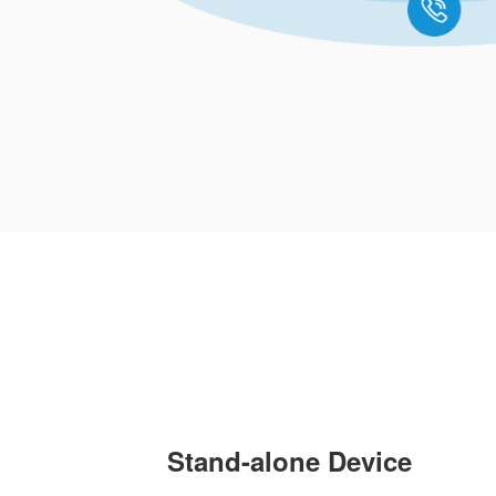
Stand-alone Device