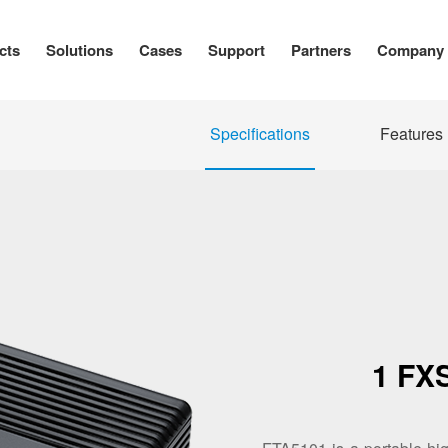
cts
Solutions
Cases
Support
Partners
Company
Specifications
Features
1 FX