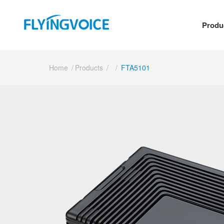
Produ
Home
/
Products
/
/
FTA5101