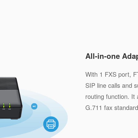
All-in-one Ada
With 1 FXS port, F
SIP line calls and
routing function. I
G.711 fax standard