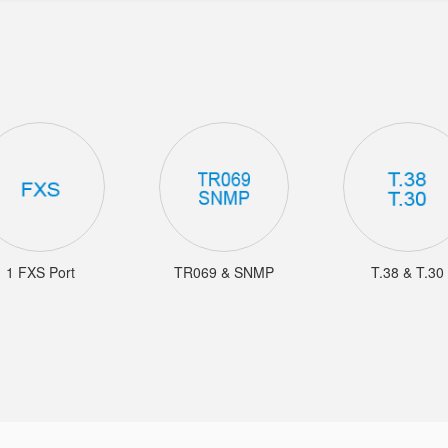
1 FXS Port
TR069 & SNMP
T.38 & T.30