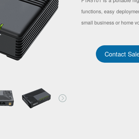
FTA5101 is a portable hig
functions, easy deploymen
small business or home vo
Contact Sal