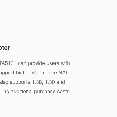
pter
TA5101 can provide users with 1
 support high-performance NAT
t also supports T.38, T.30 and
, no additional purchase costs.