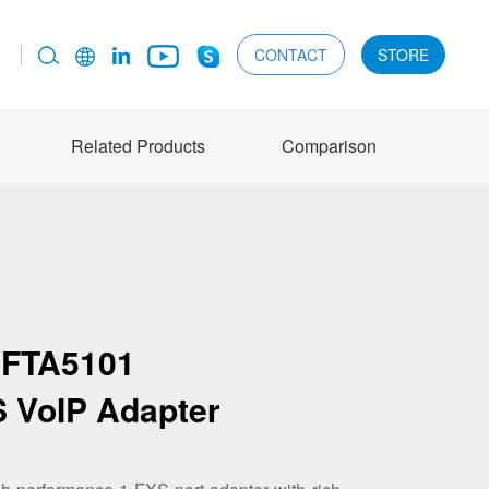
CONTACT
STORE
Related Products
Comparison
FTA5101
S VoIP Adapter