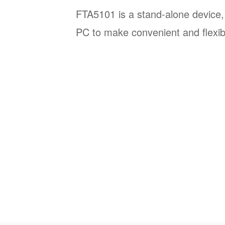
FTA5101 is a stand-alone device,
PC to make convenient and flexibl