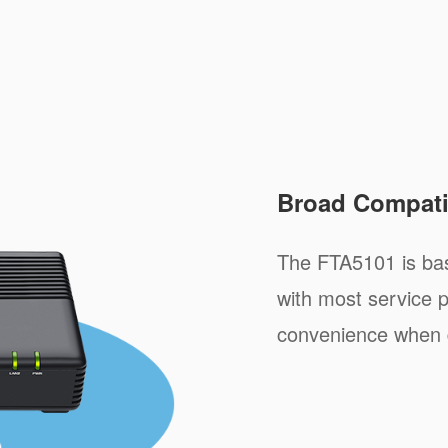
Broad Compatib
The FTA5101 is ba
with most service p
convenience when 