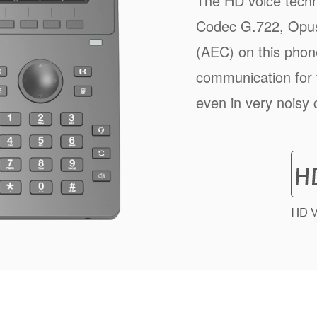
The HD voice techn
Codec G.722, Opus
(AEC) on this phone
communication for
even in very noisy 