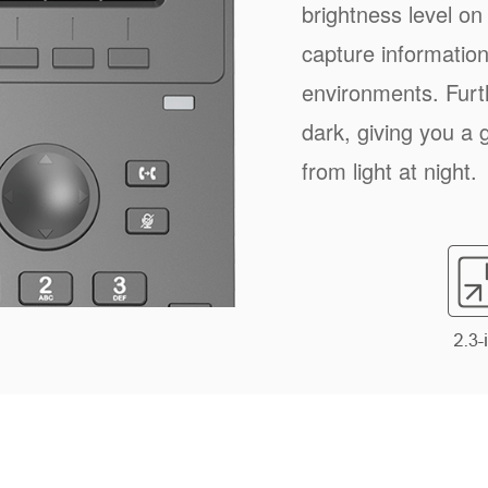
brightness level on
capture information 
environments. Furt
dark, giving you a 
from light at night.