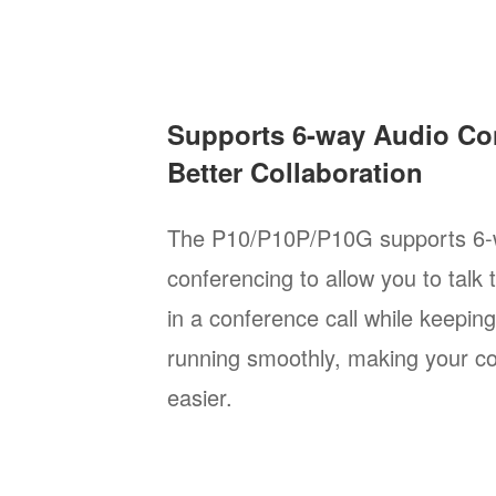
Supports 6-way Audio Co
Better Collaboration
The P10/P10P/P10G supports 6-
conferencing to allow you to talk 
in a conference call while keepin
running smoothly, making your c
easier.