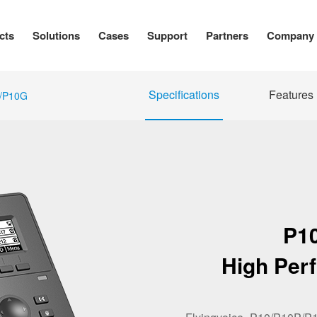
cts
Solutions
Cases
Support
Partners
Company
Specifications
Features
/P10G
P1
High Per