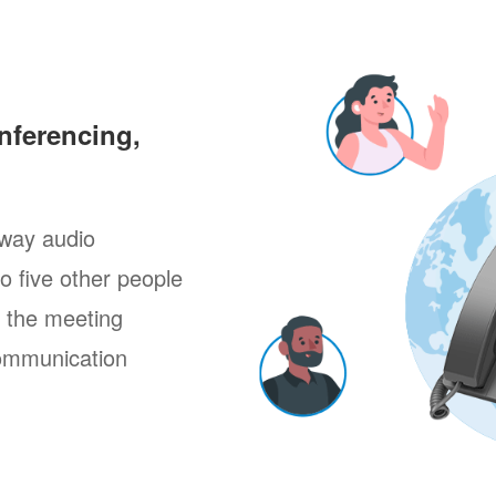
nferencing,
way audio
to five other people
g the meeting
ommunication