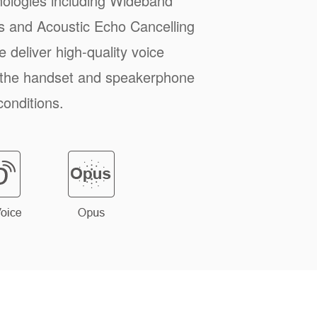
ologies including Wideband
 and Acoustic Echo Cancelling
 deliver high-quality voice
 the handset and speakerphone
conditions.