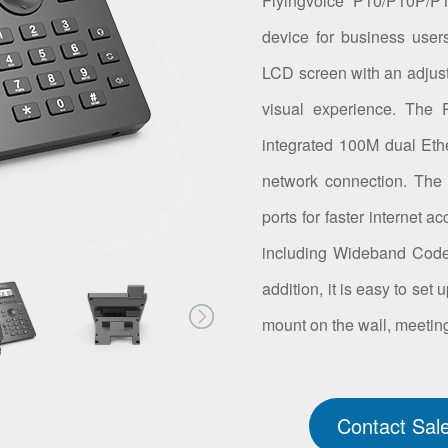
Flyingvoice P10/P10P/P
device for business user
LCD screen with an adjusta
visual experience. The
integrated 100M dual Eth
network connection. The
ports for faster internet 
including Wideband Codec
addition, it is easy to se
mount on the wall, meeting
Contact Sal