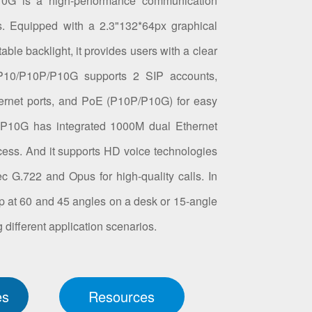
10G is a high-performance communication
s. Equipped with a 2.3"132*64px graphical
ble backlight, it provides users with a clear
 P10/P10P/P10G supports 2 SIP accounts,
ernet ports, and PoE (P10P/P10G) for easy
 P10G has integrated 1000M dual Ethernet
access. And it supports HD voice technologies
 G.722 and Opus for high-quality calls. In
t up at 60 and 45 angles on a desk or 15-angle
 different application scenarios.
es
Resources