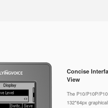
Concise Interf
View
The P10/P10P/P10G
132*64px graphical