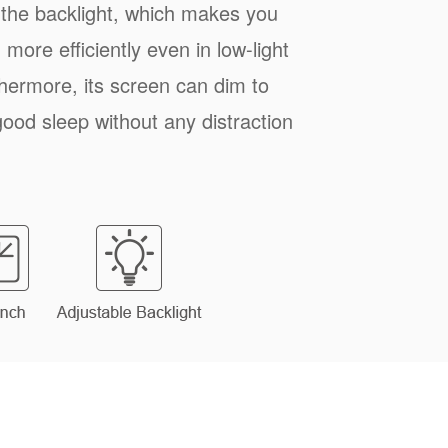
 the backlight, which makes you
more efficiently even in low-light
hermore, its screen can dim to
good sleep without any distraction