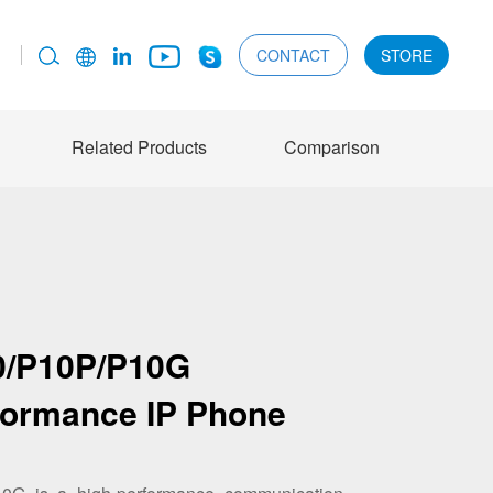
CONTACT
STORE
Related Products
Comparison
0/P10P/P10G
formance IP Phone