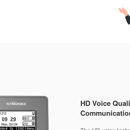
HD Voice Qualit
Communicatio