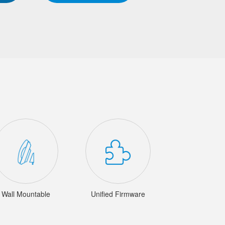
Wall Mountable
Unified Firmware