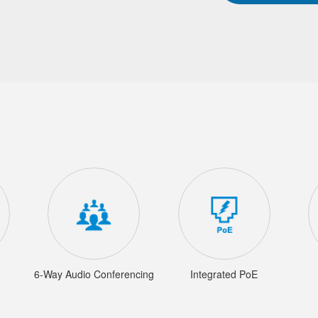
6-Way Audio Conferencing
Integrated PoE