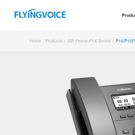
Produ
Home
/
Products
/
SIP Phone-P1X Series
/
P10/P10P