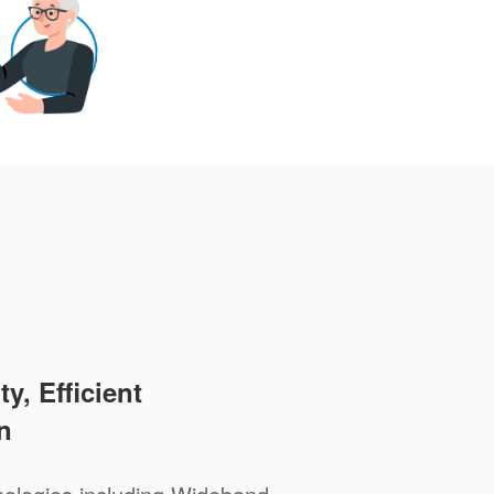
y, Efficient
n