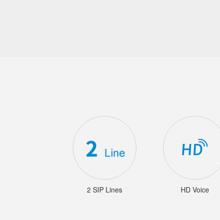
2 SIP Lines
HD Voice