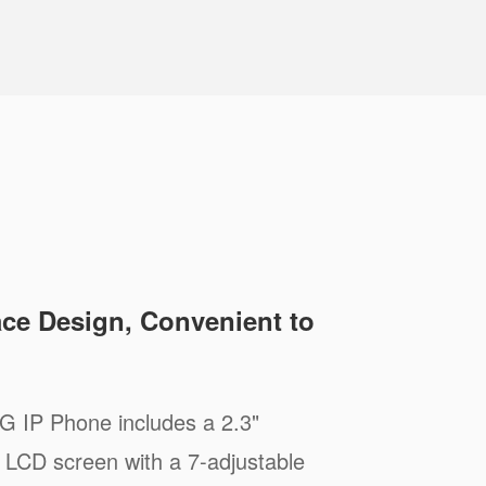
ace Design, Convenient to
 IP Phone includes a 2.3"
 LCD screen with a 7-adjustable