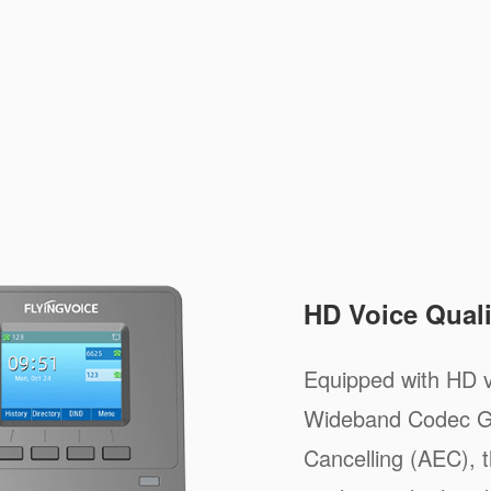
HD Voice Quali
Equipped with HD v
Wideband Codec G
Cancelling (AEC), t