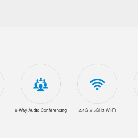
6-Way Audio Conferencing
2.4G & 5GHz Wi-Fi