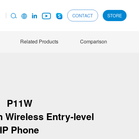
CONTACT
STORE
Related Products
Comparison
P11W
 Wireless Entry-level
IP Phone