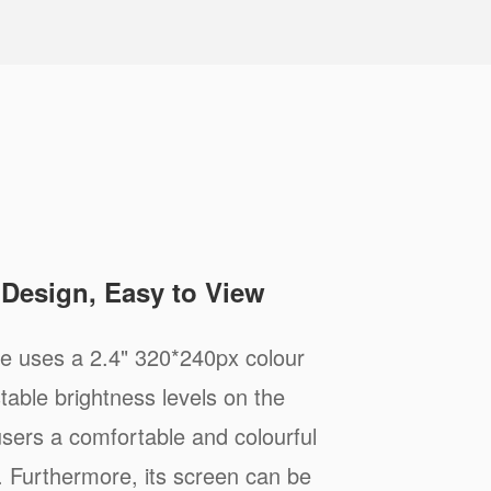
e Design, Easy to View
 uses a 2.4" 320*240px colour
stable brightness levels on the
 users a comfortable and colourful
. Furthermore, its screen can be