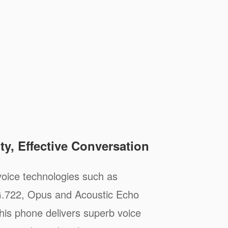
ty, Effective Conversation
oice technologies such as
.722, Opus and Acoustic Echo
his phone delivers superb voice