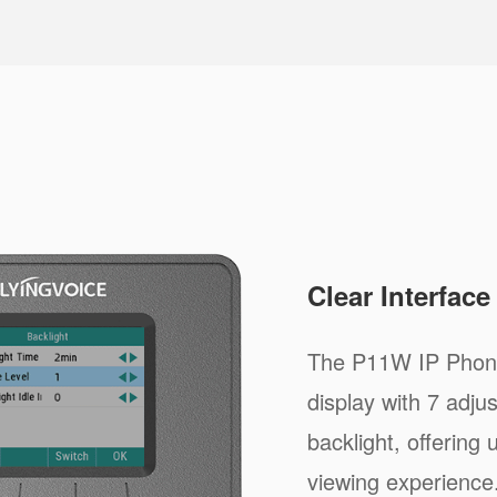
Clear Interfac
The P11W IP Phone
display with 7 adju
backlight, offering
viewing experience