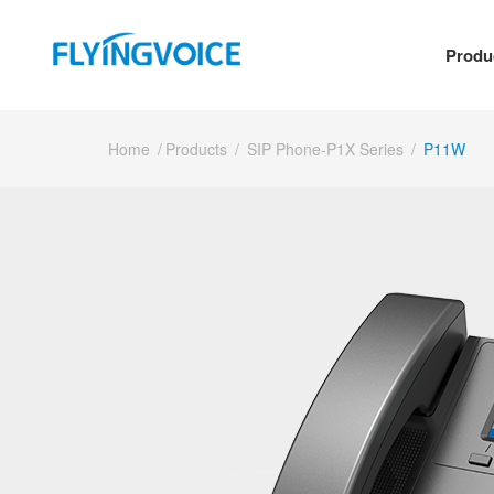
Produ
Home
/
Products
/
SIP Phone-P1X Series
/
P11W