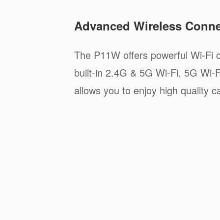
Advanced Wireless Connec
The P11W offers powerful Wi-Fi c
built-in 2.4G & 5G Wi-Fi. 5G Wi-F
allows you to enjoy high quality ca