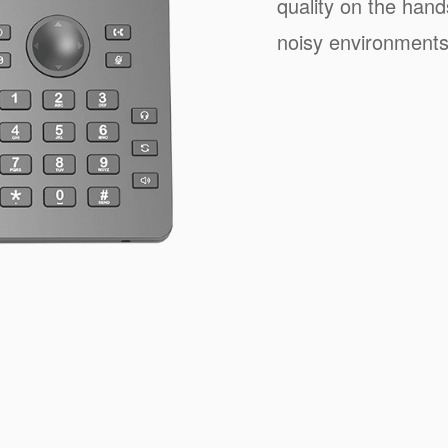
quality on the han
noisy environments