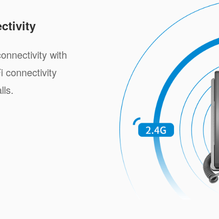
tivity
onnectivity with
i connectivity
lls.