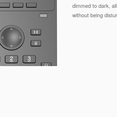
dimmed to dark, all
without being distur