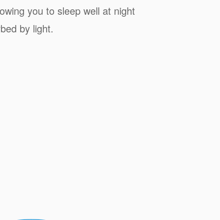
owing you to sleep well at night
bed by light.