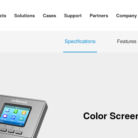
cts
Solutions
Cases
Support
Partners
Company
Specifications
Features
Color Screen