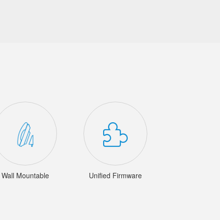
Wall Mountable
Unified Firmware