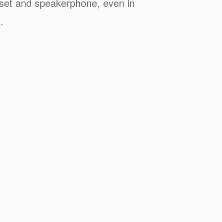
dset and speakerphone, even in
.