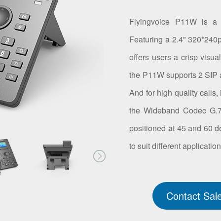
Flyingvoice P11W is a 
Featuring a 2.4" 320*240px
offers users a crisp visua
the P11W supports 2 SIP 
And for high quality calls
the Wideband Codec G.72
positioned at 45 and 60 d
to suit different applicatio
Contact Sal