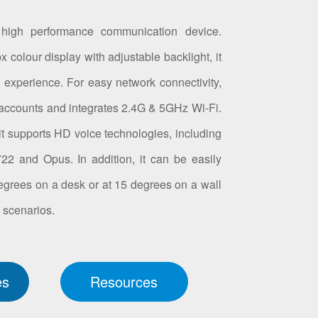
high performance communication device.
 colour display with adjustable backlight, it
l experience. For easy network connectivity,
accounts and integrates 2.4G & 5GHz Wi-Fi.
, it supports HD voice technologies, including
2 and Opus. In addition, it can be easily
egrees on a desk or at 15 degrees on a wall
n scenarios.
es
Resources