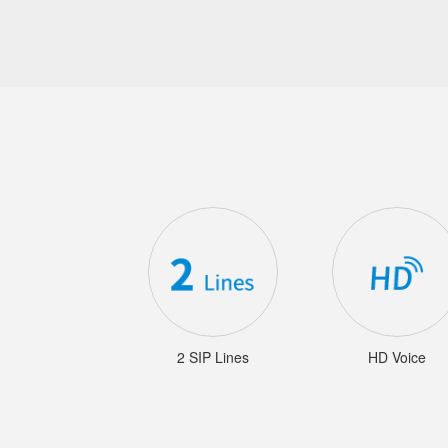
2 SIP Lines
HD Voice