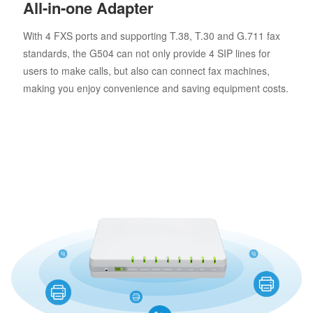
All-in-one Adapter
With 4 FXS ports and supporting T.38, T.30 and G.711 fax
standards, the G504 can not only provide 4 SIP lines for
users to make calls, but also can connect fax machines,
making you enjoy convenience and saving equipment costs.