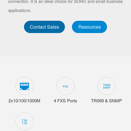
connection. It is an ideal choice for SOHO and small business
applications.
Contact Sales
Resources
2x10/100/1000M
4 FXS Ports
TR069 & SNMP