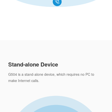
Stand-alone Device
G504 is a stand-alone device, which requires no PC to
make Internet calls.