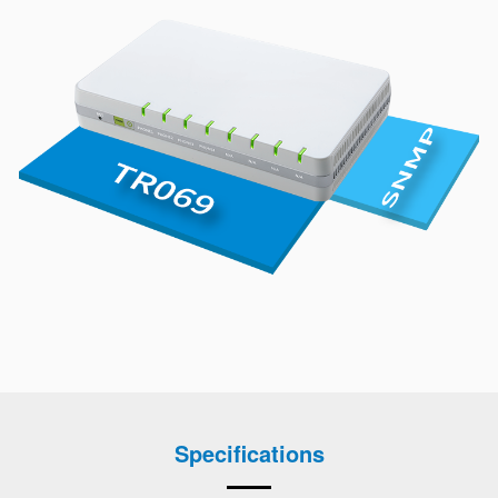
Specifications