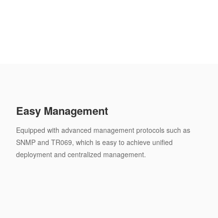
Easy Management
Equipped with advanced management protocols such as
SNMP and TR069, which is easy to achieve unified
deployment and centralized management.