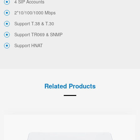
4 SIP Accounts
2*10/100/1000 Mbps
Support T.38 & T.30
Support TR069 & SNMP
Support HNAT
Related Products
G508
● 8 x FXS port