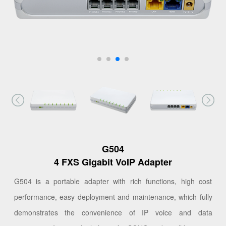
G504
4 FXS Gigabit VoIP Adapter
G504 is a portable adapter with rich functions, high cost
performance, easy deployment and maintenance, which fully
demonstrates the convenience of IP voice and data