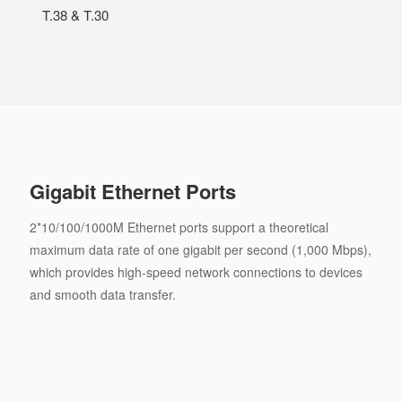
T.38 & T.30
Gigabit Ethernet Ports
2*10/100/1000M Ethernet ports support a theoretical
maximum data rate of one gigabit per second (1,000 Mbps),
which provides high-speed network connections to devices
and smooth data transfer.