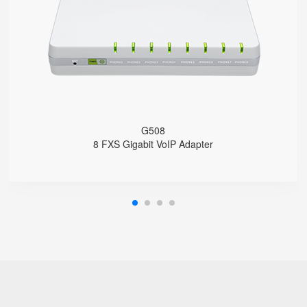
8 SIP accounts
2 x 10/100/1000Mbps
Support HNAT
G508
8 FXS Gigabit VoIP Adapter