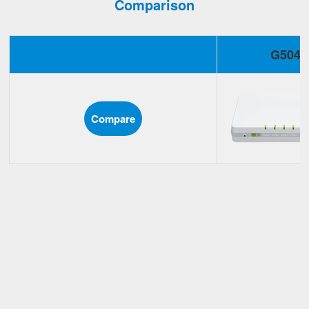
Comparison
G504
Compare