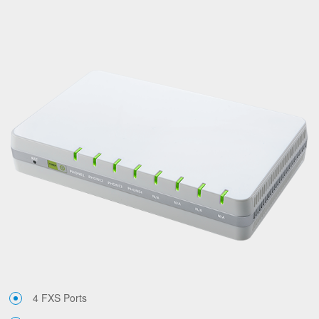
4 FXS Ports