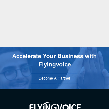
Accelerate Your Business with
Flyingvoice
Become A Partner
TOP