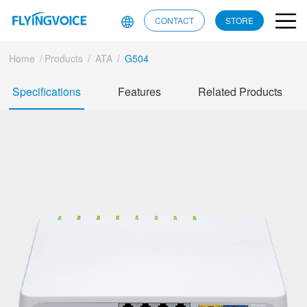
CONTACT
STORE
Home
/
Products
/
ATA
/
G504
Specifications
Features
Related Products