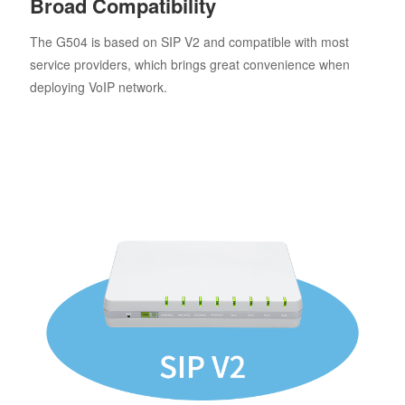
Broad Compatibility
The G504 is based on SIP V2 and compatible with most
service providers, which brings great convenience when
deploying VoIP network.