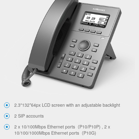
2.3"132*64px LCD screen with an adjustable backlight
2 SIP accounts
2 x 10/100Mbps Ethernet ports（P10/P10P) , 2 x
10/100/1000Mbps Ethernet ports（P10G)