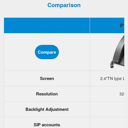
Comparison
P1
Compare
Screen
2.4"TN type LC
Resolution
320
Backlight Adjustment
SIP accounts