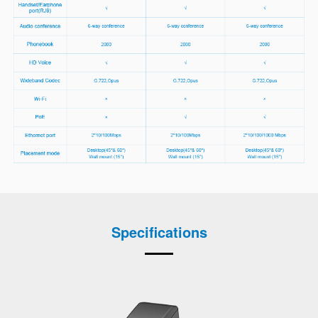
Specifications