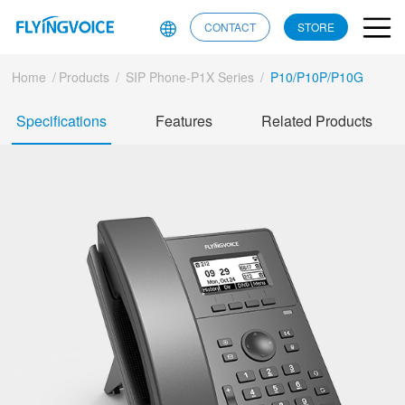
CONTACT
STORE
Home
/
Products
/
SIP Phone-P1X Series
/
P10/P10P/P10G
Specifications
Features
Related Products