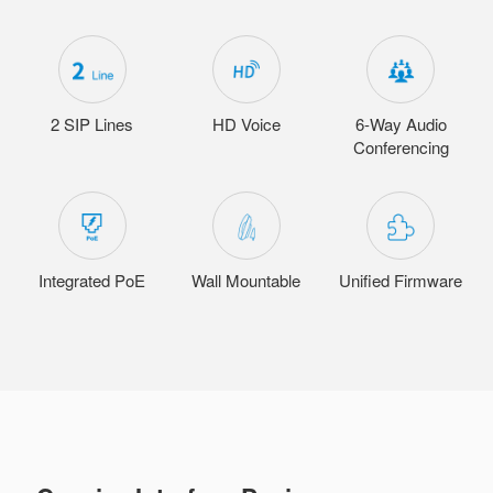
2 SIP Lines
HD Voice
6-Way Audio
Conferencing
Integrated PoE
Wall Mountable
Unified Firmware