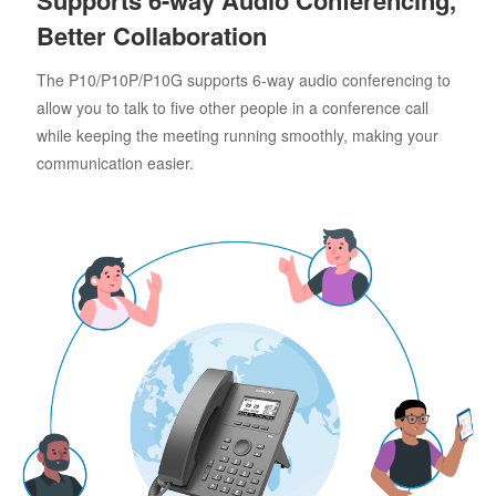
Better Collaboration
The P10/P10P/P10G supports 6-way audio conferencing to
allow you to talk to five other people in a conference call
while keeping the meeting running smoothly, making your
communication easier.