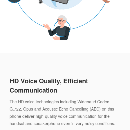
HD Voice Quality, Efficient
Communication
The HD voice technologies including Wideband Codec
G.722, Opus and Acoustic Echo Cancelling (AEC) on this
phone deliver high-quality voice communication for the
handset and speakerphone even in very noisy conditions.