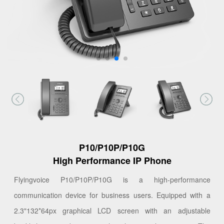
P10/P10P/P10G
High Performance IP Phone
Flyingvoice P10/P10P/P10G is a high-performance
communication device for business users. Equipped with a
2.3"132*64px graphical LCD screen with an adjustable