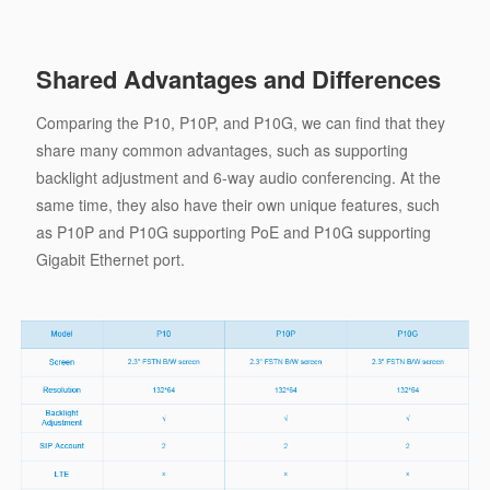
Shared Advantages and Differences
Comparing the P10, P10P, and P10G, we can find that they
share many common advantages, such as supporting
backlight adjustment and 6-way audio conferencing. At the
same time, they also have their own unique features, such
as P10P and P10G supporting PoE and P10G supporting
Gigabit Ethernet port.