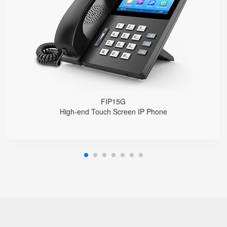
4.3" IPS Touch Screen
2*10/100/1000M, Built-in 2.4GHz Wi-Fi
HD Voice, Integrated PoE
USB Recording
EHS Headset
FIP15G
High-end Touch Screen IP Phone