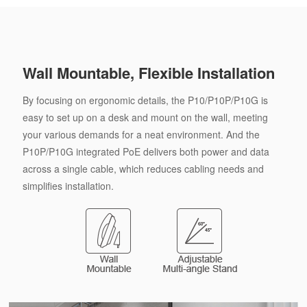
Wall Mountable, Flexible Installation
By focusing on ergonomic details, the P10/P10P/P10G is
easy to set up on a desk and mount on the wall, meeting
your various demands for a neat environment. And the
P10P/P10G integrated PoE delivers both power and data
across a single cable, which reduces cabling needs and
simplifies installation.