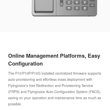
Online Management Platforms, Easy
Configuration
The P10/P10P/P10G installed centralized firmware supports
auto-provisioning and effortless mass deployment with
Flyingvoice's free Redirection and Provisioning Service
(FRPS) and Flyingvoice Auto-Configuration System (FACS),
saving on your operation and maintenance time as much as
possible.