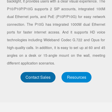
backlight, it provides users with a clear visual experience. The
P10/P10P/P10G supports 2 SIP accounts, integrated 100M
dual Ethernet ports, and PoE (P10P/P10G) for easy network
connection. The P10G has integrated 1000M dual Ethernet
ports for faster internet access. And it supports HD voice
technologies including Wideband Codec G.722 and Opus for
high-quality calls. In addition, it is easy to set up at 60 and 45
angles on a desk or 15-angle mount on the wall, meeting
different application scenarios.
Contact Sales
Resources