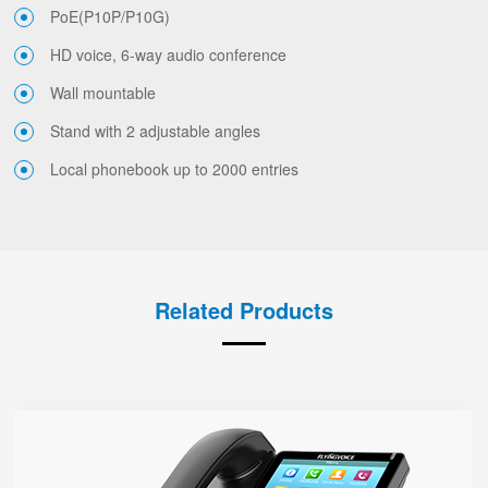
PoE(P10P/P10G)
HD voice, 6-way audio conference
Wall mountable
Stand with 2 adjustable angles
Local phonebook up to 2000 entries
Related Products
FIP15G
● 10 SIP Accounts, 64 DSS Keys