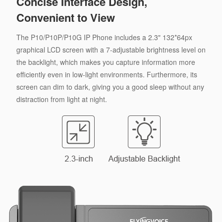
Concise Interface Design,
Convenient to View
The P10/P10P/P10G IP Phone includes a 2.3" 132*64px
graphical LCD screen with a 7-adjustable brightness level on
the backlight, which makes you capture information more
efficiently even in low-light environments. Furthermore, its
screen can dim to dark, giving you a good sleep without any
distraction from light at night.