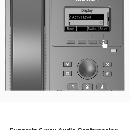
Supports 6-way Audio Conferencing,