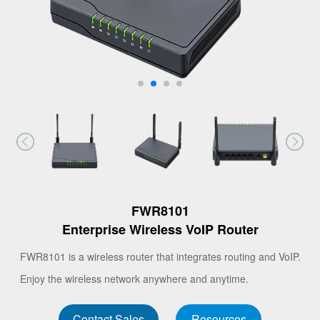
FWR8101
Enterprise Wireless VoIP Router
FWR8101 is a wireless router that integrates routing and VoIP.
Enjoy the wireless network anywhere and anytime.
Contact Sales
Resources