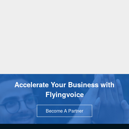
Accelerate Your Business with
Flyingvoice
Become A Partner