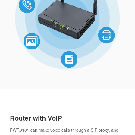
Router with VoIP
FWR8101 can make voice calls through a SIP proxy, and