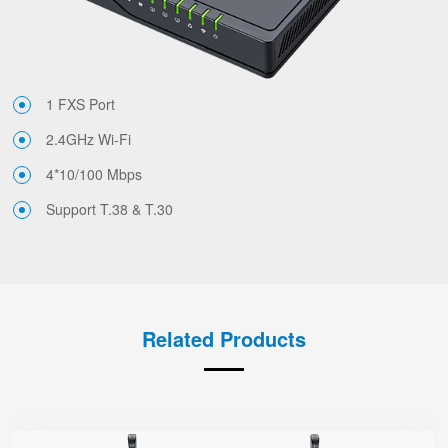
1 FXS Port
2.4GHz Wi-Fi
4*10/100 Mbps
Support T.38 & T.30
Related Products