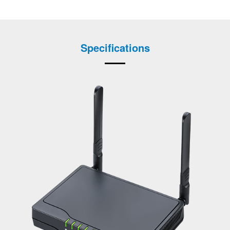
Specifications