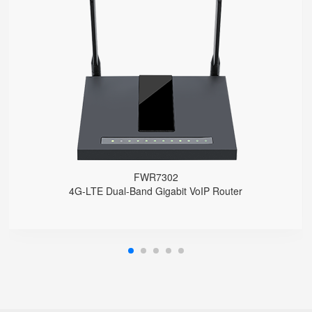
FWR7302
● Support 4G-LTE
2 x FXS port, 1 x USB port
2.4GHz/5GHz Wi-Fi
5 x 10/100/1000Mbps
Support HNAT
FWR7302
4G-LTE Dual-Band Gigabit VoIP Router