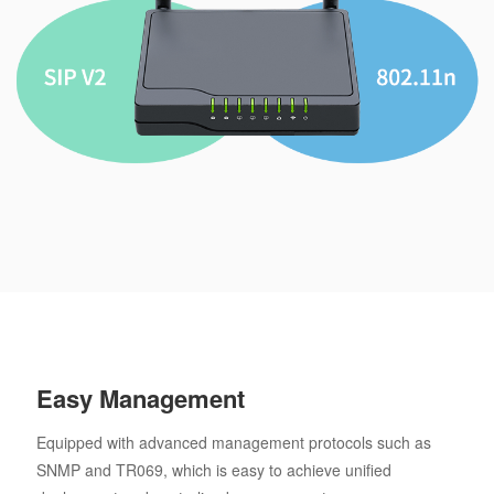
Easy Management
Equipped with advanced management protocols such as
SNMP and TR069, which is easy to achieve unified