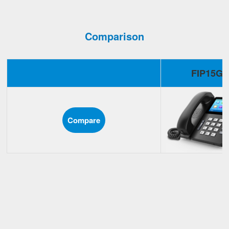
Comparison
FIP15G
Compare