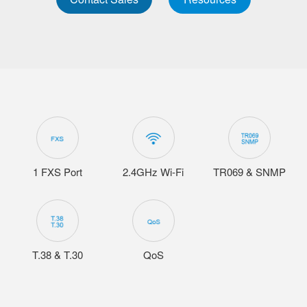
1 FXS Port
2.4GHz Wi-Fi
TR069 & SNMP
T.38 & T.30
QoS