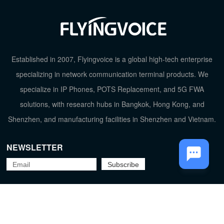
TOP
Established in 2007, Flyingvoice is a global high-tech enterprise
specializing in network communication terminal products. We
specialize in IP Phones, POTS Replacement, and 5G FWA
solutions, with research hubs in Bangkok, Hong Kong, and
Shenzhen, and manufacturing facilities in Shenzhen and Vietnam.
NEWSLETTER
Flyingvoice Network Technology Co., Ltd.
京ICP备09029167号-2
Privacy Policy