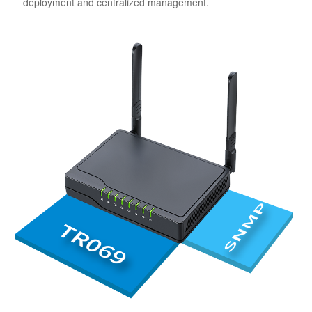
deployment and centralized management.