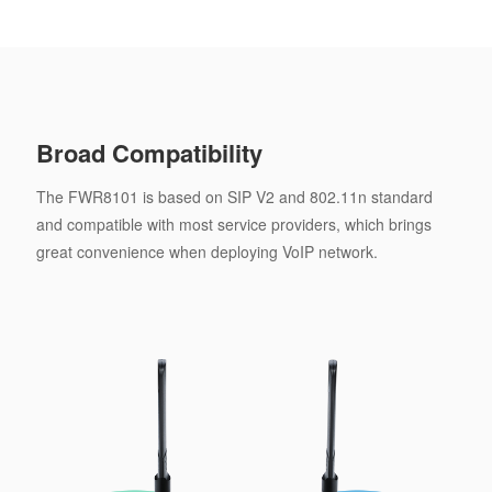
Broad Compatibility
The FWR8101 is based on SIP V2 and 802.11n standard
and compatible with most service providers, which brings
great convenience when deploying VoIP network.