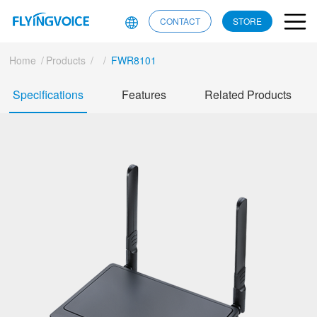
CONTACT
STORE
Home
/
Products
/
/
FWR8101
Specifications
Features
Related Products