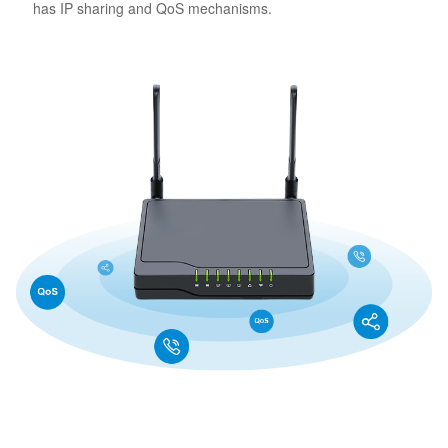
has IP sharing and QoS mechanisms.