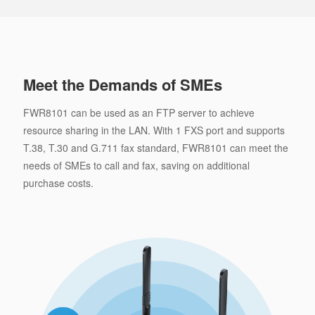
Meet the Demands of SMEs
FWR8101 can be used as an FTP server to achieve
resource sharing in the LAN. With 1 FXS port and supports
T.38, T.30 and G.711 fax standard, FWR8101 can meet the
needs of SMEs to call and fax, saving on additional
purchase costs.