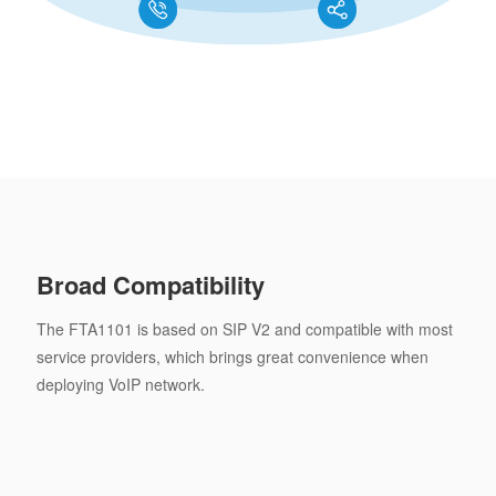
Broad Compatibility
The FTA1101 is based on SIP V2 and compatible with most
service providers, which brings great convenience when
deploying VoIP network.