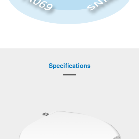
Specifications