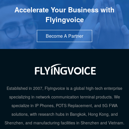
Accelerate Your Business with
Flyingvoice
Become A Partner
Established in 2007, Flyingvoice is a global high-tech enterprise
specializing in network communication terminal products. We
specialize in IP Phones, POTS Replacement, and 5G FWA
TOP
solutions, with research hubs in Bangkok, Hong Kong, and
Shenzhen, and manufacturing facilities in Shenzhen and Vietnam.