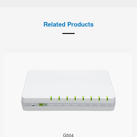
Related Products
G504
● 4 x FXS port
4 SIP accounts
2 x 10/100/1000Mbps
Support HNAT
G504