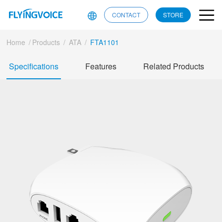
CONTACT
STORE
Home
/
Products
/
ATA
/
FTA1101
Specifications
Features
Related Products