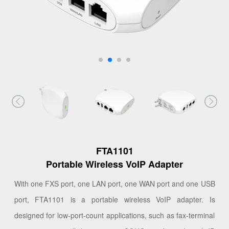
FTA1101
Portable Wireless VoIP Adapter
With one FXS port, one LAN port, one WAN port and one USB
port, FTA1101 is a portable wireless VoIP adapter. Is
designed for low-port-count applications, such as fax-terminal