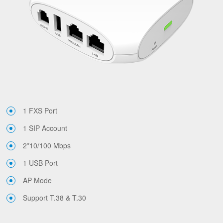
1 FXS Port
1 SIP Account
2*10/100 Mbps
1 USB Port
AP Mode
Support T.38 & T.30