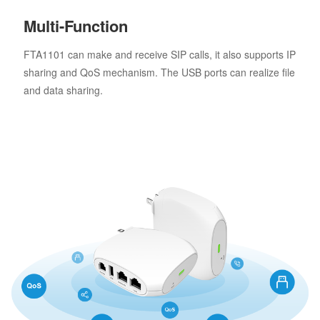
Multi-Function
FTA1101 can make and receive SIP calls, it also supports IP
sharing and QoS mechanism. The USB ports can realize file
and data sharing.