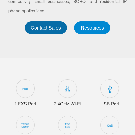
connectivity, small businesses, SOHO, and residential IP
phone applications.
Contact Sales
Resources
1 FXS Port
2.4GHz Wi-Fi
USB Port