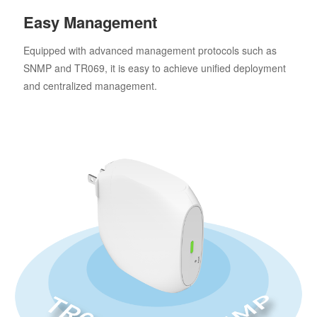
Easy Management
Equipped with advanced management protocols such as
SNMP and TR069, it is easy to achieve unified deployment
and centralized management.