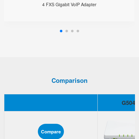
4 FXS Gigabit VoIP Adapter
Comparison
G504
Compare