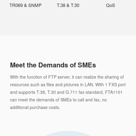
TR069 & SNMP
T.38 & T.30
QoS
Meet the Demands of SMEs
With the function of FTP server, it can realize the sharing of
resources such as files and pictures in LAN. With 1 FXS port
and supports T.38, T.30 and G.711 fax standard, FTA1101
can meet the demands of SMEs to call and fax, no
additional purchase costs.